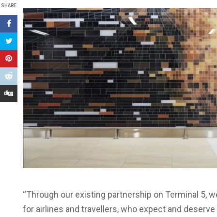
SHARE
“Through our existing partnership on Terminal 5, w
for airlines and travellers, who expect and deserve