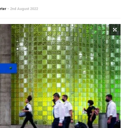
rter
2nd August 2022