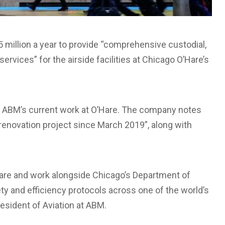
 million a year to provide “comprehensive custodial,
rvices” for the airside facilities at Chicago O’Hare’s
f ABM’s current work at O’Hare. The company notes
 renovation project since March 2019”, along with
’Hare and work alongside Chicago’s Department of
ety and efficiency protocols across one of the world’s
resident of Aviation at ABM.