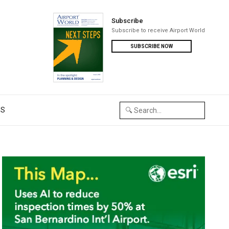
Subscribe
Subscribe to receive Airport World
SUBSCRIBE NOW
US