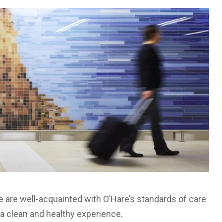
e are well-acquainted with O’Hare’s standards of care
 a clean and healthy experience.