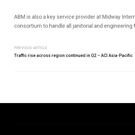
ABM is also a key service provider at Midway Inter
consortium to handle all janitorial and engineering
PREVIOUS ARTICLE
Traffic rise across region continued in Q2 – ACI Asia-Pacific