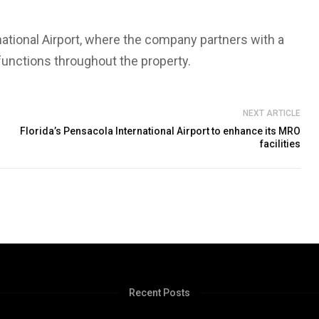
national Airport, where the company partners with a
 functions throughout the property.
NEXT ARTICLE
Florida’s Pensacola International Airport to enhance its MRO
facilities
Recent Posts