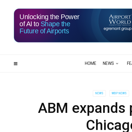
Unlocking the Power
of AI to
Shape the
Future of Airports
115
18
DAYS
HRS
HOME
NEWS
FE
NEWS
WBP NEWS
ABM expands p
Chicag