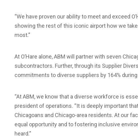
“We have proven our ability to meet and exceed O’
showing the rest of this iconic airport how we tak
most.”
At O’Hare alone, ABM will partner with seven Chi
subcontractors. Further, through its Supplier Dive
commitments to diverse suppliers by 164% during 
“At ABM, we know that a diverse workforce is essent
president of operations. “It is deeply important tha
Chicagoans and Chicago-area residents. At our fac
equal opportunity and to fostering inclusive env
heard.”