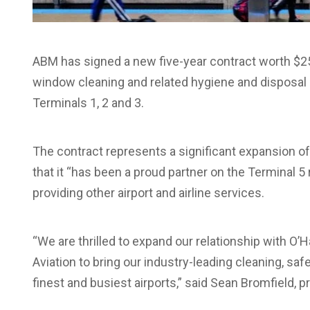
ABM has signed a new five-year contract worth $25
window cleaning and related hygiene and disposal se
Terminals 1, 2 and 3.
The contract represents a significant expansion o
that it “has been a proud partner on the Terminal 5
providing other airport and airline services.
“We are thrilled to expand our relationship with O
Aviation to bring our industry-leading cleaning, saf
finest and busiest airports,” said Sean Bromfield, p