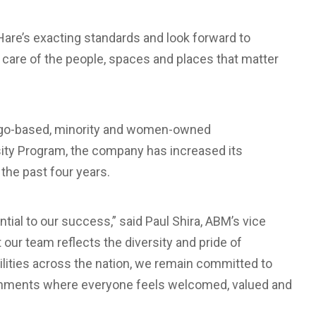
Hare’s exacting standards and look forward to
e care of the people, spaces and places that matter
cago-based, minority and women-owned
rsity Program, the company has increased its
the past four years.
ial to our success,” said Paul Shira, ABM’s vice
t our team reflects the diversity and pride of
ilities across the nation, we remain committed to
ironments where everyone feels welcomed, valued and