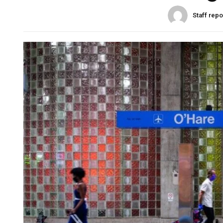
Staff repo