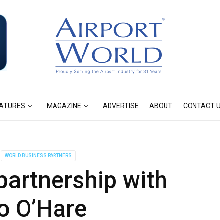
ATURES
MAGAZINE
ADVERTISE
ABOUT
CONTACT 
WORLD BUSINESS PARTNERS
artnership with
o O’Hare