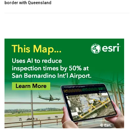
border with Queensland