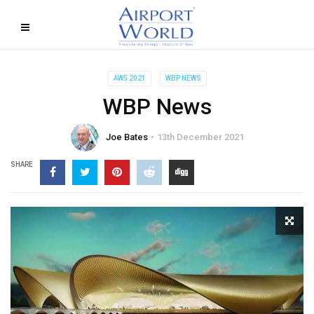
AW5 2021
WBP NEWS
WBP News
Joe Bates
13th December 2021
SHARE