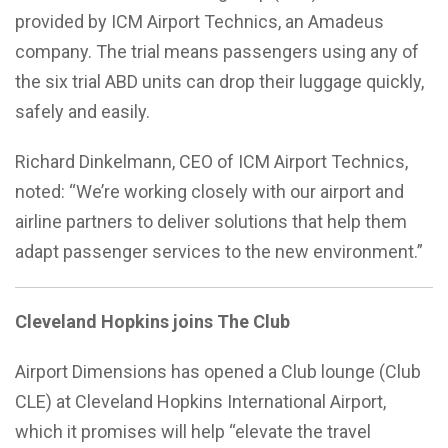
provided by ICM Airport Technics, an Amadeus
company. The trial means passengers using any of
the six trial ABD units can drop their luggage quickly,
safely and easily.
Richard Dinkelmann, CEO of ICM Airport Technics,
noted: “We’re working closely with our airport and
airline partners to deliver solutions that help them
adapt passenger services to the new environment.”
Cleveland Hopkins joins The Club
Airport Dimensions has opened a Club lounge (Club
CLE) at Cleveland Hopkins International Airport,
which it promises will help “elevate the travel