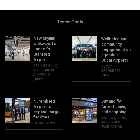
Recent Posts
New skylink
Wellbeing and
walkways for
community
London’s
engagement on
Stansted
agenda at
Airport
Dubai Airports
DESIGN & BUILD
,
HUMAN
INVESTING IN
RESOURCES
AIRPORTS
,
NEWS
,
NEWS
Nuremberg
Buy and fly:
Airport to
Airport dining
expand cargo
and shopping
facilities
AW3 2026
,
NEWS
,
PASSENGER
CARGO
,
NEWS
FACILITATION