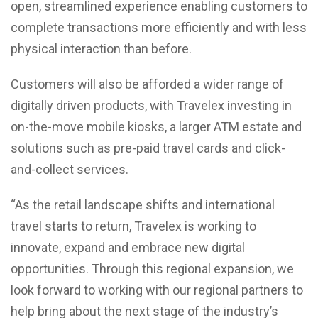
open, streamlined experience enabling customers to
complete transactions more efficiently and with less
physical interaction than before.
Customers will also be afforded a wider range of
digitally driven products, with Travelex investing in
on-the-move mobile kiosks, a larger ATM estate and
solutions such as pre-paid travel cards and click-
and-collect services.
“As the retail landscape shifts and international
travel starts to return, Travelex is working to
innovate, expand and embrace new digital
opportunities. Through this regional expansion, we
look forward to working with our regional partners to
help bring about the next stage of the industry’s