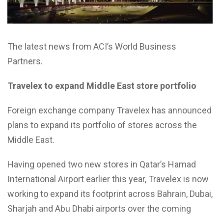
The latest news from ACI’s World Business
Partners.
Travelex to expand Middle East store portfolio
Foreign exchange company Travelex has announced
plans to expand its portfolio of stores across the
Middle East.
Having opened two new stores in Qatar’s Hamad
International Airport earlier this year, Travelex is now
working to expand its footprint across Bahrain, Dubai,
Sharjah and Abu Dhabi airports over the coming