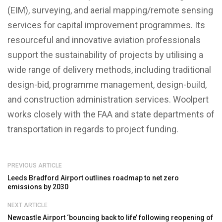
(EIM), surveying, and aerial mapping/remote sensing
services for capital improvement programmes. Its
resourceful and innovative aviation professionals
support the sustainability of projects by utilising a
wide range of delivery methods, including traditional
design-bid, programme management, design-build,
and construction administration services. Woolpert
works closely with the FAA and state departments of
transportation in regards to project funding.
PREVIOUS ARTICLE
Leeds Bradford Airport outlines roadmap to net zero
emissions by 2030
NEXT ARTICLE
Newcastle Airport ‘bouncing back to life’ following reopening of