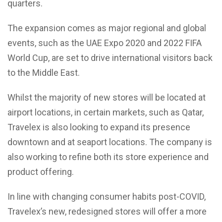
quarters.
The expansion comes as major regional and global
events, such as the UAE Expo 2020 and 2022 FIFA
World Cup, are set to drive international visitors back
to the Middle East.
Whilst the majority of new stores will be located at
airport locations, in certain markets, such as Qatar,
Travelex is also looking to expand its presence
downtown and at seaport locations. The company is
also working to refine both its store experience and
product offering.
In line with changing consumer habits post-COVID,
Travelex’s new, redesigned stores will offer a more