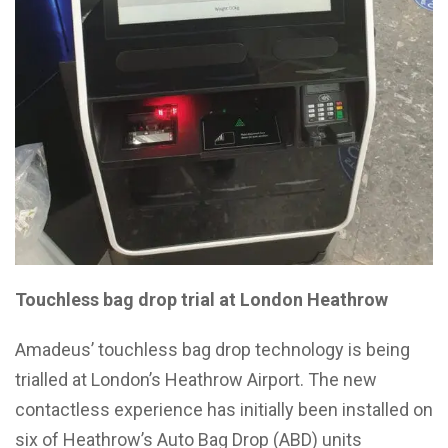
Touchless bag drop trial at London Heathrow
Amadeus’ touchless bag drop technology is being
trialled at London’s Heathrow Airport. The new
contactless experience has initially been installed on
six of Heathrow’s Auto Bag Drop (ABD) units