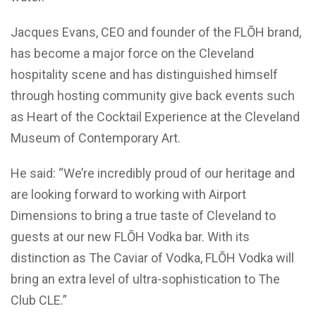
Jacques Evans, CEO and founder of the FL
Ō
H brand,
has become a major force on the Cleveland
hospitality scene and has distinguished himself
through hosting community give back events such
as Heart of the Cocktail Experience at the Cleveland
Museum of Contemporary Art.
He said: “We’re incredibly proud of our heritage and
are looking forward to working with Airport
Dimensions to bring a true taste of Cleveland to
guests at our new FL
Ō
H Vodka bar. With its
distinction as The Caviar of Vodka, FL
Ō
H Vodka will
bring an extra level of ultra-sophistication to The
Club CLE.”