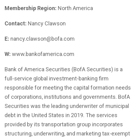
Membership Region:
North America
Contact:
Nancy Clawson
E:
nancy.clawson@bofa.com
W:
www.bankofamerica.com
Bank of America Securities (BofA Securities) is a
full-service global investment-banking firm
responsible for meeting the capital formation needs
of corporations, institutions and governments. BofA
Securities was the leading underwriter of municipal
debt in the United States in 2019. The services
provided by its transportation group incorporates
structuring, underwriting, and marketing tax-exempt