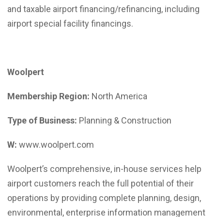
and taxable airport financing/refinancing, including
airport special facility financings.
Woolpert
Membership Region:
North America
Type of Business:
Planning & Construction
W:
www.woolpert.com
Woolpert’s comprehensive, in-house services help
airport customers reach the full potential of their
operations by providing complete planning, design,
environmental, enterprise information management