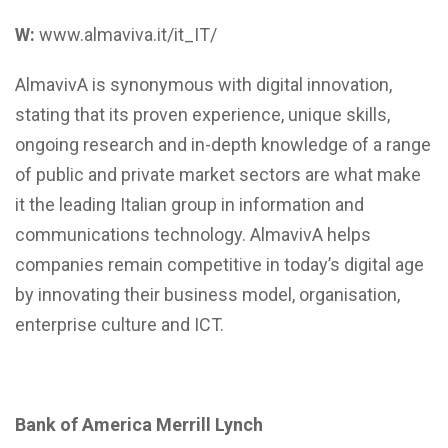
W:
www.almaviva.it/it_IT/
AlmavivA is synonymous with digital innovation,
stating that its proven experience, unique skills,
ongoing research and in-depth knowledge of a range
of public and private market sectors are what make
it the leading Italian group in information and
communications technology. AlmavivA helps
companies remain competitive in today’s digital age
by innovating their business model, organisation,
enterprise culture and ICT.
Bank of America Merrill Lynch