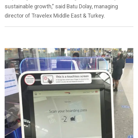
sustainable growth,” said Batu Dolay, managing
director of Travelex Middle East & Turkey.