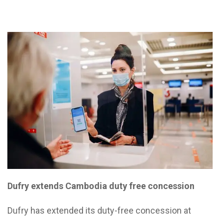
Dufry extends Cambodia duty free concession
Dufry has extended its duty-free concession at