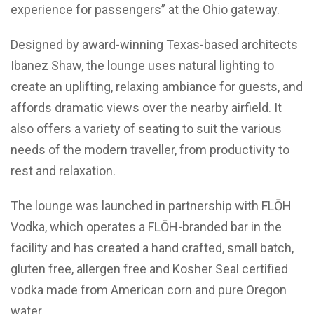
experience for passengers” at the Ohio gateway.
Designed by award-winning Texas-based architects
Ibanez Shaw, the lounge uses natural lighting to
create an uplifting, relaxing ambiance for guests, and
affords dramatic views over the nearby airfield. It
also offers a variety of seating to suit the various
needs of the modern traveller, from productivity to
rest and relaxation.
The lounge was launched in partnership with FL
Ō
H
Vodka, which operates a FL
Ō
H-branded bar in the
facility and has created a hand crafted, small batch,
gluten free, allergen free and Kosher Seal certified
vodka made from American corn and pure Oregon
water.