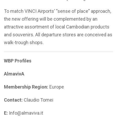
To match VINCI Airports’ “sense of place” approach,
the new offering will be complemented by an
attractive assortment of local Cambodian products
and souvenirs. All departure stores are conceived as
walk-trough shops.
WBP Profiles
AlmavivA
Membership Region:
Europe
Contact:
Claudio Tomei
E:
Info@almaviva.it