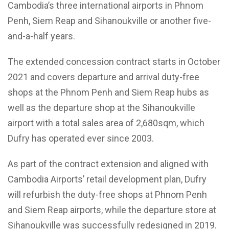
Cambodia’s three international airports in Phnom
Penh, Siem Reap and Sihanoukville or another five-
and-a-half years.
The extended concession contract starts in October
2021 and covers departure and arrival duty-free
shops at the Phnom Penh and Siem Reap hubs as
well as the departure shop at the Sihanoukville
airport with a total sales area of 2,680sqm, which
Dufry has operated ever since 2003.
As part of the contract extension and aligned with
Cambodia Airports’ retail development plan, Dufry
will refurbish the duty-free shops at Phnom Penh
and Siem Reap airports, while the departure store at
Sihanoukville was successfully redesigned in 2019.