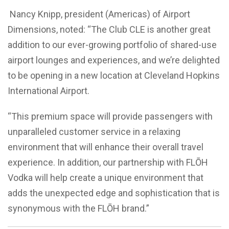
Nancy Knipp, president (Americas) of Airport
Dimensions, noted: “The Club CLE is another great
addition to our ever-growing portfolio of shared-use
airport lounges and experiences, and we’re delighted
to be opening in a new location at Cleveland Hopkins
International Airport.
“This premium space will provide passengers with
unparalleled customer service in a relaxing
environment that will enhance their overall travel
experience. In addition, our partnership with FL
Ō
H
Vodka will help create a unique environment that
adds the unexpected edge and sophistication that is
synonymous with the FL
Ō
H brand.”