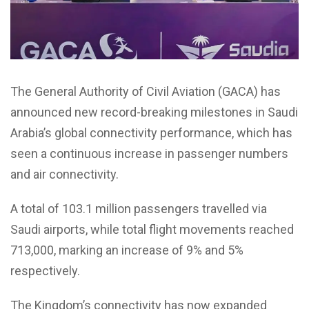
The General Authority of Civil Aviation (GACA) has
announced new record-breaking milestones in Saudi
Arabia’s global connectivity performance, which has
seen a continuous increase in passenger numbers
and air connectivity.
A total of 103.1 million passengers travelled via
Saudi airports, while total flight movements reached
713,000, marking an increase of 9% and 5%
respectively.
The Kingdom’s connectivity has now expanded