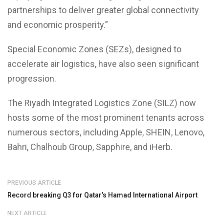
partnerships to deliver greater global connectivity
and economic prosperity.”
Special Economic Zones (SEZs), designed to
accelerate air logistics, have also seen significant
progression.
The Riyadh Integrated Logistics Zone (SILZ) now
hosts some of the most prominent tenants across
numerous sectors, including Apple, SHEIN, Lenovo,
Bahri, Chalhoub Group, Sapphire, and iHerb.
PREVIOUS ARTICLE
Record breaking Q3 for Qatar’s Hamad International Airport
NEXT ARTICLE