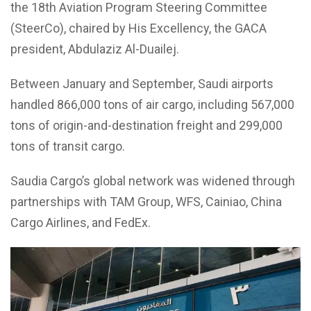
the 18th Aviation Program Steering Committee
(SteerCo), chaired by His Excellency, the GACA
president, Abdulaziz Al-Duailej.
Between January and September, Saudi airports
handled 866,000 tons of air cargo, including 567,000
tons of origin-and-destination freight and 299,000
tons of transit cargo.
Saudia Cargo’s global network was widened through
partnerships with TAM Group, WFS, Cainiao, China
Cargo Airlines, and FedEx.