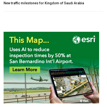
New traffic milestones for Kingdom of Saudi Arabia