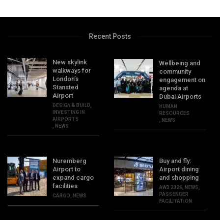
Recent Posts
New skylink
Wellbeing and
walkways for
community
London’s
engagement on
Stansted
agenda at
Airport
Dubai Airports
DESIGN & BUILD
,
HUMAN
INVESTING IN
RESOURCES
AIRPORTS
,
NEWS
,
NEWS
Nuremberg
Buy and fly:
Airport to
Airport dining
expand cargo
and shopping
facilities
AW3 2026
,
NEWS
,
PASSENGER
CARGO
,
NEWS
FACILITATION