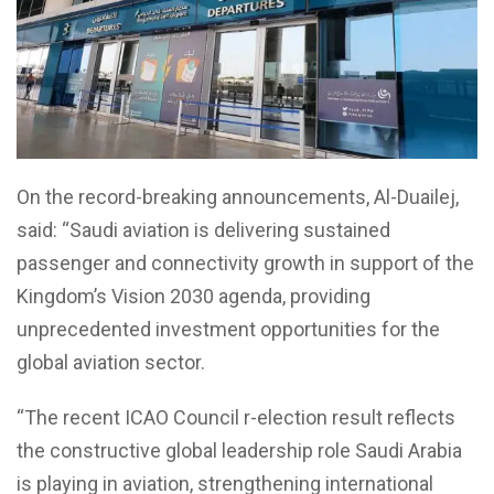
On the record-breaking announcements, Al-Duailej,
said: “Saudi aviation is delivering sustained
passenger and connectivity growth in support of the
Kingdom’s Vision 2030 agenda, providing
unprecedented investment opportunities for the
global aviation sector.
“The recent ICAO Council r-election result reflects
the constructive global leadership role Saudi Arabia
is playing in aviation, strengthening international