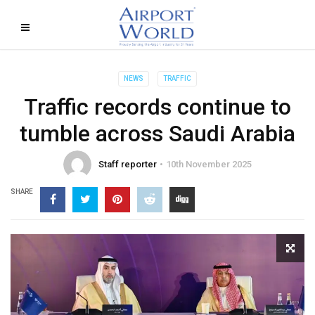
NEWS
TRAFFIC
Traffic records continue to
tumble across Saudi Arabia
Staff reporter
10th November 2025
SHARE