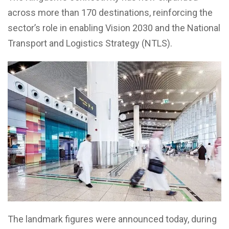
across more than 170 destinations, reinforcing the
sector’s role in enabling Vision 2030 and the National
Transport and Logistics Strategy (NTLS).
The landmark figures were announced today, during