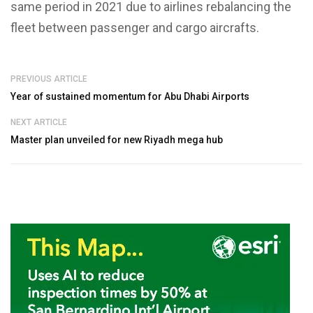
same period in 2021 due to airlines rebalancing the
fleet between passenger and cargo aircrafts.
PREVIOUS ARTICLE
Year of sustained momentum for Abu Dhabi Airports
NEXT ARTICLE
Master plan unveiled for new Riyadh mega hub