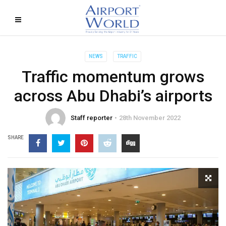
NEWS
TRAFFIC
Traffic momentum grows
across Abu Dhabi’s airports
Staff reporter
28th November 2022
SHARE