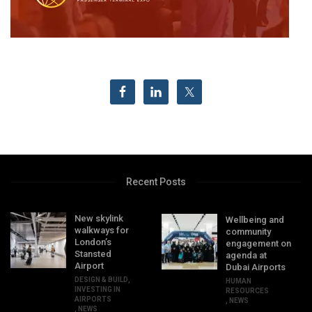
Recent Posts
New skylink
Wellbeing and
walkways for
community
London’s
engagement on
Stansted
agenda at
Airport
Dubai Airports
DESIGN & BUILD
,
HUMAN
INVESTING IN
RESOURCES
AIRPORTS
,
NEWS
,
NEWS