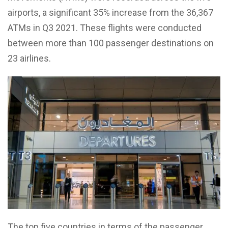
airports, a significant 35% increase from the 36,367
ATMs in Q3 2021. These flights were conducted
between more than 100 passenger destinations on
23 airlines.
The top five countries in terms of the passenger