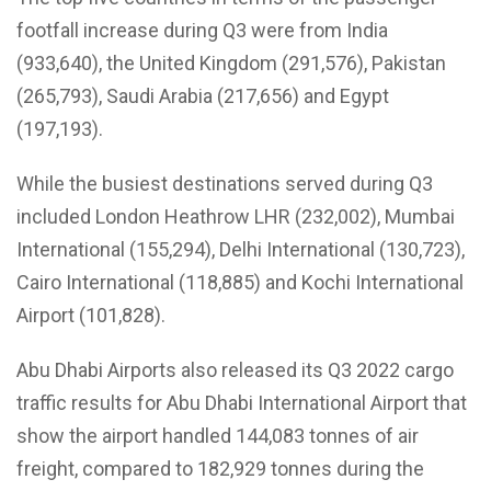
footfall increase during Q3 were from India
(933,640), the United Kingdom (291,576), Pakistan
(265,793), Saudi Arabia (217,656) and Egypt
(197,193).
While the busiest destinations served during Q3
included London Heathrow LHR (232,002), Mumbai
International (155,294), Delhi International (130,723),
Cairo International (118,885) and Kochi International
Airport (101,828).
Abu Dhabi Airports also released its Q3 2022 cargo
traffic results for Abu Dhabi International Airport that
show the airport handled 144,083 tonnes of air
freight, compared to 182,929 tonnes during the