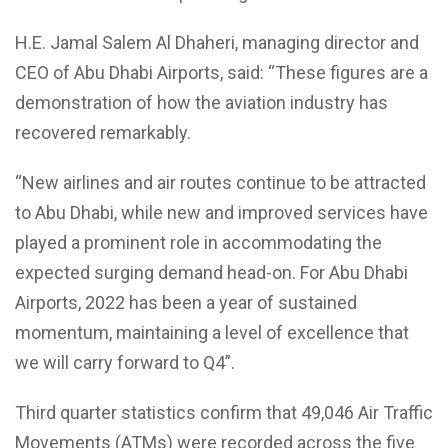
H.E. Jamal Salem Al Dhaheri, managing director and
CEO of Abu Dhabi Airports, said: “These figures are a
demonstration of how the aviation industry has
recovered remarkably.
“New airlines and air routes continue to be attracted
to Abu Dhabi, while new and improved services have
played a prominent role in accommodating the
expected surging demand head-on. For Abu Dhabi
Airports, 2022 has been a year of sustained
momentum, maintaining a level of excellence that
we will carry forward to Q4”.
Third quarter statistics confirm that 49,046 Air Traffic
Movements (ATMs) were recorded across the five