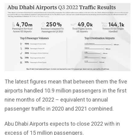
The latest figures mean that between them the five
airports handled 10.9 million passengers in the first
nine months of 2022 – equivalent to annual
passenger traffic in 2020 and 2021 combined.
Abu Dhabi Airports expects to close 2022 with in
excess of 15 million passengers.