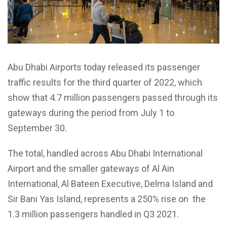
Abu Dhabi Airports today released its passenger
traffic results for the third quarter of 2022, which
show that 4.7 million passengers passed through its
gateways during the period from July 1 to
September 30.
The total, handled across Abu Dhabi International
Airport and the smaller gateways of Al Ain
International, Al Bateen Executive, Delma Island and
Sir Bani Yas Island, represents a 250% rise on the
1.3 million passengers handled in Q3 2021.