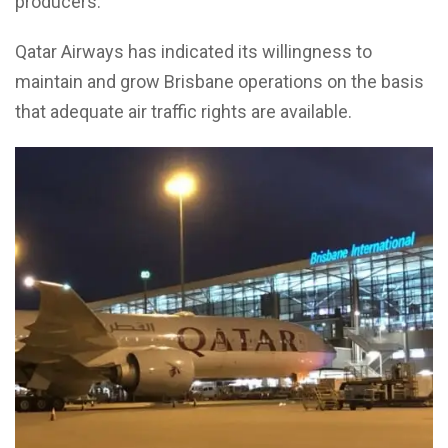
producers.
Qatar Airways has indicated its willingness to
maintain and grow Brisbane operations on the basis
that adequate air traffic rights are available.