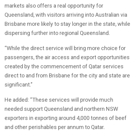
markets also offers a real opportunity for
Queensland, with visitors arriving into Australian via
Brisbane more likely to stay longer in the state, while
dispersing further into regional Queensland.
“While the direct service will bring more choice for
passengers, the air access and export opportunities
created by the commencement of Qatar services
direct to and from Brisbane for the city and state are
significant.”
He added: “These services will provide much
needed support Queensland and northern NSW
exporters in exporting around 4,000 tonnes of beef
and other perishables per annum to Qatar.