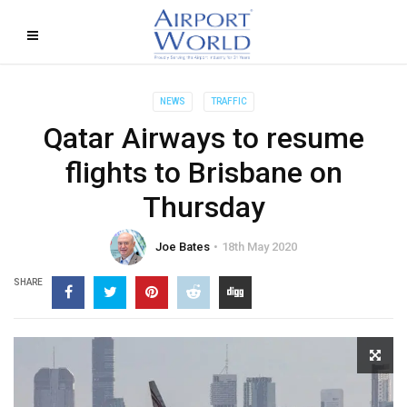
NEWS
TRAFFIC
Qatar Airways to resume
flights to Brisbane on
Thursday
Joe Bates
18th May 2020
SHARE