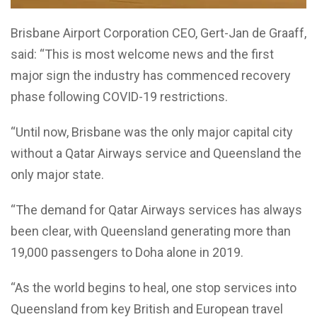
Brisbane Airport Corporation CEO, Gert-Jan de Graaff,
said: “This is most welcome news and the first
major sign the industry has commenced recovery
phase following COVID-19 restrictions.
“Until now, Brisbane was the only major capital city
without a Qatar Airways service and Queensland the
only major state.
“The demand for Qatar Airways services has always
been clear, with Queensland generating more than
19,000 passengers to Doha alone in 2019.
“As the world begins to heal, one stop services into
Queensland from key British and European travel