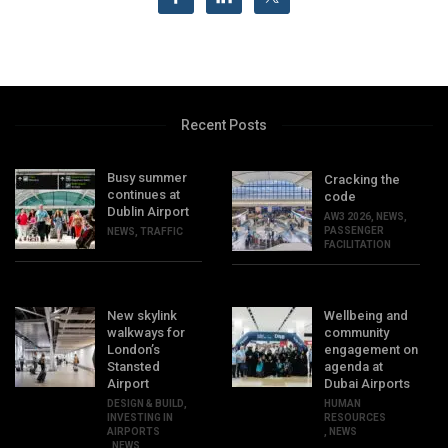
Recent Posts
Busy summer
Cracking the
continues at
code
Dublin Airport
AW3 2026
,
NEWS
,
PASSENGER
NEWS
,
TRAFFIC
FACILITATION
New skylink
Wellbeing and
walkways for
community
London’s
engagement on
Stansted
agenda at
Airport
Dubai Airports
DESIGN & BUILD
,
HUMAN
INVESTING IN
RESOURCES
AIRPORTS
,
NEWS
,
NEWS