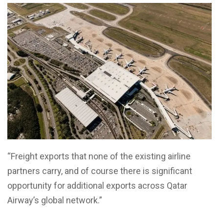
“Freight exports that none of the existing airline
partners carry, and of course there is significant
opportunity for additional exports across Qatar
Airway’s global network.”