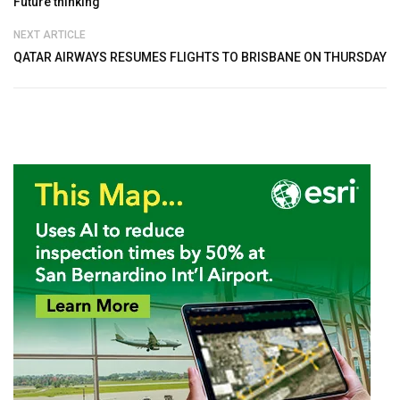
Future thinking
NEXT ARTICLE
QATAR AIRWAYS RESUMES FLIGHTS TO BRISBANE ON THURSDAY