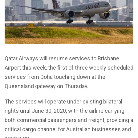
Qatar Airways will resume services to Brisbane
Airport this week, the first of three weekly scheduled
services from Doha touching down at the
Queensland gateway on Thursday.
The services will operate under existing bilateral
rights until June 30, 2020, with the airline carrying
both commercial passengers and freight, providing a
critical cargo channel for Australian businesses and