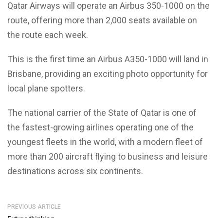
Qatar Airways will operate an Airbus 350-1000 on the
route, offering more than 2,000 seats available on
the route each week.
This is the first time an Airbus A350-1000 will land in
Brisbane, providing an exciting photo opportunity for
local plane spotters.
The national carrier of the State of Qatar is one of
the fastest-growing airlines operating one of the
youngest fleets in the world, with a modern fleet of
more than 200 aircraft flying to business and leisure
destinations across six continents.
PREVIOUS ARTICLE