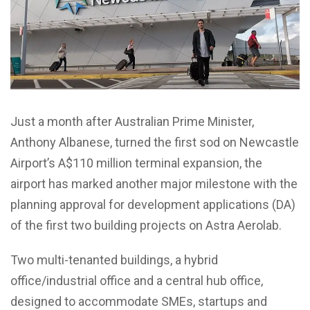
Just a month after Australian Prime Minister,
Anthony Albanese, turned the first sod on Newcastle
Airport’s A$110 million terminal expansion, the
airport has marked another major milestone with the
planning approval for development applications (DA)
of the first two building projects on Astra Aerolab.
Two multi-tenanted buildings, a hybrid
office/industrial office and a central hub office,
designed to accommodate SMEs, startups and