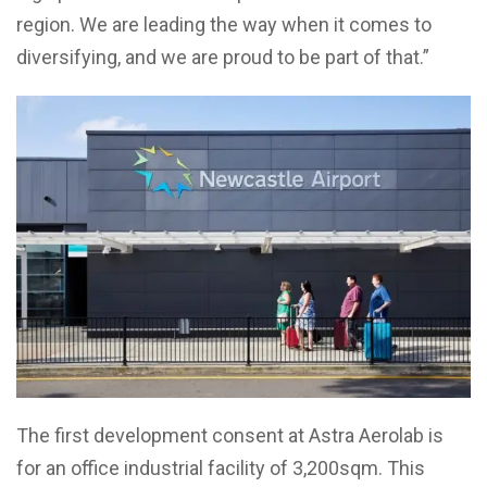
region. We are leading the way when it comes to
diversifying, and we are proud to be part of that.”
The first development consent at Astra Aerolab is
for an office industrial facility of 3,200sqm. This