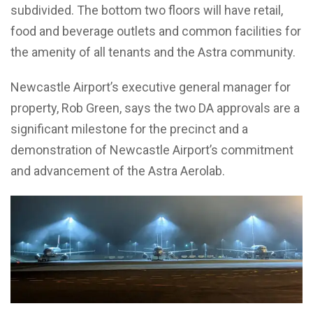
subdivided. The bottom two floors will have retail,
food and beverage outlets and common facilities for
the amenity of all tenants and the Astra community.
Newcastle Airport’s executive general manager for
property, Rob Green, says the two DA approvals are a
significant milestone for the precinct and a
demonstration of Newcastle Airport’s commitment
and advancement of the Astra Aerolab.