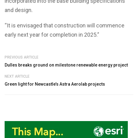
incorporated into the base building specifications
and design.
“It is envisaged that construction will commence
early next year for completion in 2025.”
PREVIOUS ARTICLE
Dulles breaks ground on milestone renewable energy project
NEXT ARTICLE
Green light for Newcastle’s Astra Aerolab projects