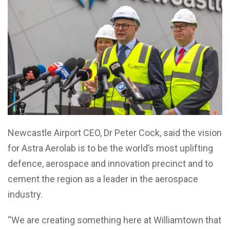
Newcastle Airport CEO, Dr Peter Cock, said the vision
for Astra Aerolab is to be the world’s most uplifting
defence, aerospace and innovation precinct and to
cement the region as a leader in the aerospace
industry.
“We are creating something here at Williamtown that