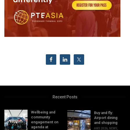
Recent Posts
Wellbeing and
Buy and fly:
community
Airport dining
engagement on
and shopping
agenda at
AW3 2026
,
NEWS
,