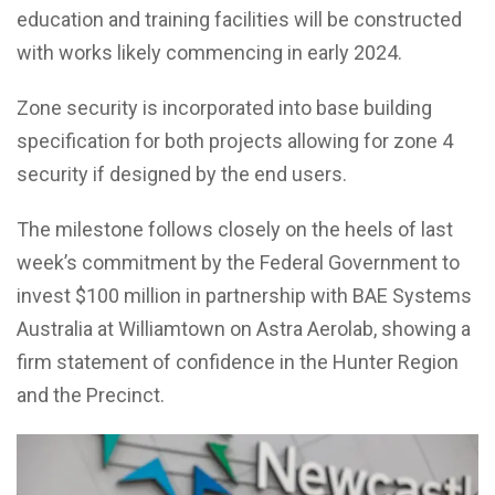
education and training facilities will be constructed
with works likely commencing in early 2024.
Zone security is incorporated into base building
specification for both projects allowing for zone 4
security if designed by the end users.
The milestone follows closely on the heels of last
week’s commitment by the Federal Government to
invest $100 million in partnership with BAE Systems
Australia at Williamtown on Astra Aerolab, showing a
firm statement of confidence in the Hunter Region
and the Precinct.