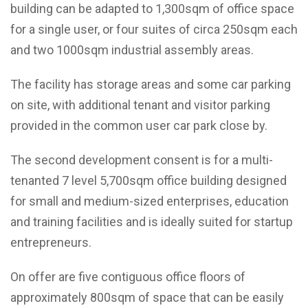
building can be adapted to 1,300sqm of office space
for a single user, or four suites of circa 250sqm each
and two 1000sqm industrial assembly areas.
The facility has storage areas and some car parking
on site, with additional tenant and visitor parking
provided in the common user car park close by.
The second development consent is for a multi-
tenanted 7 level 5,700sqm office building designed
for small and medium-sized enterprises, education
and training facilities and is ideally suited for startup
entrepreneurs.
On offer are five contiguous office floors of
approximately 800sqm of space that can be easily