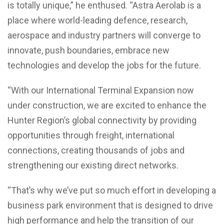
is totally unique,” he enthused. “Astra Aerolab is a
place where world-leading defence, research,
aerospace and industry partners will converge to
innovate, push boundaries, embrace new
technologies and develop the jobs for the future.
“With our International Terminal Expansion now
under construction, we are excited to enhance the
Hunter Region’s global connectivity by providing
opportunities through freight, international
connections, creating thousands of jobs and
strengthening our existing direct networks.
“That’s why we’ve put so much effort in developing a
business park environment that is designed to drive
high performance and help the transition of our