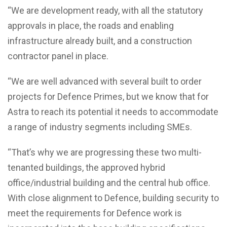
“We are development ready, with all the statutory
approvals in place, the roads and enabling
infrastructure already built, and a construction
contractor panel in place.
“We are well advanced with several built to order
projects for Defence Primes, but we know that for
Astra to reach its potential it needs to accommodate
a range of industry segments including SMEs.
“That’s why we are progressing these two multi-
tenanted buildings, the approved hybrid
office/industrial building and the central hub office.
With close alignment to Defence, building security to
meet the requirements for Defence work is