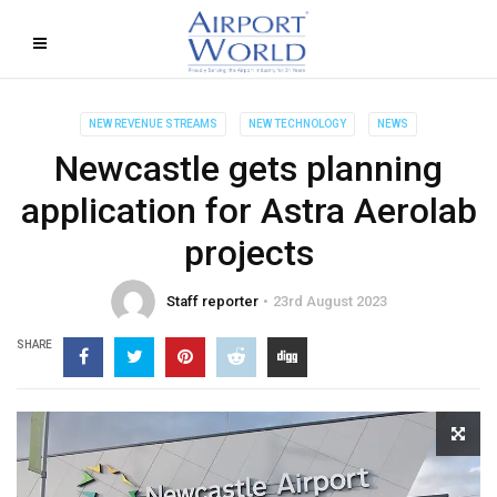
NEW REVENUE STREAMS
NEW TECHNOLOGY
NEWS
Newcastle gets planning
application for Astra Aerolab
projects
Staff reporter
23rd August 2023
SHARE