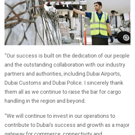
“Our success is built on the dedication of our people
and the outstanding collaboration with our industry
partners and authorities, including Dubai Airports,
Dubai Customs and Dubai Police. I sincerely thank
them all as we continue to raise the bar for cargo
handling in the region and beyond.
“We will continue to invest in our operations to
contribute to Dubai’s success and growth as a major
gateway for commerce, connectivity and