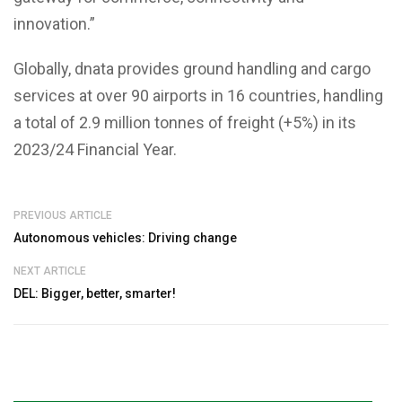
innovation.”
Globally, dnata provides ground handling and cargo
services at over 90 airports in 16 countries, handling
a total of 2.9 million tonnes of freight (+5%) in its
2023/24 Financial Year.
PREVIOUS ARTICLE
Autonomous vehicles: Driving change
NEXT ARTICLE
DEL: Bigger, better, smarter!