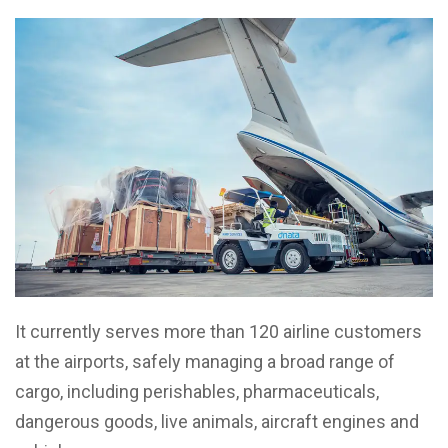
It currently serves more than 120 airline customers
at the airports, safely managing a broad range of
cargo, including perishables, pharmaceuticals,
dangerous goods, live animals, aircraft engines and