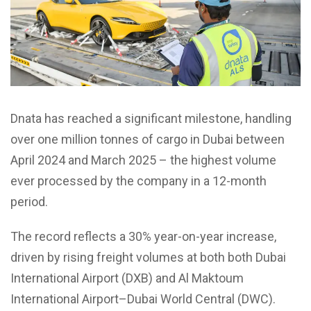
Dnata has reached a significant milestone, handling
over one million tonnes of cargo in Dubai between
April 2024 and March 2025 – the highest volume
ever processed by the company in a 12-month
period.
The record reflects a 30% year-on-year increase,
driven by rising freight volumes at both both Dubai
International Airport (DXB) and Al Maktoum
International Airport–Dubai World Central (DWC).