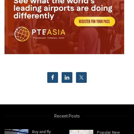
Recent Posts
Buy and fly:
Popular New