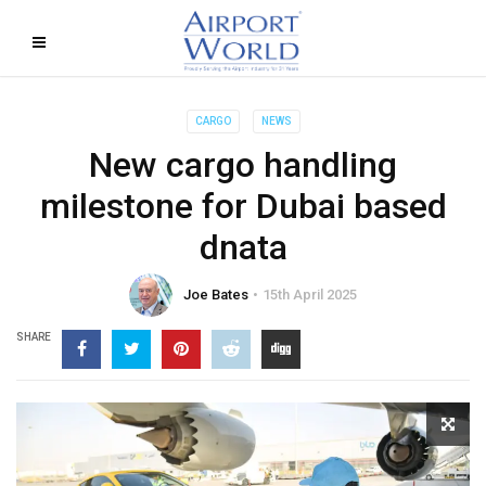
CARGO
NEWS
New cargo handling
milestone for Dubai based
dnata
Joe Bates
15th April 2025
SHARE