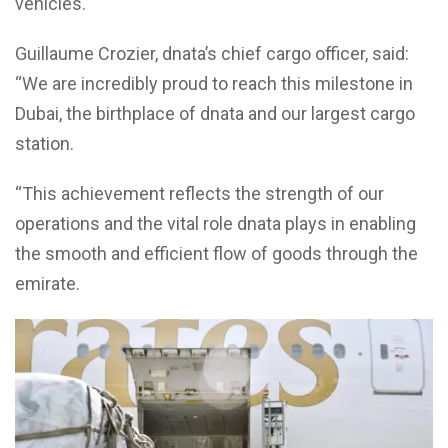
vehicles.
Guillaume Crozier, dnata’s chief cargo officer, said:
“We are incredibly proud to reach this milestone in
Dubai, the birthplace of dnata and our largest cargo
station.
“This achievement reflects the strength of our
operations and the vital role dnata plays in enabling
the smooth and efficient flow of goods through the
emirate.