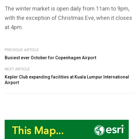
The winter market is open daily from 11am to 9pm,
with the exception of Christmas Eve, when it closes
at 4pm.
PREVIOUS ARTICLE
Busiest ever October for Copenhagen Airport
NEXT ARTICLE
Kepler Club expanding facilities at Kuala Lumpur International
Airport