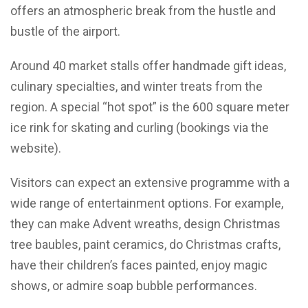
offers an atmospheric break from the hustle and
bustle of the airport.
Around 40 market stalls offer handmade gift ideas,
culinary specialties, and winter treats from the
region. A special “hot spot” is the 600 square meter
ice rink for skating and curling (bookings via the
website).
Visitors can expect an extensive programme with a
wide range of entertainment options. For example,
they can make Advent wreaths, design Christmas
tree baubles, paint ceramics, do Christmas crafts,
have their children’s faces painted, enjoy magic
shows, or admire soap bubble performances.