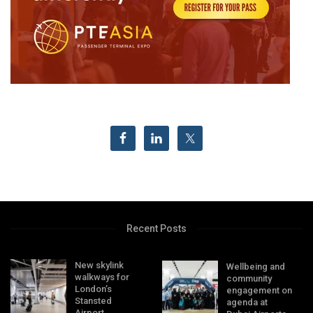
Recent Posts
New skylink
Wellbeing and
walkways for
community
London’s
engagement on
Stansted
agenda at
Airport