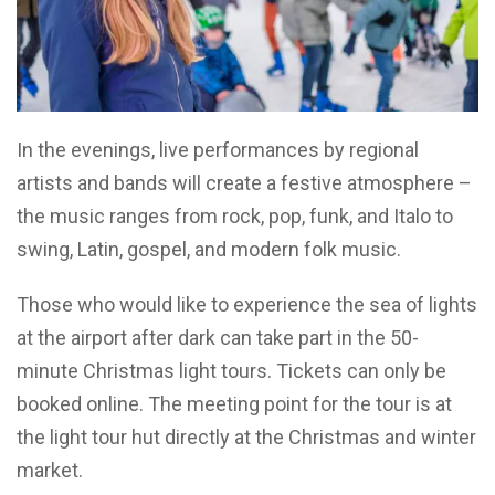
In the evenings, live performances by regional
artists and bands will create a festive atmosphere –
the music ranges from rock, pop, funk, and Italo to
swing, Latin, gospel, and modern folk music.
Those who would like to experience the sea of lights
at the airport after dark can take part in the 50-
minute Christmas light tours. Tickets can only be
booked online. The meeting point for the tour is at
the light tour hut directly at the Christmas and winter
market.