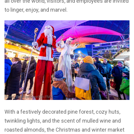
all over the world, visitors, and employees are invited
to linger, enjoy, and marvel.
Photo: Stephan Goerlich/FMG
With a festively decorated pine forest, cozy huts,
twinkling lights, and the scent of mulled wine and
roasted almonds, the Christmas and winter market