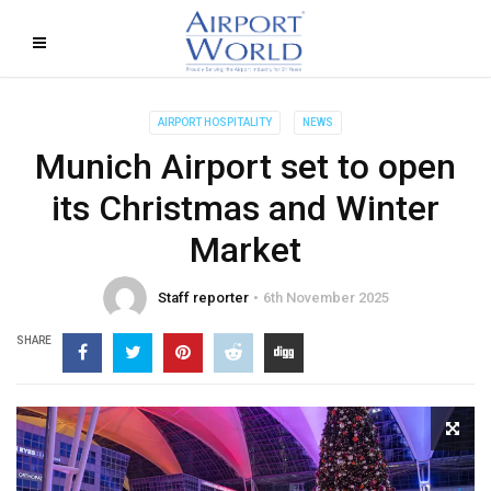
AIRPORT HOSPITALITY
NEWS
Munich Airport set to open
its Christmas and Winter
Market
Staff reporter
6th November 2025
SHARE