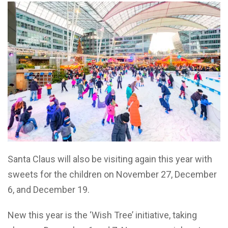
Santa Claus will also be visiting again this year with
sweets for the children on November 27, December
6, and December 19.
New this year is the ‘Wish Tree’ initiative, taking