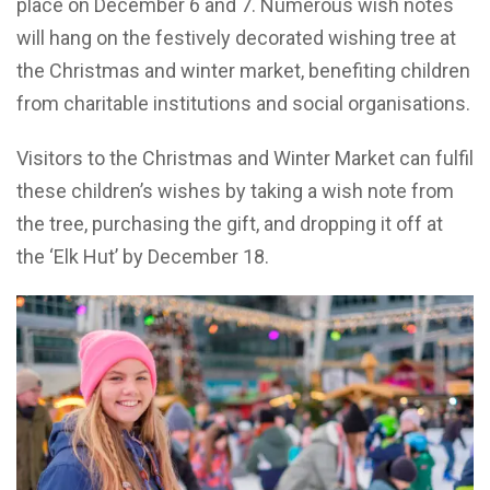
place on December 6 and 7. Numerous wish notes
will hang on the festively decorated wishing tree at
the Christmas and winter market, benefiting children
from charitable institutions and social organisations.
Visitors to the Christmas and Winter Market can fulfil
these children’s wishes by taking a wish note from
the tree, purchasing the gift, and dropping it off at
the ‘Elk Hut’ by December 18.