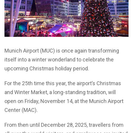
Munich Airport (MUC) is once again transforming
itself into a winter wonderland to celebrate the
upcoming Christmas holiday period.
For the 25th time this year, the airport’s Christmas
and Winter Market, a long-standing tradition, will
open on Friday, November 14, at the Munich Airport
Center (MAC).
From then until December 28, 2025, travellers from