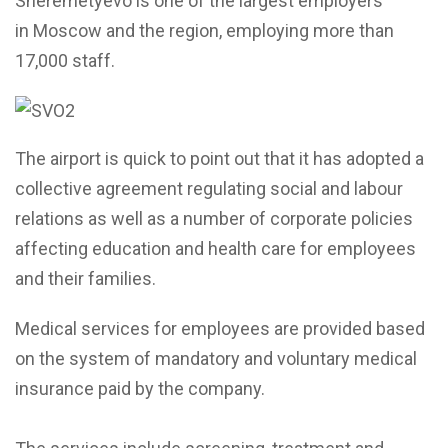
Sheremetyevo is one of the largest employers
in Moscow and the region, employing more than
17,000 staff.
The airport is quick to point out that it has adopted a
collective agreement regulating social and labour
relations as well as a number of corporate policies
affecting education and health care for employees
and their families.
Medical services for employees are provided based
on the system of mandatory and voluntary medical
insurance paid by the company.