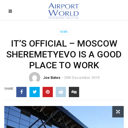
NEWS
IT’S OFFICIAL – MOSCOW
SHEREMETYEVO IS A GOOD
PLACE TO WORK
Joe Bates
20th December 2019
SHARE