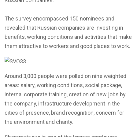
Russian companies.
The survey encompassed 150 nominees and
revealed that Russian companies are investing in
benefits, working conditions and activities that make
them attractive to workers and good places to work.
Around 3,000 people were polled on nine weighted
areas: salary, working conditions, social package,
internal corporate training, creation of new jobs by
the company, infrastructure development in the
cities of presence, brand recognition, concern for
the environment and charity.