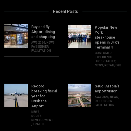
Recent Posts
Buy and fly:
Popular New
Airport dining
York
and shopping
steakhouse
opens in JFK’s
AW3 2026
,
NEWS
,
PASSENGER
Terminal 4
FACILITATION
CUSTOMER
EXPERIENCE
,
HOSPITALITY
,
NEWS
,
RETAIL/F&B
Record
Saudi Arabia’s
breaking fiscal
airport vision
year for
AW3 2026
,
NEWS
,
Brisbane
PASSENGER
FACILITATION
Airport
NEWS
,
ROUTE
DEVELOPMENT
,
TRAFFIC