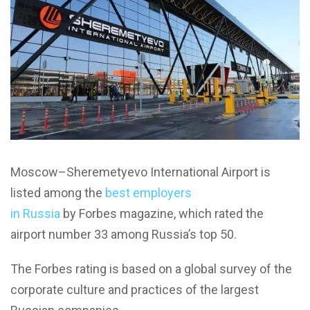
Moscow–Sheremetyevo International Airport is
listed among the
best employers
in Russia
by Forbes magazine, which rated the
airport number 33 among Russia’s top 50.
The Forbes rating is based on a global survey of the
corporate culture and practices of the largest