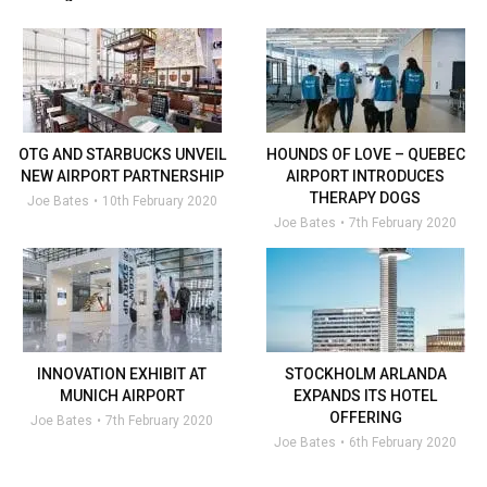
OTG AND STARBUCKS UNVEIL
HOUNDS OF LOVE – QUEBEC
NEW AIRPORT PARTNERSHIP
AIRPORT INTRODUCES
THERAPY DOGS
Joe Bates
10th February 2020
Joe Bates
7th February 2020
INNOVATION EXHIBIT AT
STOCKHOLM ARLANDA
MUNICH AIRPORT
EXPANDS ITS HOTEL
OFFERING
Joe Bates
7th February 2020
Joe Bates
6th February 2020