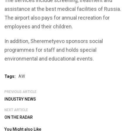
The services include screening, treatment and
assistance at the best medical facilities of Russia.
The airport also pays for annual recreation for
employees and their children.
In addition, Sheremetyevo sponsors social
programmes for staff and holds special
environmental and educational events.
Tags:
AW
PREVIOUS ARTICLE
INDUSTRY NEWS
NEXT ARTICLE
ON THE RADAR
You Might also Like