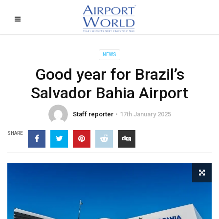
NEWS
Good year for Brazil’s
Salvador Bahia Airport
Staff reporter
17th January 2025
SHARE