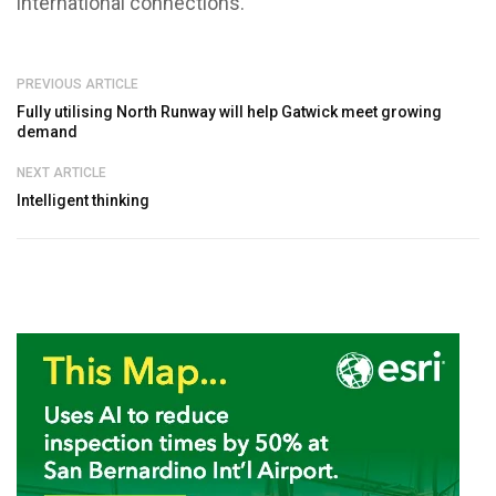
international connections.
PREVIOUS ARTICLE
Fully utilising North Runway will help Gatwick meet growing
demand
NEXT ARTICLE
Intelligent thinking