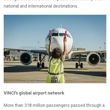
national and international destinations.
Picture courtesy of Will Recarey.
VINCI’s global airport network
More than 318 million passengers passed through a