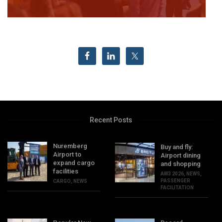
Recent Posts
Nuremberg
Buy and fly:
Airport to
Airport dining
expand cargo
and shopping
facilities
AW3 2026
,
NEWS
,
PASSENGER
CARGO
,
NEWS
FACILITATION