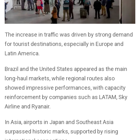
The increase in traffic was driven by strong demand
for tourist destinations, especially in Europe and
Latin America.
Brazil and the United States appeared as the main
long-haul markets, while regional routes also
showed impressive performances, with capacity
reinforcement by companies such as LATAM, Sky
Airline and Ryanair.
In Asia, airports in Japan and Southeast Asia
surpassed historic marks, supported by rising