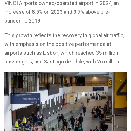
VINCI Airports owned/operated airport in 2024, an
increase of 8.5% on 2023 and 3.7% above pre-
pandemic 2019.
This growth reflects the recovery in global air traffic,
with emphasis on the positive performance at
airports such as Lisbon, which reached 35 million
passengers, and Santiago de Chile, with 26 million.