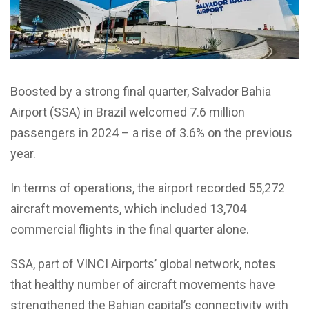
Boosted by a strong final quarter, Salvador Bahia
Airport (SSA) in Brazil welcomed 7.6 million
passengers in 2024 – a rise of 3.6% on the previous
year.
In terms of operations, the airport recorded 55,272
aircraft movements, which included 13,704
commercial flights in the final quarter alone.
SSA, part of VINCI Airports’ global network, notes
that healthy number of aircraft movements have
strengthened the Bahian capital’s connectivity with