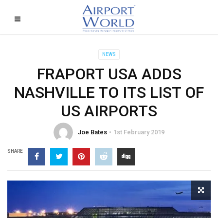
NEWS
FRAPORT USA ADDS
NASHVILLE TO ITS LIST OF
US AIRPORTS
Joe Bates
1st February 2019
SHARE