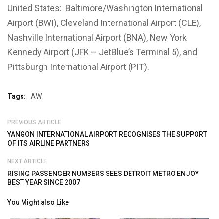
United States: Baltimore/Washington International
Airport (BWI), Cleveland International Airport (CLE),
Nashville International Airport (BNA), New York
Kennedy Airport (JFK – JetBlue’s Terminal 5), and
Pittsburgh International Airport (PIT).
Tags:
AW
PREVIOUS ARTICLE
YANGON INTERNATIONAL AIRPORT RECOGNISES THE SUPPORT
OF ITS AIRLINE PARTNERS
NEXT ARTICLE
RISING PASSENGER NUMBERS SEES DETROIT METRO ENJOY
BEST YEAR SINCE 2007
You Might also Like