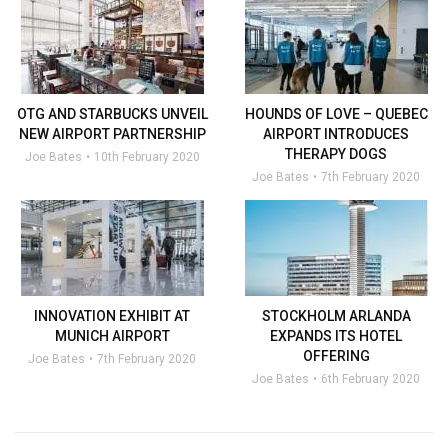
OTG AND STARBUCKS UNVEIL
HOUNDS OF LOVE – QUEBEC
NEW AIRPORT PARTNERSHIP
AIRPORT INTRODUCES
THERAPY DOGS
Joe Bates
10th February 2020
Joe Bates
7th February 2020
INNOVATION EXHIBIT AT
STOCKHOLM ARLANDA
MUNICH AIRPORT
EXPANDS ITS HOTEL
OFFERING
Joe Bates
7th February 2020
Joe Bates
6th February 2020