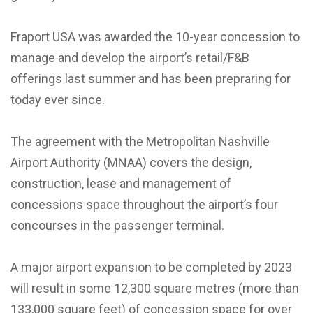
Fraport USA was awarded the 10-year concession to
manage and develop the airport’s retail/F&B
offerings last summer and has been prepraring for
today ever since.
The agreement with the Metropolitan Nashville
Airport Authority (MNAA) covers the design,
construction, lease and management of
concessions space throughout the airport’s four
concourses in the passenger terminal.
A major airport expansion to be completed by 2023
will result in some 12,300 square metres (more than
133,000 square feet) of concession space for over