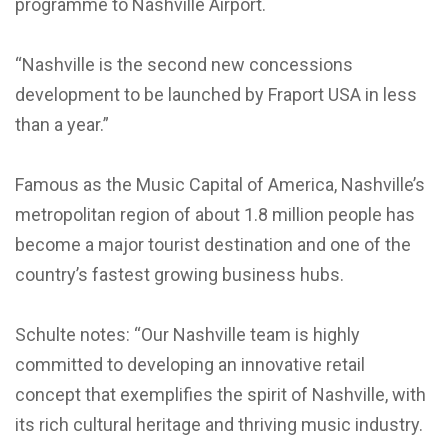
programme to Nashville Airport.
“Nashville is the second new concessions
development to be launched by Fraport USA in less
than a year.”
Famous as the Music Capital of America, Nashville’s
metropolitan region of about 1.8 million people has
become a major tourist destination and one of the
country’s fastest growing business hubs.
Schulte notes: “Our Nashville team is highly
committed to developing an innovative retail
concept that exemplifies the spirit of Nashville, with
its rich cultural heritage and thriving music industry.