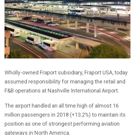
Wholly-owned Fraport subsidiary, Fraport USA, today
assumed responsibility for managing the retail and
F&B operations at Nashville International Airport.
The airport handled an all time high of almost 16
million passengers in 2018 (+13.2%) to maintain its
position as one of strongest performing aviation
gateways in North America.