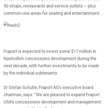
90 shops, restaurants and service outlets – plus
common-use areas for seating and entertainment.
Fraport is expected to invest some $17 million in
Nashville’s concessions development during the
next decade, with further investments to be made
by the individual subtenants.
Dr Stefan Schulte, Fraport AG’s executive board
chairman, says: “We are pleased to expand Fraport
USA’s concessions development and management