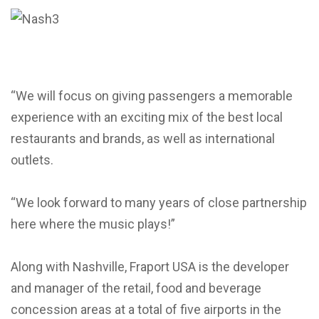
“We will focus on giving passengers a memorable
experience with an exciting mix of the best local
restaurants and brands, as well as international
outlets.
“We look forward to many years of close partnership
here where the music plays!”
Along with Nashville, Fraport USA is the developer
and manager of the retail, food and beverage
concession areas at a total of five airports in the