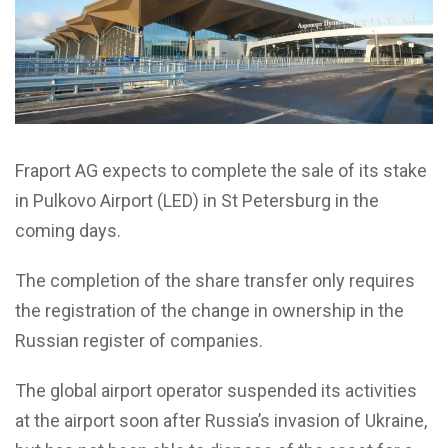
Fraport AG expects to complete the sale of its stake
in Pulkovo Airport (LED) in St Petersburg in the
coming days.
The completion of the share transfer only requires
the registration of the change in ownership in the
Russian register of companies.
The global airport operator suspended its activities
at the airport soon after Russia’s invasion of Ukraine,