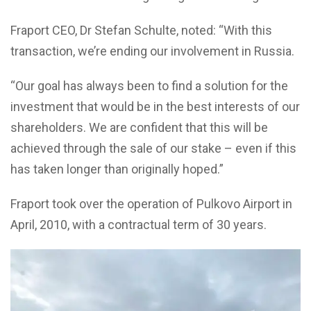
Fraport CEO, Dr Stefan Schulte, noted: “With this
transaction, we’re ending our involvement in Russia.
“Our goal has always been to find a solution for the
investment that would be in the best interests of our
shareholders. We are confident that this will be
achieved through the sale of our stake – even if this
has taken longer than originally hoped.”
Fraport took over the operation of Pulkovo Airport in
April, 2010, with a contractual term of 30 years.