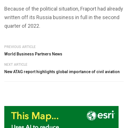
Because of the political situation, Fraport had already
written off its Russia business in full in the second
quarter of 2022.
PREVIOUS ARTICLE
World Business Partners News
NEXT ARTICLE
New ATAG report highlights global importance of civil aviation