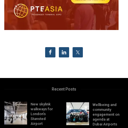
Recent Posts
New skylink
Wellbeing and
walkways for
community
London’s
engagement on
Stansted
agenda at
Airport
Dubai Airports