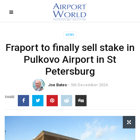
NEWS
Fraport to finally sell stake in
Pulkovo Airport in St
Petersburg
Joe Bates
5th December 2024
SHARE