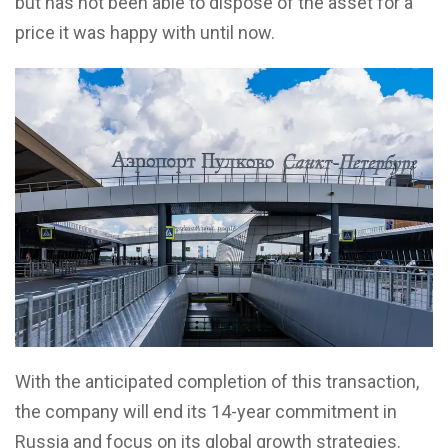
but has not been able to dispose of the asset for a
price it was happy with until now.
With the anticipated completion of this transaction,
the company will end its 14-year commitment in
Russia and focus on its global growth strategies.