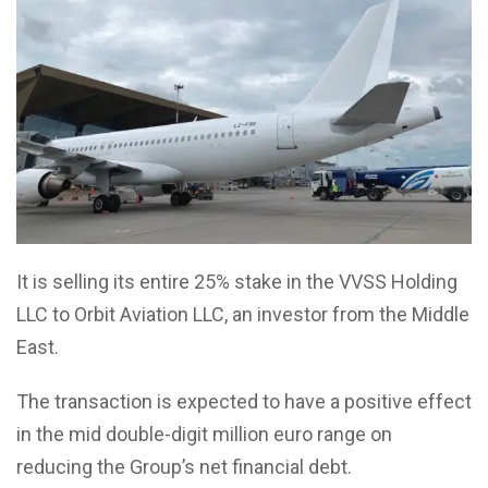
It is selling its entire 25% stake in the VVSS Holding
LLC to Orbit Aviation LLC, an investor from the Middle
East.
The transaction is expected to have a positive effect
in the mid double-digit million euro range on
reducing the Group’s net financial debt.