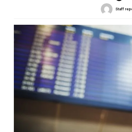
Staff rep