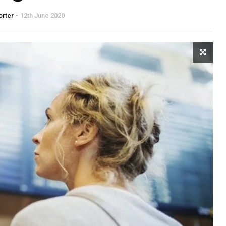
orter
12th June 2020