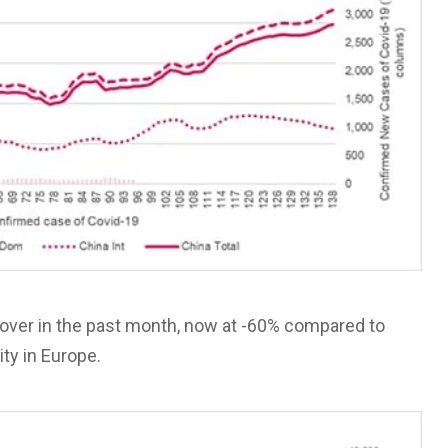
cover in the past month, now at -60% compared to
ity in Europe.