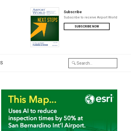
Subscribe
Subscribe to receive Airport World
SUBSCRIBE NOW
US