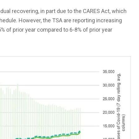
adual recovering, in part due to the CARES Act, which
chedule. However, the TSA are reporting increasing
 of prior year compared to 6-8% of prior year