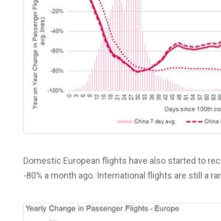
Domestic European flights have also started to re
-80% a month ago. International flights are still a rar