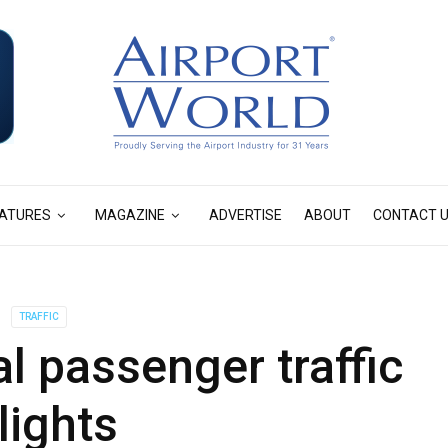
ATURES
MAGAZINE
ADVERTISE
ABOUT
CONTACT 
TRAFFIC
l passenger traffic
lights