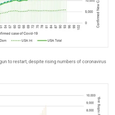
egun to restart, despite rising numbers of coronavirus