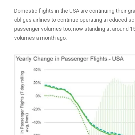
Domestic flights in the USA are continuing their gr
obliges airlines to continue operating a reduced s
passenger volumes too, now standing at around 15%
volumes a month ago.