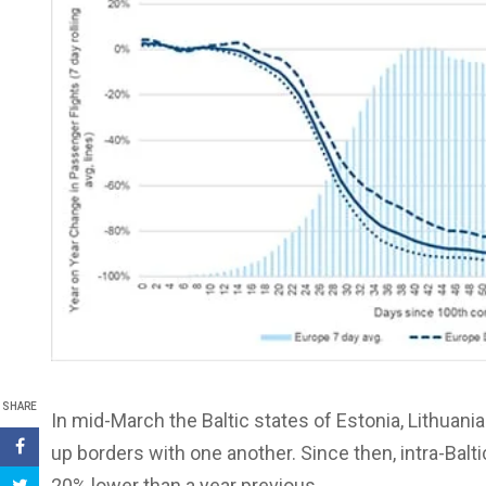
SHARE
In mid-March the Baltic states of Estonia, Lithuania 
up borders with one another. Since then, intra-Balt
20% lower than a year previous.