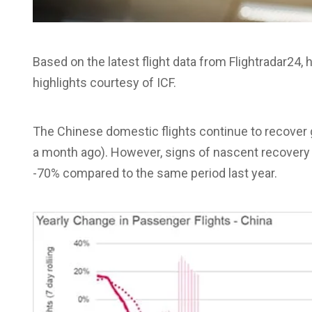
Based on the latest flight data from Flightradar24
highlights courtesy of ICF.
The Chinese domestic flights continue to recover 
a month ago). However, signs of nascent recovery i
-70% compared to the same period last year.