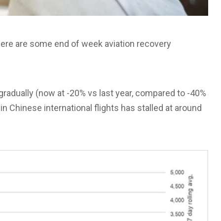
, here are some end of week aviation recovery
gradually (now at -20% vs last year, compared to -40%
n Chinese international flights has stalled at around