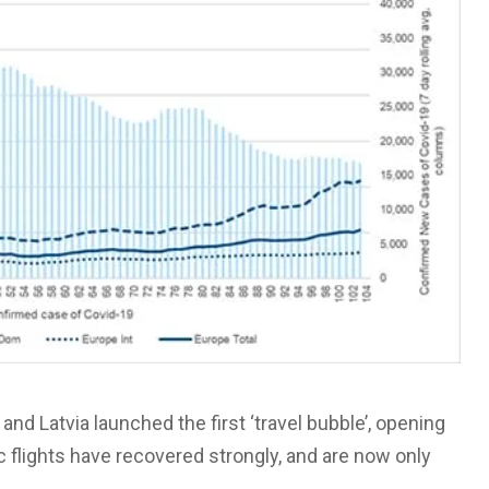
and Latvia launched the first ‘travel bubble’, opening
ic flights have recovered strongly, and are now only