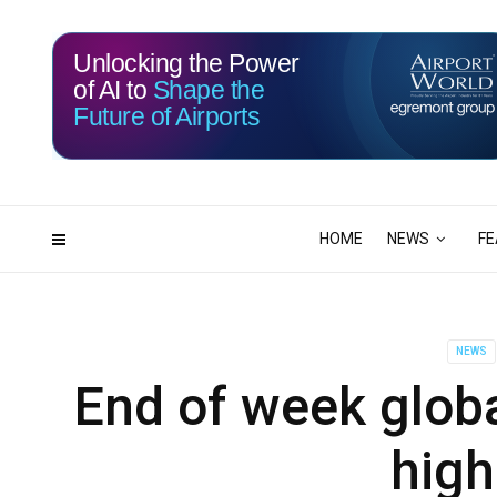
Unlocking the Power
of AI to
Shape the
Future of Airports
117
03
DAYS
HRS
HOME
NEWS
FE
NEWS
End of week globa
high