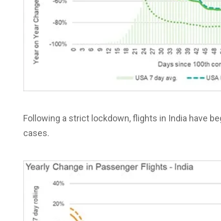
Following a strict lockdown, flights in India have b
cases.