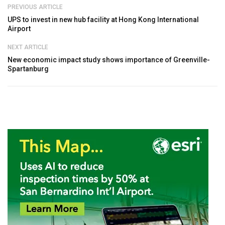
PREVIOUS ARTICLE
UPS to invest in new hub facility at Hong Kong International
Airport
NEXT ARTICLE
New economic impact study shows importance of Greenville-
Spartanburg