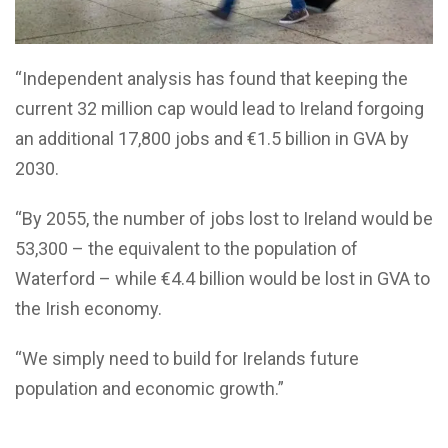
“Independent analysis has found that keeping the
current 32 million cap would lead to Ireland forgoing
an additional 17,800 jobs and €1.5 billion in GVA by
2030.
“By 2055, the number of jobs lost to Ireland would be
53,300 – the equivalent to the population of
Waterford – while €4.4 billion would be lost in GVA to
the Irish economy.
“We simply need to build for Irelands future
population and economic growth.”