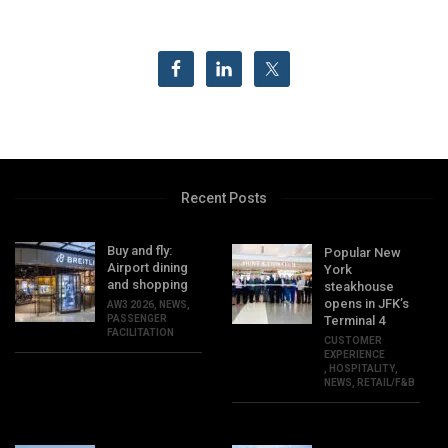
Recent Posts
Buy and fly:
Popular New
Airport dining
York
and shopping
steakhouse
opens in JFK’s
AW3 2026
,
NEWS
,
PASSENGER
Terminal 4
FACILITATION
CUSTOMER
EXPERIENCE
,
HOSPITALITY
,
NEWS
,
RETAIL/F&B