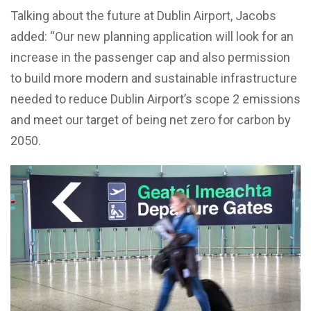
Talking about the future at Dublin Airport, Jacobs
added: “Our new planning application will look for an
increase in the passenger cap and also permission
to build more modern and sustainable infrastructure
needed to reduce Dublin Airport’s scope 2 emissions
and meet our target of being net zero for carbon by
2050.