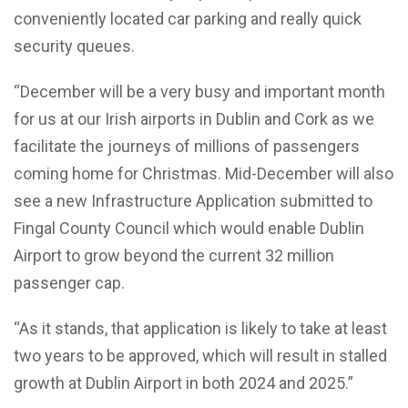
conveniently located car parking and really quick
security queues.
“December will be a very busy and important month
for us at our Irish airports in Dublin and Cork as we
facilitate the journeys of millions of passengers
coming home for Christmas. Mid-December will also
see a new Infrastructure Application submitted to
Fingal County Council which would enable Dublin
Airport to grow beyond the current 32 million
passenger cap.
“As it stands, that application is likely to take at least
two years to be approved, which will result in stalled
growth at Dublin Airport in both 2024 and 2025.”