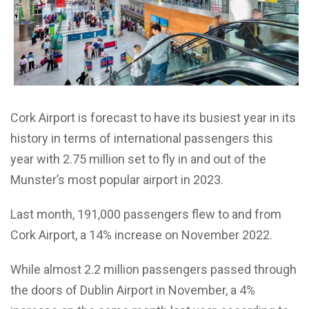
Cork Airport is forecast to have its busiest year in its
history in terms of international passengers this
year with 2.75 million set to fly in and out of the
Munster’s most popular airport in 2023.
Last month, 191,000 passengers flew to and from
Cork Airport, a 14% increase on November 2022.
While almost 2.2 million passengers passed through
the doors of Dublin Airport in November, a 4%