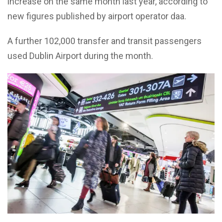
increase on the same month last year, according to
new figures published by airport operator daa.
A further 102,000 transfer and transit passengers
used Dublin Airport during the month.