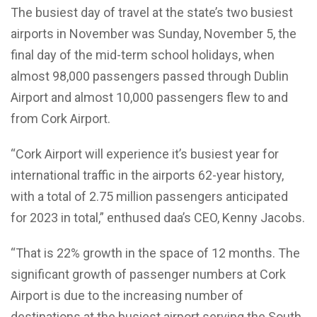
The busiest day of travel at the state’s two busiest
airports in November was Sunday, November 5, the
final day of the mid-term school holidays, when
almost 98,000 passengers passed through Dublin
Airport and almost 10,000 passengers flew to and
from Cork Airport.
“Cork Airport will experience it’s busiest year for
international traffic in the airports 62-year history,
with a total of 2.75 million passengers anticipated
for 2023 in total,” enthused daa’s CEO, Kenny Jacobs.
“That is 22% growth in the space of 12 months. The
significant growth of passenger numbers at Cork
Airport is due to the increasing number of
destinations at the busiest airport serving the South