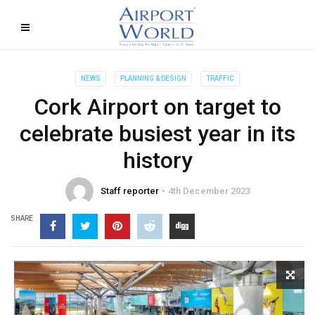
NEWS
PLANNING & DESIGN
TRAFFIC
Cork Airport on target to
celebrate busiest year in its
history
Staff reporter
4th December 2023
SHARE