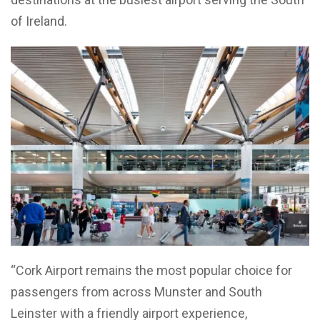
of Ireland.
“Cork Airport remains the most popular choice for
passengers from across Munster and South
Leinster with a friendly airport experience,