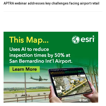
APTRA webinar addresses key challenges facing airport retail