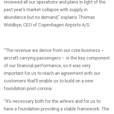
reviewed all our operations and plans in light of the
past year’s market collapse with supply in
abundance but no demand,” explains Thomas
Woldbye, CEO of Copenhagen Airports A/S.
“The revenue we derive from our core business –
aircraft carrying passengers – is the key component
of our financial performance, so it was very
important for us to reach an agreement with our
customers that’ll enable us to build on a new
foundation post-corona.
“It’s necessary both for the airlines and for us to
have a foundation providing a stable framework. The