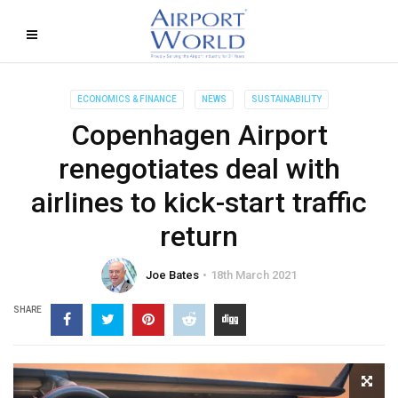
ECONOMICS & FINANCE
NEWS
SUSTAINABILITY
Copenhagen Airport
renegotiates deal with
airlines to kick-start traffic
return
Joe Bates
18th March 2021
SHARE