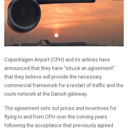
Copenhagen Airport (CPH) and its airlines have
announced that they have “struck an agreement”
that they believe will provide the necessary
commercial framework for a restart of traffic and the
route network at the Danish gateway.
The agreement sets out prices and incentives for
flying to and from CPH over the coming years
following the acceptance that previously agreed