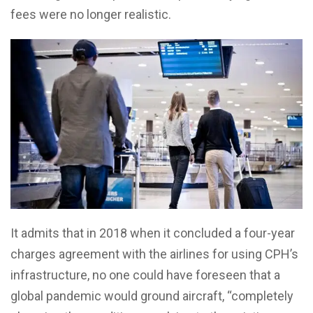
fees were no longer realistic.
It admits that in 2018 when it concluded a four-year
charges agreement with the airlines for using CPH’s
infrastructure, no one could have foreseen that a
global pandemic would ground aircraft, “completely