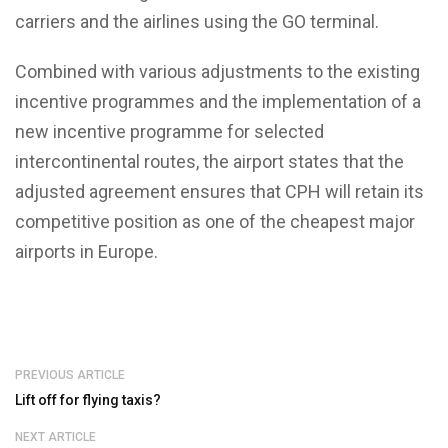
carriers and the airlines using the GO terminal.
Combined with various adjustments to the existing
incentive programmes and the implementation of a
new incentive programme for selected
intercontinental routes, the airport states that the
adjusted agreement ensures that CPH will retain its
competitive position as one of the cheapest major
airports in Europe.
PREVIOUS ARTICLE
Lift off for flying taxis?
NEXT ARTICLE