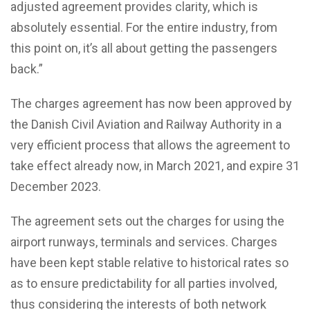
adjusted agreement provides clarity, which is
absolutely essential. For the entire industry, from
this point on, it’s all about getting the passengers
back.”
The charges agreement has now been approved by
the Danish Civil Aviation and Railway Authority in a
very efficient process that allows the agreement to
take effect already now, in March 2021, and expire 31
December 2023.
The agreement sets out the charges for using the
airport runways, terminals and services. Charges
have been kept stable relative to historical rates so
as to ensure predictability for all parties involved,
thus considering the interests of both network