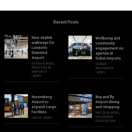
Recent Posts
New skylink
Wellbeing and
walkways for
community
London’s
engagement on
Stansted
agenda at
Airport
Dubai Airports
DESIGN & BUILD
,
HUMAN
INVESTING IN
RESOURCES
AIRPORTS
,
NEWS
,
NEWS
Nuremberg
Buy and fly:
Airport to
Airport dining
expand cargo
and shopping
facilities
AW3 2026
,
NEWS
,
PASSENGER
CARGO
,
NEWS
FACILITATION