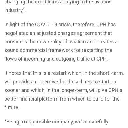
changing the conditions applying to the aviation
industry”.
In light of the COVID-19 crisis, therefore, CPH has
negotiated an adjusted charges agreement that
considers the new reality of aviation and creates a
sound commercial framework for restarting the
flows of incoming and outgoing traffic at CPH.
It notes that this is a restart which, in the short -term,
will provide an incentive for the airlines to start up
sooner and which, in the longer-term, will give CPH a
better financial platform from which to build for the
future.
“Being a responsible company, we’ve carefully