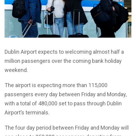
Dublin Airport expects to welcoming almost half a
million passengers over the coming bank holiday
weekend.
The airport is expecting more than 115,000
passengers every day between Friday and Monday,
with a total of 480,000 set to pass through Dublin
Airport’s terminals.
The four day period between Friday and Monday will