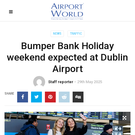
NEWS
TRAFFIC
Bumper Bank Holiday
weekend expected at Dublin
Airport
Staff reporter
29th May 2025
SHARE