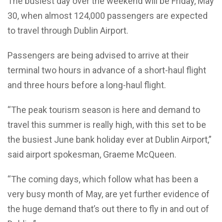
The busiest day over the weekend will be Friday, May
30, when almost 124,000 passengers are expected
to travel through Dublin Airport.
Passengers are being advised to arrive at their
terminal two hours in advance of a short-haul flight
and three hours before a long-haul flight.
“The peak tourism season is here and demand to
travel this summer is really high, with this set to be
the busiest June bank holiday ever at Dublin Airport,”
said airport spokesman, Graeme McQueen.
“The coming days, which follow what has been a
very busy month of May, are yet further evidence of
the huge demand that’s out there to fly in and out of