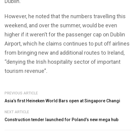
Dublin.”
However, he noted that the numbers travelling this
weekend, and over the summer, would be even
higher if it weren’t for the passenger cap on Dublin
Airport, which he claims continues to put off airlines
from bringing new and additional routes to Ireland,
“denying the Irish hospitality sector of important
tourism revenue”.
PREVIOUS ARTICLE
Asia’s first Heineken World Bars open at Singapore Changi
NEXT ARTICLE
Construction tender launched for Poland’s new mega hub