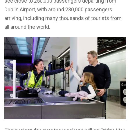
see close to 250,000 passengers departing from
Dublin Airport, with around 230,000 passengers
arriving, including many thousands of tourists from
all around the world.
Dublin Airport Authority Picture Conor McCabe Photography.