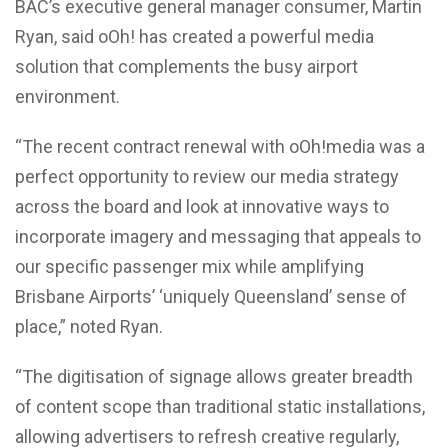
BAC’s executive general manager consumer, Martin
Ryan, said oOh! has created a powerful media
solution that complements the busy airport
environment.
“The recent contract renewal with oOh!media was a
perfect opportunity to review our media strategy
across the board and look at innovative ways to
incorporate imagery and messaging that appeals to
our specific passenger mix while amplifying
Brisbane Airports’ ‘uniquely Queensland’ sense of
place,” noted Ryan.
“The digitisation of signage allows greater breadth
of content scope than traditional static installations,
allowing advertisers to refresh creative regularly,