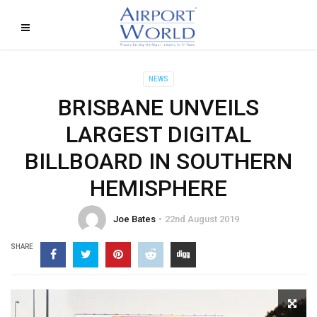
NEWS
BRISBANE UNVEILS
LARGEST DIGITAL
BILLBOARD IN SOUTHERN
HEMISPHERE
Joe Bates
22nd August 2019
SHARE