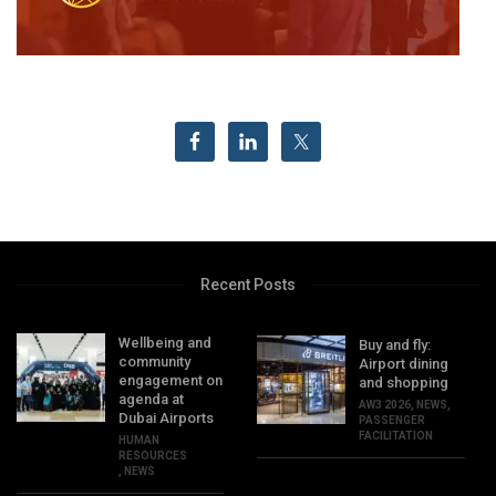
Recent Posts
Wellbeing and
Buy and fly:
community
Airport dining
engagement on
and shopping
agenda at
AW3 2026
,
NEWS
,
Dubai Airports
PASSENGER
FACILITATION
HUMAN
RESOURCES
,
NEWS