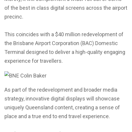
of the best in class digital screens across the airport
precinc.
This coincides with a $40 million redevelopment of
the Brisbane Airport Corporation (BAC) Domestic
Terminal designed to deliver a high-quality engaging
experience for travellers.
As part of the redevelopment and broader media
strategy, innovative digital displays will showcase
uniquely Queensland content, creating a sense of
place and a true end to end travel experience.