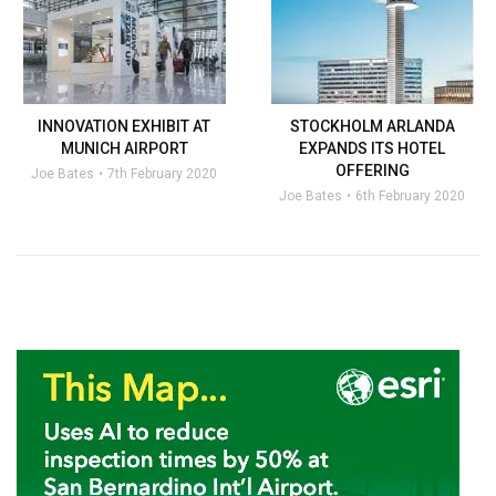
INNOVATION EXHIBIT AT
STOCKHOLM ARLANDA
MUNICH AIRPORT
EXPANDS ITS HOTEL
OFFERING
Joe Bates
7th February 2020
Joe Bates
6th February 2020