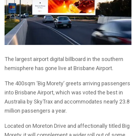
The largest airport digital billboard in the southern
hemisphere has gone live at Brisbane Airport.
The 400sqm ‘Big Morety’ greets arriving passengers
into Brisbane Airport, which was voted the best in
Australia by SkyTrax and accommodates nearly 23.8
million passengers a year.
Located on Moreton Drive and affectionally titled Big
Morety, it will complement a wider roll out of some