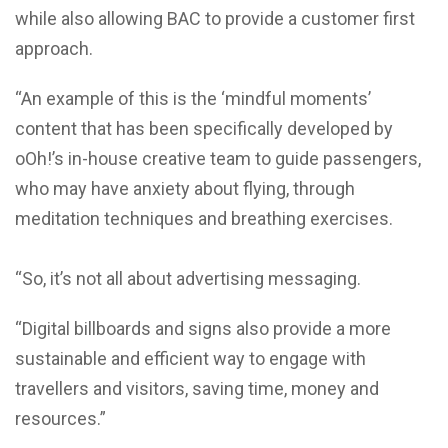
while also allowing BAC to provide a customer first
approach.
“An example of this is the ‘mindful moments’
content that has been specifically developed by
oOh!’s in-house creative team to guide passengers,
who may have anxiety about flying, through
meditation techniques and breathing exercises.
“So, it’s not all about advertising messaging.
“Digital billboards and signs also provide a more
sustainable and efficient way to engage with
travellers and visitors, saving time, money and
resources.”