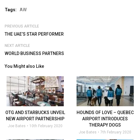
Tags:
AW
PREVIOUS ARTICLE
THE UAE’S STAR PERFORMER
NEXT ARTICLE
WORLD BUSINESS PARTNERS
You Might also Like
OTG AND STARBUCKS UNVEIL
HOUNDS OF LOVE – QUEBEC
NEW AIRPORT PARTNERSHIP
AIRPORT INTRODUCES
THERAPY DOGS
Joe Bates
10th February 2020
Joe Bates
7th February 2020