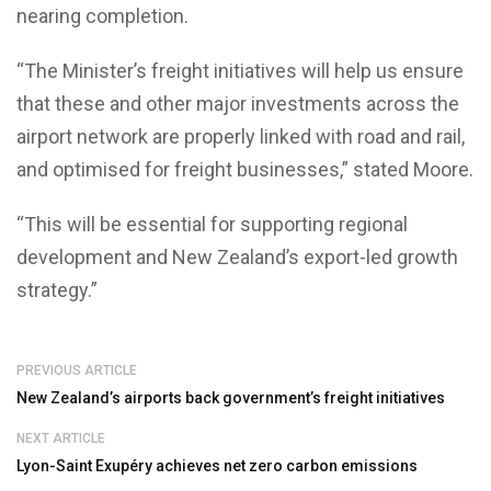
nearing completion.
“The Minister’s freight initiatives will help us ensure
that these and other major investments across the
airport network are properly linked with road and rail,
and optimised for freight businesses,” stated Moore.
“This will be essential for supporting regional
development and New Zealand’s export-led growth
strategy.”
PREVIOUS ARTICLE
New Zealand’s airports back government’s freight initiatives
NEXT ARTICLE
Lyon-Saint Exupéry achieves net zero carbon emissions