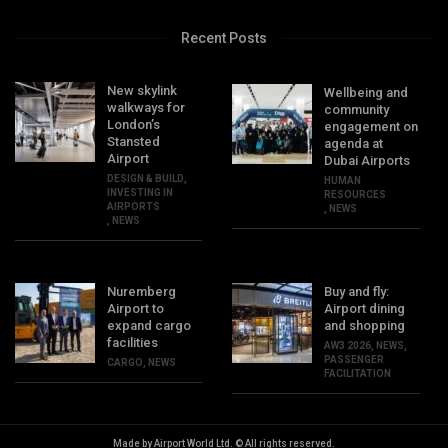
Recent Posts
New skylink
Wellbeing and
walkways for
community
London’s
engagement on
Stansted
agenda at
Airport
Dubai Airports
DESIGN & BUILD
,
HUMAN
INVESTING IN
RESOURCES
AIRPORTS
,
NEWS
,
NEWS
Nuremberg
Buy and fly:
Airport to
Airport dining
expand cargo
and shopping
facilities
AW3 2026
,
NEWS
,
PASSENGER
CARGO
,
NEWS
FACILITATION
Made by Airport World Ltd. © All rights reserved.