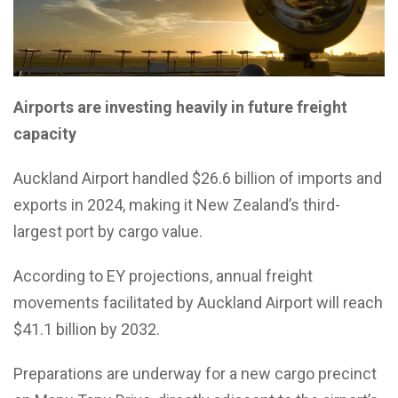
Airports are investing heavily in future freight
capacity
Auckland Airport handled $26.6 billion of imports and
exports in 2024, making it New Zealand’s third-
largest port by cargo value.
According to EY projections, annual freight
movements facilitated by Auckland Airport will reach
$41.1 billion by 2032.
Preparations are underway for a new cargo precinct