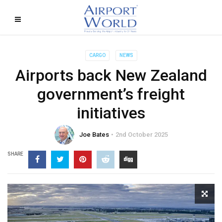
CARGO
NEWS
Airports back New Zealand
government’s freight
initiatives
Joe Bates
2nd October 2025
SHARE