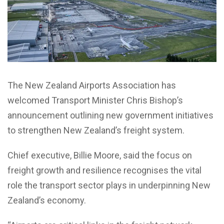
The New Zealand Airports Association has
welcomed Transport Minister Chris Bishop’s
announcement outlining new government initiatives
to strengthen New Zealand’s freight system.
Chief executive, Billie Moore, said the focus on
freight growth and resilience recognises the vital
role the transport sector plays in underpinning New
Zealand’s economy.