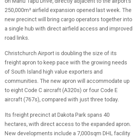
on Manu Tapu Drive, directly adjacent to the airport’s
250,000m² airfield expansion opened last week. The
new precinct will bring cargo operators together into
a single hub with direct airfield access and improved
road links.
Christchurch Airport is doubling the size of its
freight apron to keep pace with the growing needs
of South Island high value exporters and
communities. The new apron will accommodate up
to eight Code C aircraft (A320s) or four Code E
aircraft (767s), compared with just three today.
Its freight precinct at Dakota Park spans 40
hectares, with direct access to the expanded apron.
New developments include a 7,000sqm DHL facility