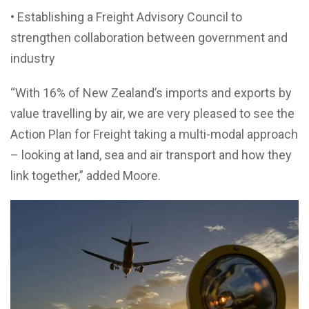
• Establishing a Freight Advisory Council to
strengthen collaboration between government and
industry
“With 16% of New Zealand’s imports and exports by
value travelling by air, we are very pleased to see the
Action Plan for Freight taking a multi-modal approach
– looking at land, sea and air transport and how they
link together,” added Moore.