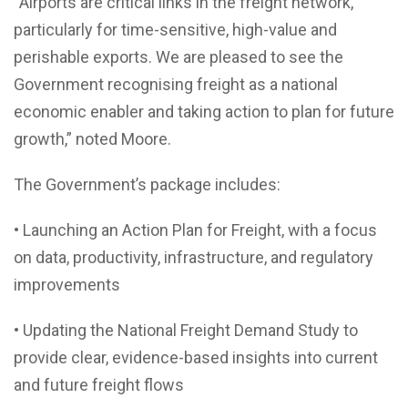
“Airports are critical links in the freight network,
particularly for time-sensitive, high-value and
perishable exports. We are pleased to see the
Government recognising freight as a national
economic enabler and taking action to plan for future
growth,” noted Moore.
The Government’s package includes:
• Launching an Action Plan for Freight, with a focus
on data, productivity, infrastructure, and regulatory
improvements
• Updating the National Freight Demand Study to
provide clear, evidence-based insights into current
and future freight flows