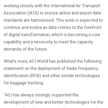
working closely with the International Air Transport
Association (IATA) to ensure airline and airport data
standards are harmonised. This work is expected to
continue and evolve as data comes to the forefront
of digital transformation, which is becoming a core
capability and a necessity to meet the capacity
demands of the future.
What’s more, ACI World has published the following
statement on the deployment of Radio Frequency
Identification (RFID) and other similar technologies
for baggage tracking.
“ACI has always strongly supported the
development of new and better technologies for the