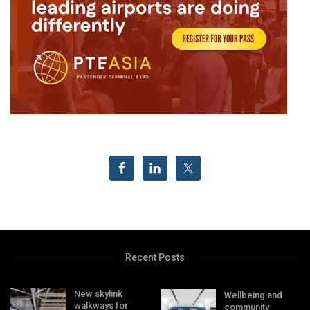
Recent Posts
New skylink
Wellbeing and
walkways for
community