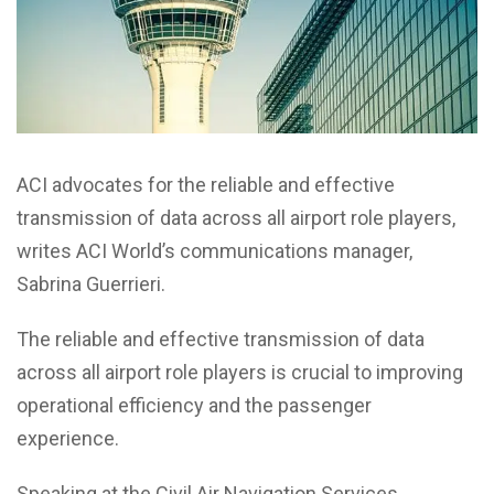
ACI advocates for the reliable and effective
transmission of data across all airport role players,
writes ACI World’s communications manager,
Sabrina Guerrieri.
The reliable and effective transmission of data
across all airport role players is crucial to improving
operational efficiency and the passenger
experience.
Speaking at the Civil Air Navigation Services