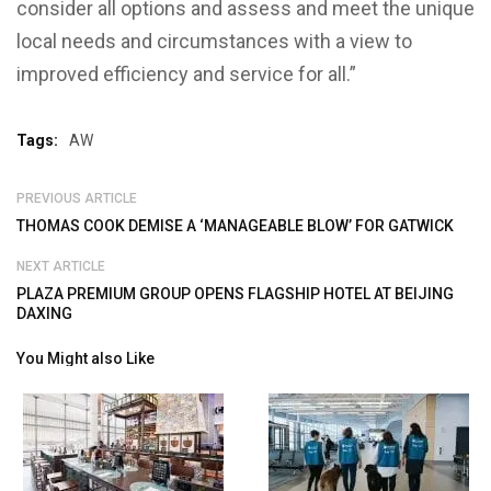
consider all options and assess and meet the unique
local needs and circumstances with a view to
improved efficiency and service for all.”
Tags:
AW
PREVIOUS ARTICLE
THOMAS COOK DEMISE A ‘MANAGEABLE BLOW’ FOR GATWICK
NEXT ARTICLE
PLAZA PREMIUM GROUP OPENS FLAGSHIP HOTEL AT BEIJING
DAXING
You Might also Like