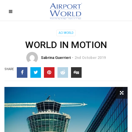
ACI WORLD
WORLD IN MOTION
Sabrina Guerrieri
2nd October 2019
SHARE