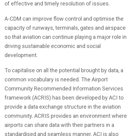
of effective and timely resolution of issues.
A-CDM can improve flow control and optimise the
capacity of runways, terminals, gates and airspace
so that aviation can continue playing a major role in
driving sustainable economic and social
development.
To capitalise on all the potential brought by data, a
common vocabulary is needed. The Airport
Community Recommended Information Services
framework (ACRIS) has been developed by ACI to
provide a data exchange structure in the aviation
community. ACRIS provides an environment where
airports can share data with their partners in a
standardised and seamless manner. ACI is also