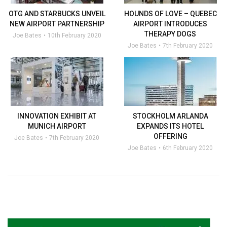
OTG AND STARBUCKS UNVEIL
HOUNDS OF LOVE – QUEBEC
NEW AIRPORT PARTNERSHIP
AIRPORT INTRODUCES
THERAPY DOGS
Joe Bates
10th February 2020
Joe Bates
7th February 2020
INNOVATION EXHIBIT AT
STOCKHOLM ARLANDA
MUNICH AIRPORT
EXPANDS ITS HOTEL
OFFERING
Joe Bates
7th February 2020
Joe Bates
6th February 2020