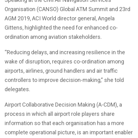
Organisation (CANSO) Global ATM Summit and 23rd
AGM 2019, ACI World director general, Angela
Gittens, highlighted the need for enhanced co-
ordination among aviation stakeholders.
“Reducing delays, and increasing resilience in the
wake of disruption, requires co-ordination among
airports, airlines, ground handlers and air traffic
controllers to improve decision-making,” she told
delegates.
Airport Collaborative Decision Making (A-CDM), a
process in which all airport role players share
information so that each organisation has a more
complete operational picture, is an important enabler