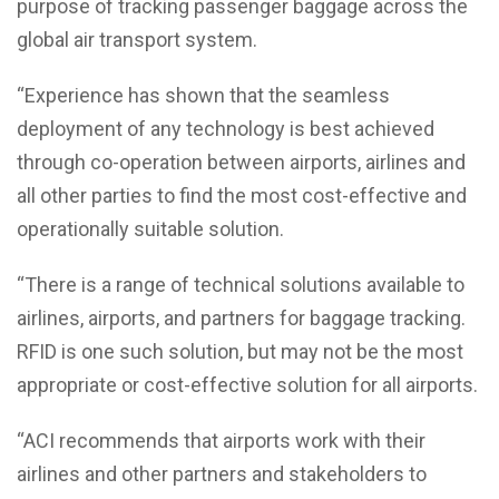
purpose of tracking passenger baggage across the
global air transport system.
“Experience has shown that the seamless
deployment of any technology is best achieved
through co-operation between airports, airlines and
all other parties to find the most cost-effective and
operationally suitable solution.
“There is a range of technical solutions available to
airlines, airports, and partners for baggage tracking.
RFID is one such solution, but may not be the most
appropriate or cost-effective solution for all airports.
“ACI recommends that airports work with their
airlines and other partners and stakeholders to