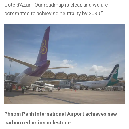
Côte d’Azur. “Our roadmap is clear, and we are
committed to achieving neutrality by 2030.”
Phnom Penh International Airport achieves new
carbon reduction milestone