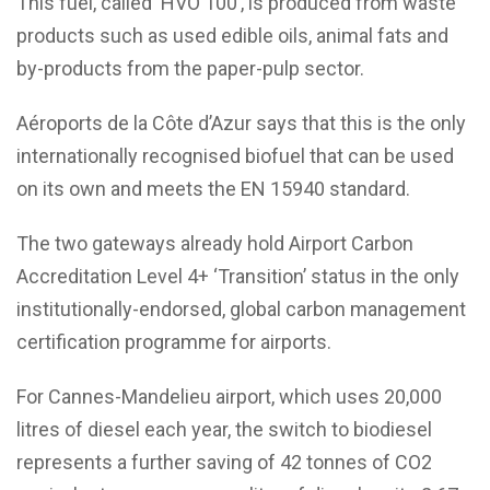
This fuel, called ‘HVO 100’, is produced from waste
products such as used edible oils, animal fats and
by-products from the paper-pulp sector.
Aéroports de la Côte d’Azur says that this is the only
internationally recognised biofuel that can be used
on its own and meets the EN 15940 standard.
The two gateways already hold Airport Carbon
Accreditation Level 4+ ‘Transition’ status in the only
institutionally-endorsed, global carbon management
certification programme for airports.
For Cannes-Mandelieu airport, which uses 20,000
litres of diesel each year, the switch to biodiesel
represents a further saving of 42 tonnes of CO2