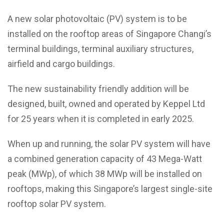
A new solar photovoltaic (PV) system is to be
installed on the rooftop areas of Singapore Changi’s
terminal buildings, terminal auxiliary structures,
airfield and cargo buildings.
The new sustainability friendly addition will be
designed, built, owned and operated by Keppel Ltd
for 25 years when it is completed in early 2025.
When up and running, the solar PV system will have
a combined generation capacity of 43 Mega-Watt
peak (MWp), of which 38 MWp will be installed on
rooftops, making this Singapore’s largest single-site
rooftop solar PV system.