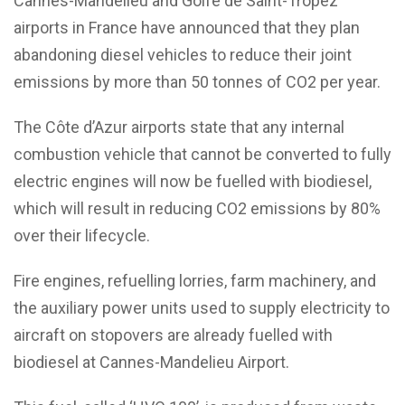
Cannes-Mandelieu and Golfe de Saint-Tropez
airports in France have announced that they plan
abandoning diesel vehicles to reduce their joint
emissions by more than 50 tonnes of CO2 per year.
The Côte d’Azur airports state that any internal
combustion vehicle that cannot be converted to fully
electric engines will now be fuelled with biodiesel,
which will result in reducing CO2 emissions by 80%
over their lifecycle.
Fire engines, refuelling lorries, farm machinery, and
the auxiliary power units used to supply electricity to
aircraft on stopovers are already fuelled with
biodiesel at Cannes-Mandelieu Airport.