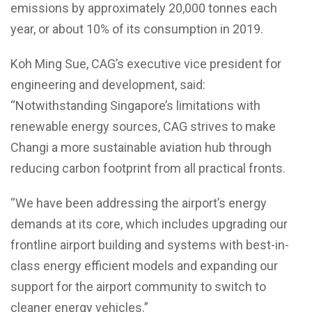
emissions by approximately 20,000 tonnes each
year, or about 10% of its consumption in 2019.
Koh Ming Sue, CAG’s executive vice president for
engineering and development, said:
“Notwithstanding Singapore’s limitations with
renewable energy sources, CAG strives to make
Changi a more sustainable aviation hub through
reducing carbon footprint from all practical fronts.
“We have been addressing the airport’s energy
demands at its core, which includes upgrading our
frontline airport building and systems with best-in-
class energy efficient models and expanding our
support for the airport community to switch to
cleaner energy vehicles.”