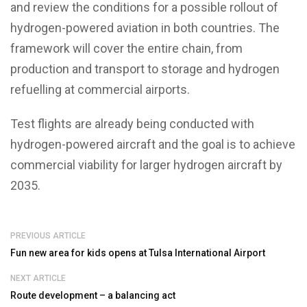
and review the conditions for a possible rollout of
hydrogen-powered aviation in both countries. The
framework will cover the entire chain, from
production and transport to storage and hydrogen
refuelling at commercial airports.
Test flights are already being conducted with
hydrogen-powered aircraft and the goal is to achieve
commercial viability for larger hydrogen aircraft by
2035.
PREVIOUS ARTICLE
Fun new area for kids opens at Tulsa International Airport
NEXT ARTICLE
Route development – a balancing act