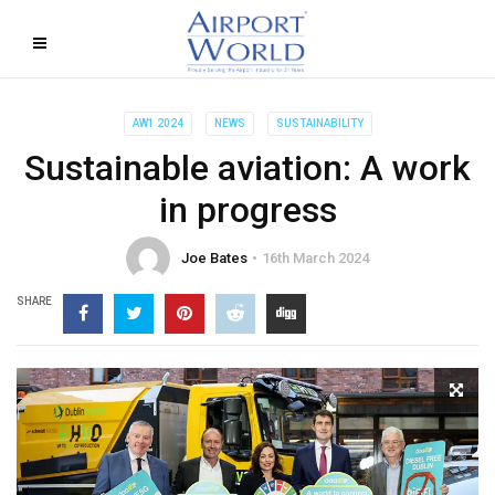
AW1 2024
NEWS
SUSTAINABILITY
Sustainable aviation: A work
in progress
Joe Bates
16th March 2024
SHARE