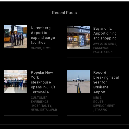
Recent Posts
Nuremberg
Buy and fly:
Airport to
Airport dining
expand cargo
and shopping
facilities
AW3 2026
,
NEWS
,
PASSENGER
CARGO
,
NEWS
FACILITATION
Popular New
Record
York
breaking fiscal
steakhouse
year for
opens in JFK’s
Brisbane
Terminal 4
Airport
CUSTOMER
NEWS
,
EXPERIENCE
ROUTE
,
HOSPITALITY
,
DEVELOPMENT
NEWS
,
RETAIL/F&B
,
TRAFFIC