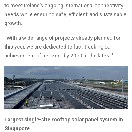
to meet Ireland’s ongoing international connectivity
needs while ensuring safe, efficient, and sustainable
growth.
“With a wide range of projects already planned for
this year, we are dedicated to fast-tracking our
achievement of net-zero by 2050 at the latest.”
Largest single-site rooftop solar panel system in
Singapore