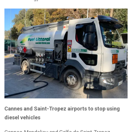
Cannes and Saint-Tropez airports to stop using
diesel vehicles