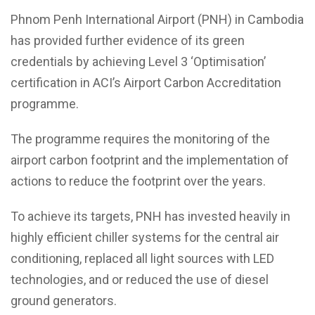
Phnom Penh International Airport (PNH) in Cambodia
has provided further evidence of its green
credentials by achieving Level 3 ‘Optimisation’
certification in ACI’s Airport Carbon Accreditation
programme.
The programme requires the monitoring of the
airport carbon footprint and the implementation of
actions to reduce the footprint over the years.
To achieve its targets, PNH has invested heavily in
highly efficient chiller systems for the central air
conditioning, replaced all light sources with LED
technologies, and or reduced the use of diesel
ground generators.