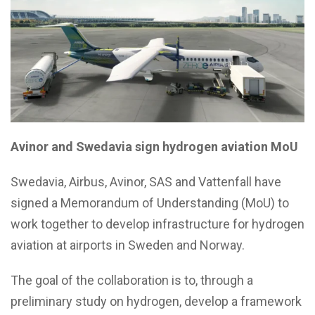
Avinor and Swedavia sign hydrogen aviation MoU
Swedavia, Airbus, Avinor, SAS and Vattenfall have
signed a Memorandum of Understanding (MoU) to
work together to develop infrastructure for hydrogen
aviation at airports in Sweden and Norway.
The goal of the collaboration is to, through a
preliminary study on hydrogen, develop a framework