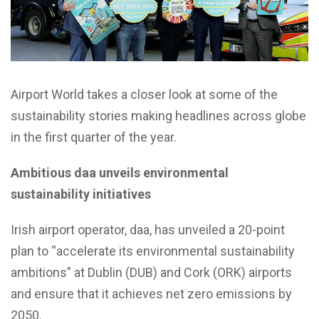
Airport World takes a closer look at some of the
sustainability stories making headlines across globe
in the first quarter of the year.
Ambitious daa unveils environmental
sustainability initiatives
Irish airport operator, daa, has unveiled a 20-point
plan to “accelerate its environmental sustainability
ambitions” at Dublin (DUB) and Cork (ORK) airports
and ensure that it achieves net zero emissions by
2050.