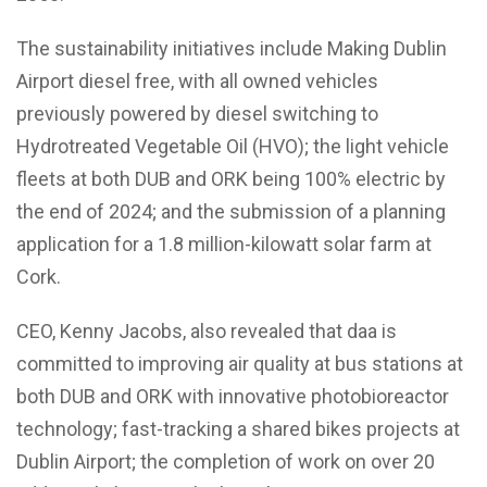
The sustainability initiatives include Making Dublin
Airport diesel free, with all owned vehicles
previously powered by diesel switching to
Hydrotreated Vegetable Oil (HVO); the light vehicle
fleets at both DUB and ORK being 100% electric by
the end of 2024; and the submission of a planning
application for a 1.8 million-kilowatt solar farm at
Cork.
CEO, Kenny Jacobs, also revealed that daa is
committed to improving air quality at bus stations at
both DUB and ORK with innovative photobioreactor
technology; fast-tracking a shared bikes projects at
Dublin Airport; the completion of work on over 20