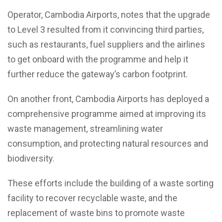
Operator, Cambodia Airports, notes that the upgrade
to Level 3 resulted from it convincing third parties,
such as restaurants, fuel suppliers and the airlines
to get onboard with the programme and help it
further reduce the gateway’s carbon footprint.
On another front, Cambodia Airports has deployed a
comprehensive programme aimed at improving its
waste management, streamlining water
consumption, and protecting natural resources and
biodiversity.
These efforts include the building of a waste sorting
facility to recover recyclable waste, and the
replacement of waste bins to promote waste