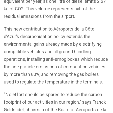
equivalent per year, as one litre of diesel emits 2.67
kg of CO2. This volume represents half of the
residual emissions from the airport.
This new contribution to Aéroports de la Côte
d’Azur’s decarbonisation policy extends the
environmental gains already made by electrifying
compatible vehicles and all ground handling
operations, installing anti-smog boxes which reduce
the fine particle emissions of combustion vehicles
by more than 80%, and removing the gas boilers
used to regulate the temperature in the terminals.
“No effort should be spared to reduce the carbon
footprint of our activities in our region,” says Franck
Goldnadel, chairman of the Board of Aéroports de la