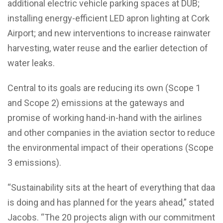
additional electric vehicle parking spaces at DUB;
installing energy-efficient LED apron lighting at Cork
Airport; and new interventions to increase rainwater
harvesting, water reuse and the earlier detection of
water leaks.
Central to its goals are reducing its own (Scope 1
and Scope 2) emissions at the gateways and
promise of working hand-in-hand with the airlines
and other companies in the aviation sector to reduce
the environmental impact of their operations (Scope
3 emissions).
“Sustainability sits at the heart of everything that daa
is doing and has planned for the years ahead,” stated
Jacobs. “The 20 projects align with our commitment