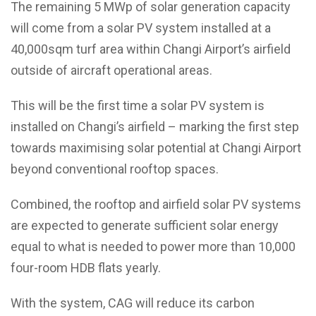
The remaining 5 MWp of solar generation capacity
will come from a solar PV system installed at a
40,000sqm turf area within Changi Airport’s airfield
outside of aircraft operational areas.
This will be the first time a solar PV system is
installed on Changi’s airfield – marking the first step
towards maximising solar potential at Changi Airport
beyond conventional rooftop spaces.
Combined, the rooftop and airfield solar PV systems
are expected to generate sufficient solar energy
equal to what is needed to power more than 10,000
four-room HDB flats yearly.
With the system, CAG will reduce its carbon