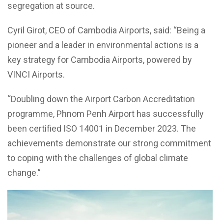
segregation at source.
Cyril Girot, CEO of Cambodia Airports, said: “Being a
pioneer and a leader in environmental actions is a
key strategy for Cambodia Airports, powered by
VINCI Airports.
“Doubling down the Airport Carbon Accreditation
programme, Phnom Penh Airport has successfully
been certified ISO 14001 in December 2023. The
achievements demonstrate our strong commitment
to coping with the challenges of global climate
change.”