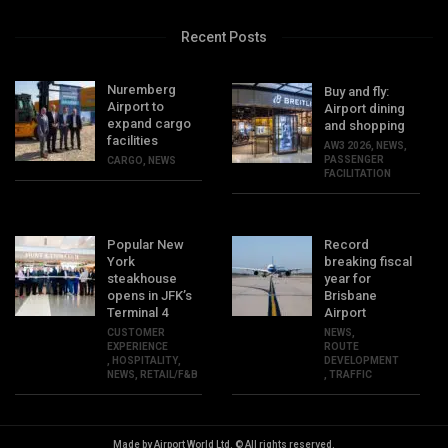
Recent Posts
Nuremberg
Buy and fly:
Airport to
Airport dining
expand cargo
and shopping
facilities
AW3 2026
,
NEWS
,
PASSENGER
CARGO
,
NEWS
FACILITATION
Popular New
Record
York
breaking fiscal
steakhouse
year for
opens in JFK’s
Brisbane
Terminal 4
Airport
CUSTOMER
NEWS
,
EXPERIENCE
ROUTE
,
HOSPITALITY
,
DEVELOPMENT
NEWS
,
RETAIL/F&B
,
TRAFFIC
Made by Airport World Ltd. © All rights reserved.