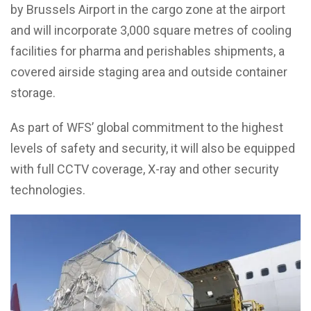
by Brussels Airport in the cargo zone at the airport
and will incorporate 3,000 square metres of cooling
facilities for pharma and perishables shipments, a
covered airside staging area and outside container
storage.
As part of WFS’ global commitment to the highest
levels of safety and security, it will also be equipped
with full CCTV coverage, X-ray and other security
technologies.