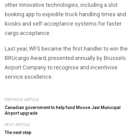
other innovative technologies, including a slot
booking app to expedite truck handling times and
kiosks and self-acceptance systems for faster
cargo acceptance.
Last year, WFS became the first handler to win the
BRUcargo Award, presented annually by Brussels
Airport Company to recognise and incentivise
service excellence.
PREVIOUS ARTICLE
Canadian government to help fund Moose Jaw Municipal
Airport upgrade
NEXT ARTICLE
The next step