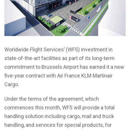
Worldwide Flight Services’ (WFS) investment in
state-of-the-art facilities as part of its long-term
commitment to Brussels Airport has earned it a new
five-year contract with Air France KLM Martinair
Cargo.
Under the terms of the agreement, which
commences this month, WFS will provide a total
handling solution including cargo, mail and truck
handling, and services for special products, for