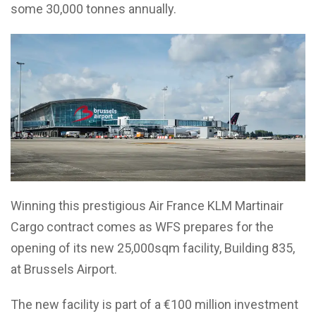
some 30,000 tonnes annually.
Winning this prestigious Air France KLM Martinair
Cargo contract comes as WFS prepares for the
opening of its new 25,000sqm facility, Building 835,
at Brussels Airport.
The new facility is part of a €100 million investment