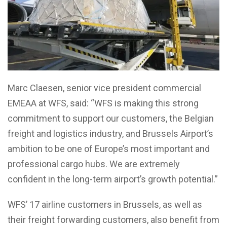
Marc Claesen, senior vice president commercial
EMEAA at WFS, said: “WFS is making this strong
commitment to support our customers, the Belgian
freight and logistics industry, and Brussels Airport’s
ambition to be one of Europe’s most important and
professional cargo hubs. We are extremely
confident in the long-term airport’s growth potential.”
WFS’ 17 airline customers in Brussels, as well as
their freight forwarding customers, also benefit from