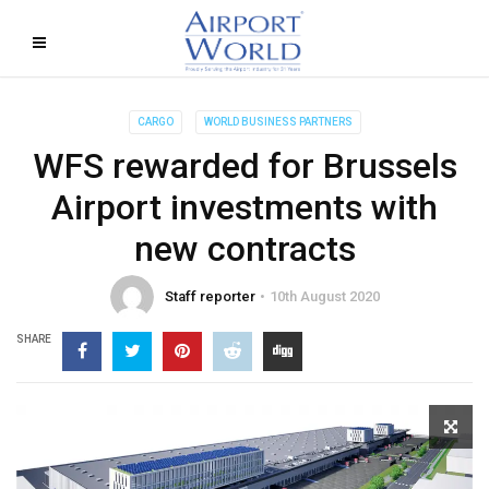
CARGO
WORLD BUSINESS PARTNERS
WFS rewarded for Brussels
Airport investments with
new contracts
Staff reporter
10th August 2020
SHARE