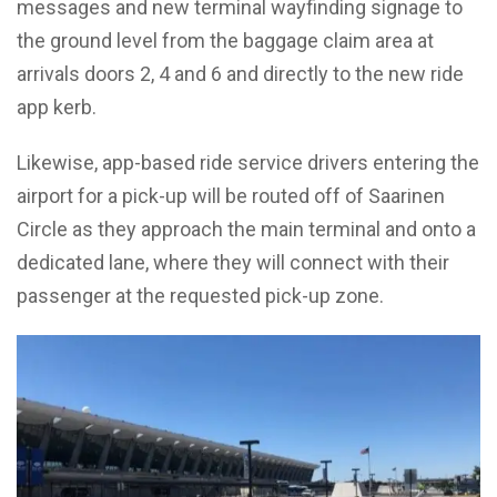
messages and new terminal wayfinding signage to
the ground level from the baggage claim area at
arrivals doors 2, 4 and 6 and directly to the new ride
app kerb.
Likewise, app-based ride service drivers entering the
airport for a pick-up will be routed off of Saarinen
Circle as they approach the main terminal and onto a
dedicated lane, where they will connect with their
passenger at the requested pick-up zone.