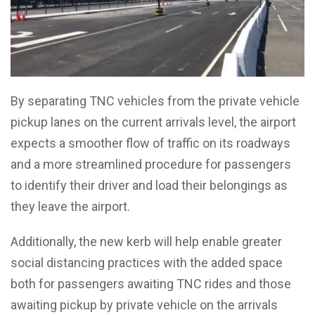
By separating TNC vehicles from the private vehicle
pickup lanes on the current arrivals level, the airport
expects a smoother flow of traffic on its roadways
and a more streamlined procedure for passengers
to identify their driver and load their belongings as
they leave the airport.
Additionally, the new kerb will help enable greater
social distancing practices with the added space
both for passengers awaiting TNC rides and those
awaiting pickup by private vehicle on the arrivals