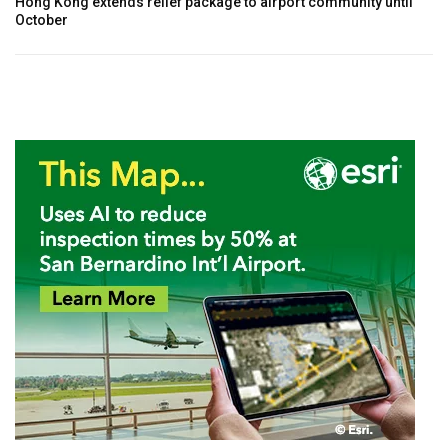
Hong Kong extends relief package to airport community until
October