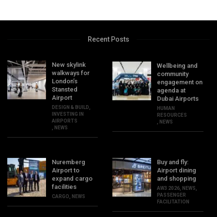
Recent Posts
New skylink
Wellbeing and
walkways for
community
London’s
engagement on
Stansted
agenda at
Airport
Dubai Airports
DESIGN & BUILD
,
HUMAN
INVESTING IN
RESOURCES
AIRPORTS
,
NEWS
,
NEWS
Nuremberg
Buy and fly:
Airport to
Airport dining
expand cargo
and shopping
facilities
AW3 2026
,
NEWS
,
PASSENGER
CARGO
,
NEWS
FACILITATION