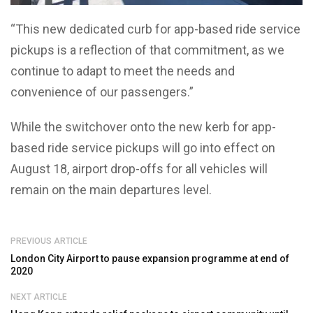
“This new dedicated curb for app-based ride service
pickups is a reflection of that commitment, as we
continue to adapt to meet the needs and
convenience of our passengers.”
While the switchover onto the new kerb for app-
based ride service pickups will go into effect on
August 18, airport drop-offs for all vehicles will
remain on the main departures level.
PREVIOUS ARTICLE
London City Airport to pause expansion programme at end of
2020
NEXT ARTICLE