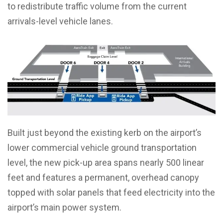
to redistribute traffic volume from the current
arrivals-level vehicle lanes.
Built just beyond the existing kerb on the airport’s
lower commercial vehicle ground transportation
level, the new pick-up area spans nearly 500 linear
feet and features a permanent, overhead canopy
topped with solar panels that feed electricity into the
airport’s main power system.