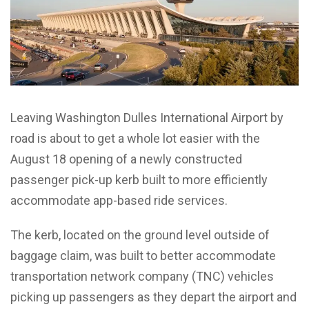
Leaving Washington Dulles International Airport by
road is about to get a whole lot easier with the
August 18 opening of a newly constructed
passenger pick-up kerb built to more efficiently
accommodate app-based ride services.
The kerb, located on the ground level outside of
baggage claim, was built to better accommodate
transportation network company (TNC) vehicles
picking up passengers as they depart the airport and