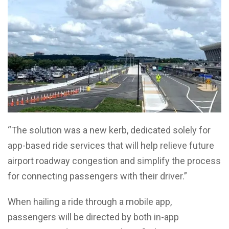
“The solution was a new kerb, dedicated solely for
app-based ride services that will help relieve future
airport roadway congestion and simplify the process
for connecting passengers with their driver.”
When hailing a ride through a mobile app,
passengers will be directed by both in-app