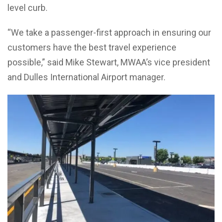
level curb.
“We take a passenger-first approach in ensuring our
customers have the best travel experience
possible,” said Mike Stewart, MWAA’s vice president
and Dulles International Airport manager.