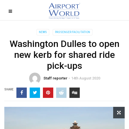
NEWS
PASSENGER FACILITATION
Washington Dulles to open
new kerb for shared ride
pick-ups
Staff reporter
14th August 2020
SHARE