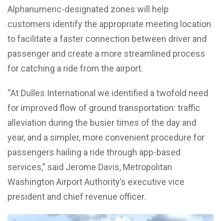
Alphanumeric-designated zones will help
customers identify the appropriate meeting location
to facilitate a faster connection between driver and
passenger and create a more streamlined process
for catching a ride from the airport.
“At Dulles International we identified a twofold need
for improved flow of ground transportation: traffic
alleviation during the busier times of the day and
year, and a simpler, more convenient procedure for
passengers hailing a ride through app-based
services,” said Jerome Davis, Metropolitan
Washington Airport Authority’s executive vice
president and chief revenue officer.