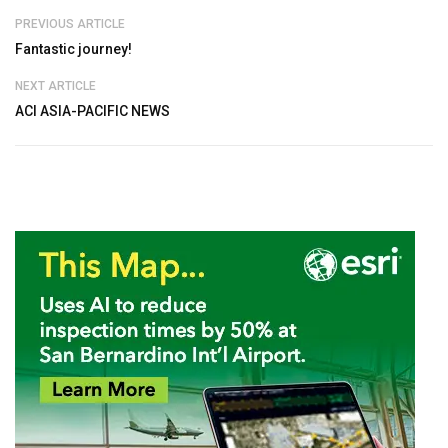
PREVIOUS ARTICLE
Fantastic journey!
NEXT ARTICLE
ACI ASIA-PACIFIC NEWS