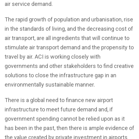
air service demand.
The rapid growth of population and urbanisation, rise
in the standards of living, and the decreasing cost of
air transport, are all ingredients that will continue to
stimulate air transport demand and the propensity to
travel by air. ACI is working closely with
governments and other stakeholders to find creative
solutions to close the infrastructure gap in an
environmentally sustainable manner.
There is a global need to finance new airport
infrastructure to meet future demand and, if
government spending cannot be relied upon as it
has been in the past, then there is ample evidence of
the value created by private investment in airports