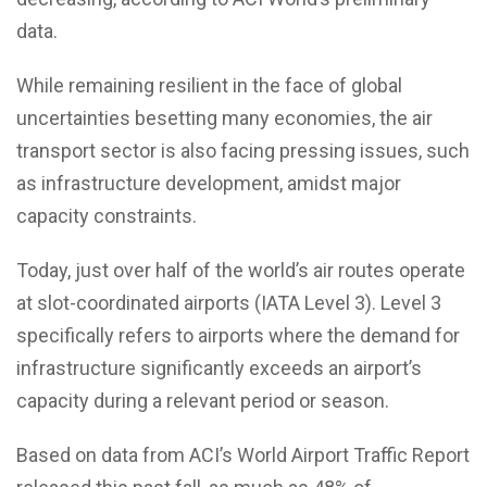
data.
While remaining resilient in the face of global
uncertainties besetting many economies, the air
transport sector is also facing pressing issues, such
as infrastructure development, amidst major
capacity constraints.
Today, just over half of the world’s air routes operate
at slot-coordinated airports (IATA Level 3). Level 3
specifically refers to airports where the demand for
infrastructure significantly exceeds an airport’s
capacity during a relevant period or season.
Based on data from ACI’s World Airport Traffic Report