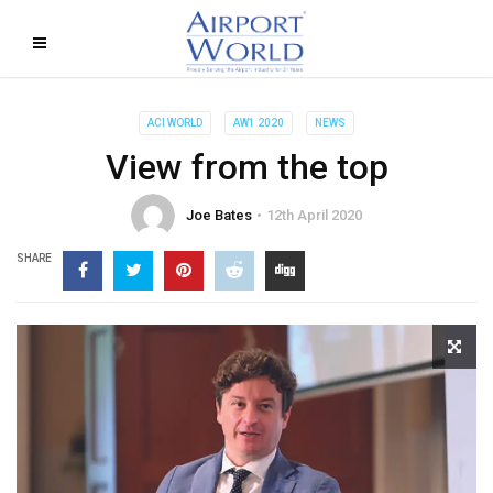
ACI WORLD
AW1 2020
NEWS
View from the top
Joe Bates
12th April 2020
SHARE