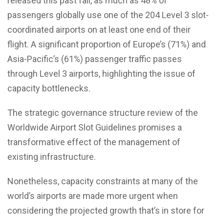
released this past fall, as much as 48% of
passengers globally use one of the 204 Level 3 slot-
coordinated airports on at least one end of their
flight. A significant proportion of Europe’s (71%) and
Asia-Pacific’s (61%) passenger traffic passes
through Level 3 airports, highlighting the issue of
capacity bottlenecks.
The strategic governance structure review of the
Worldwide Airport Slot Guidelines promises a
transformative effect of the management of
existing infrastructure.
Nonetheless, capacity constraints at many of the
world’s airports are made more urgent when
considering the projected growth that’s in store for