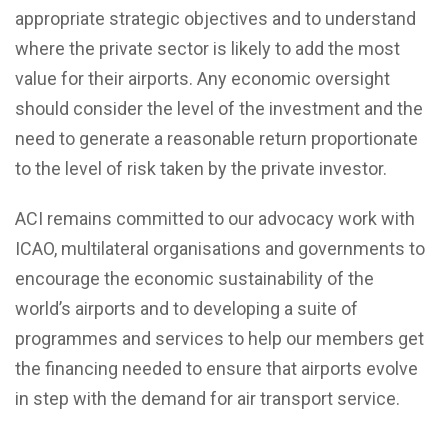
appropriate strategic objectives and to understand
where the private sector is likely to add the most
value for their airports. Any economic oversight
should consider the level of the investment and the
need to generate a reasonable return proportionate
to the level of risk taken by the private investor.
ACI remains committed to our advocacy work with
ICAO, multilateral organisations and governments to
encourage the economic sustainability of the
world’s airports and to developing a suite of
programmes and services to help our members get
the financing needed to ensure that airports evolve
in step with the demand for air transport service.