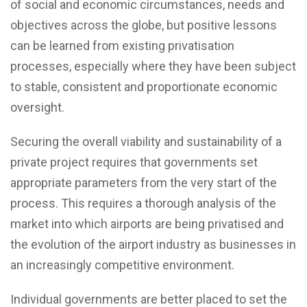
of social and economic circumstances, needs and
objectives across the globe, but positive lessons
can be learned from existing privatisation
processes, especially where they have been subject
to stable, consistent and proportionate economic
oversight.
Securing the overall viability and sustainability of a
private project requires that governments set
appropriate parameters from the very start of the
process. This requires a thorough analysis of the
market into which airports are being privatised and
the evolution of the airport industry as businesses in
an increasingly competitive environment.
Individual governments are better placed to set the