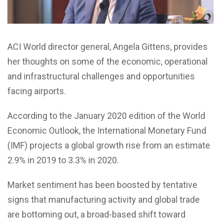
ACI World director general, Angela Gittens, provides
her thoughts on some of the economic, operational
and infrastructural challenges and opportunities
facing airports.
According to the January 2020 edition of the World
Economic Outlook, the International Monetary Fund
(IMF) projects a global growth rise from an estimate
2.9% in 2019 to 3.3% in 2020.
Market sentiment has been boosted by tentative
signs that manufacturing activity and global trade
are bottoming out, a broad-based shift toward