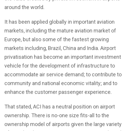
around the world.
It has been applied globally in important aviation
markets, including the mature aviation market of
Europe, but also some of the fastest growing
markets including, Brazil, China and India. Airport
privatisation has become an important investment
vehicle for the development of infrastructure to
accommodate air service demand; to contribute to
community and national economic vitality; and to
enhance the customer passenger experience.
That stated, ACI has a neutral position on airport
ownership. There is no-one size fits-all to the
ownership model of airports given the large variety