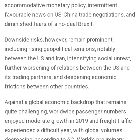
accommodative monetary policy, intermittent
favourable news on US-China trade negotiations, and
diminished fears of a no-deal Brexit.
Downside risks, however, remain prominent,
including rising geopolitical tensions, notably
between the US and Iran, intensifying social unrest,
further worsening of relations between the US and
its trading partners, and deepening economic
frictions between other countries.
Against a global economic backdrop that remains
quite challenging, worldwide passenger numbers
enjoyed moderate growth in 2019 and freight traffic
experienced a difficult year, with global volumes
decreasing, according to ACI World’s preliminary