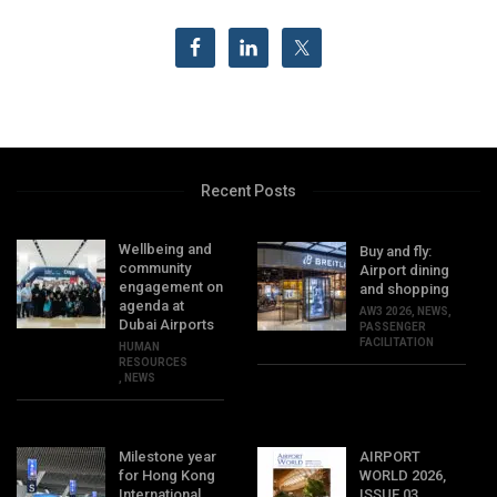
Recent Posts
Wellbeing and
Buy and fly:
community
Airport dining
engagement on
and shopping
agenda at
AW3 2026
,
NEWS
,
Dubai Airports
PASSENGER
FACILITATION
HUMAN
RESOURCES
,
NEWS
Milestone year
AIRPORT
for Hong Kong
WORLD 2026,
International
ISSUE 03