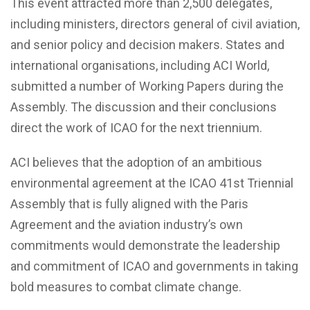
This event attracted more than 2,500 delegates,
including ministers, directors general of civil aviation,
and senior policy and decision makers. States and
international organisations, including ACI World,
submitted a number of Working Papers during the
Assembly. The discussion and their conclusions
direct the work of ICAO for the next triennium.
ACI believes that the adoption of an ambitious
environmental agreement at the ICAO 41st Triennial
Assembly that is fully aligned with the Paris
Agreement and the aviation industry’s own
commitments would demonstrate the leadership
and commitment of ICAO and governments in taking
bold measures to combat climate change.