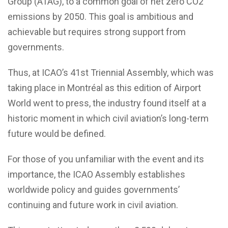
Group (ATAG), to a common goal of net zero CO2
emissions by 2050. This goal is ambitious and
achievable but requires strong support from
governments.
Thus, at ICAO’s 41st Triennial Assembly, which was
taking place in Montréal as this edition of Airport
World went to press, the industry found itself at a
historic moment in which civil aviation’s long-term
future would be defined.
For those of you unfamiliar with the event and its
importance, the ICAO Assembly establishes
worldwide policy and guides governments’
continuing and future work in civil aviation.