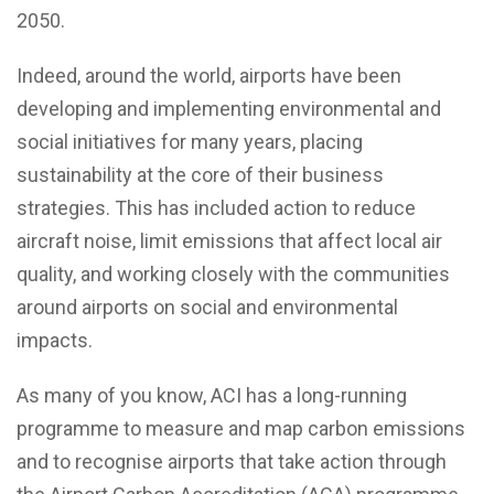
2050.
Indeed, around the world, airports have been
developing and implementing environmental and
social initiatives for many years, placing
sustainability at the core of their business
strategies. This has included action to reduce
aircraft noise, limit emissions that affect local air
quality, and working closely with the communities
around airports on social and environmental
impacts.
As many of you know, ACI has a long-running
programme to measure and map carbon emissions
and to recognise airports that take action through