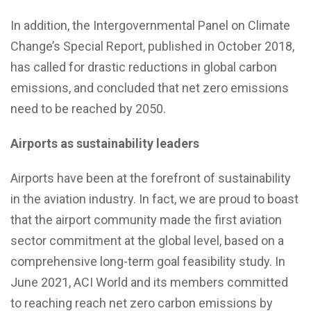
In addition, the Intergovernmental Panel on Climate
Change’s Special Report, published in October 2018,
has called for drastic reductions in global carbon
emissions, and concluded that net zero emissions
need to be reached by 2050.
Airports as sustainability leaders
Airports have been at the forefront of sustainability
in the aviation industry. In fact, we are proud to boast
that the airport community made the first aviation
sector commitment at the global level, based on a
comprehensive long-term goal feasibility study. In
June 2021, ACI World and its members committed
to reaching reach net zero carbon emissions by