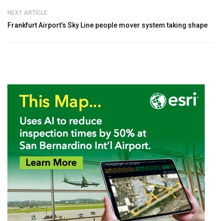
NEXT ARTICLE
Frankfurt Airport’s Sky Line people mover system taking shape