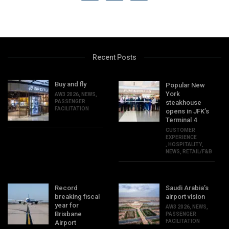
Recent Posts
Buy and fly
Popular New
York
AW3 2026
,
NEWS
,
PASSENGER
steakhouse
FACILITATION
opens in JFK’s
Terminal 4
CUSTOMER
EXPERIENCE
,
HOSPITALITY
,
NEWS
,
RETAIL/F&B
Record
Saudi Arabia’s
breaking fiscal
airport vision
year for
AW3 2026
,
NEWS
,
Brisbane
PASSENGER
FACILITATION
Airport