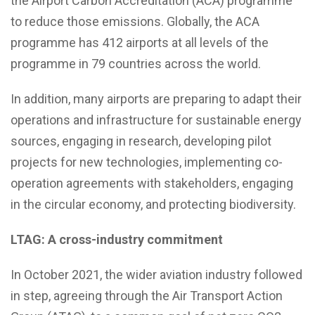
the Airport Carbon Accreditation (ACA) programme
to reduce those emissions. Globally, the ACA
programme has 412 airports at all levels of the
programme in 79 countries across the world.
In addition, many airports are preparing to adapt their
operations and infrastructure for sustainable energy
sources, engaging in research, developing pilot
projects for new technologies, implementing co-
operation agreements with stakeholders, engaging
in the circular economy, and protecting biodiversity.
LTAG: A cross-industry commitment
In October 2021, the wider aviation industry followed
in step, agreeing through the Air Transport Action