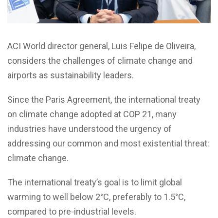
ACI World director general, Luis Felipe de Oliveira,
considers the challenges of climate change and
airports as sustainability leaders.
Since the Paris Agreement, the international treaty
on climate change adopted at COP 21, many
industries have understood the urgency of
addressing our common and most existential threat:
climate change.
The international treaty’s goal is to limit global
warming to well below 2°C, preferably to 1.5°C,
compared to pre-industrial levels.