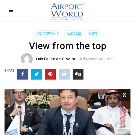
ACI VIEWPOINT
AW5 2022
NEWS
View from the top
Luis Felipe de Oliveira
3rd November 2022
SHARE