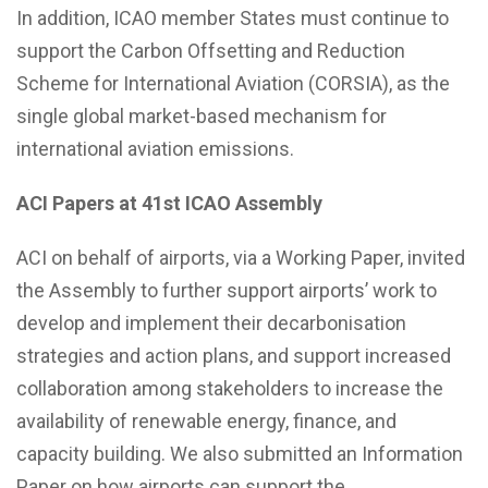
In addition, ICAO member States must continue to
support the Carbon Offsetting and Reduction
Scheme for International Aviation (CORSIA), as the
single global market-based mechanism for
international aviation emissions.
ACI Papers at 41st ICAO Assembly
ACI on behalf of airports, via a Working Paper, invited
the Assembly to further support airports’ work to
develop and implement their decarbonisation
strategies and action plans, and support increased
collaboration among stakeholders to increase the
availability of renewable energy, finance, and
capacity building. We also submitted an Information
Paper on how airports can support the