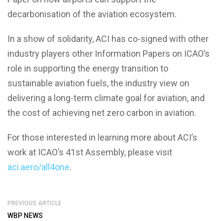
decarbonisation of the aviation ecosystem.
In a show of solidarity, ACI has co-signed with other
industry players other Information Papers on ICAO’s
role in supporting the energy transition to
sustainable aviation fuels, the industry view on
delivering a long-term climate goal for aviation, and
the cost of achieving net zero carbon in aviation.
For those interested in learning more about ACI’s
work at ICAO’s 41st Assembly, please visit
aci.aero/all4one
.
PREVIOUS ARTICLE
WBP NEWS