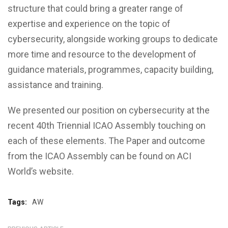
structure that could bring a greater range of
expertise and experience on the topic of
cybersecurity, alongside working groups to dedicate
more time and resource to the development of
guidance materials, programmes, capacity building,
assistance and training.
We presented our position on cybersecurity at the
recent 40th Triennial ICAO Assembly touching on
each of these elements. The Paper and outcome
from the ICAO Assembly can be found on ACI
World’s website.
Tags:
AW