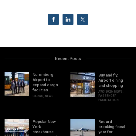
Recent Posts
Nuremberg
Buy and fly:
Airport to
Airport dining
expand cargo
and shopping
facilities
AW3 2026
,
NEWS
,
PASSENGER
CARGO
,
NEWS
FACILITATION
Popular New
Record
York
breaking fiscal
steakhouse
year for