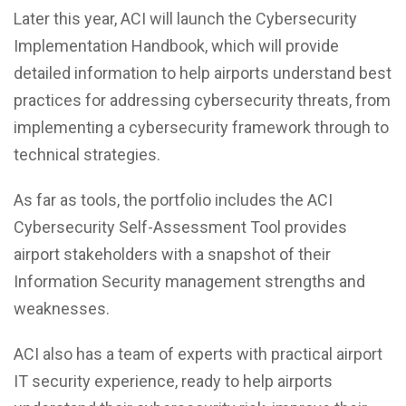
Later this year, ACI will launch the Cybersecurity
Implementation Handbook, which will provide
detailed information to help airports understand best
practices for addressing cybersecurity threats, from
implementing a cybersecurity framework through to
technical strategies.
As far as tools, the portfolio includes the ACI
Cybersecurity Self-Assessment Tool provides
airport stakeholders with a snapshot of their
Information Security management strengths and
weaknesses.
ACI also has a team of experts with practical airport
IT security experience, ready to help airports