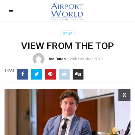
OTHER
VIEW FROM THE TOP
Joe Bates
20th October 2019
SHARE