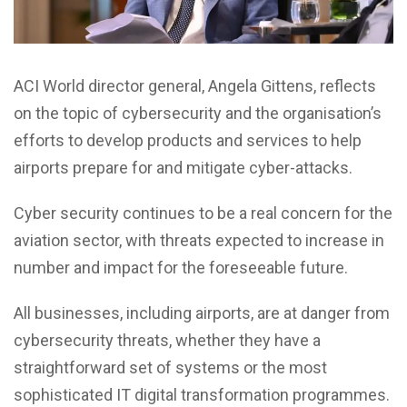
ACI World director general, Angela Gittens, reflects
on the topic of cybersecurity and the organisation’s
efforts to develop products and services to help
airports prepare for and mitigate cyber-attacks.
Cyber security continues to be a real concern for the
aviation sector, with threats expected to increase in
number and impact for the foreseeable future.
All businesses, including airports, are at danger from
cybersecurity threats, whether they have a
straightforward set of systems or the most
sophisticated IT digital transformation programmes.