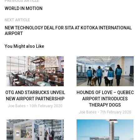
PREVIOUS ARTICLE
WORLD IN MOTION
NEXT ARTICLE
NEW TECHNOLOGY DEAL FOR SITA AT KOTOKA INTERNATIONAL
AIRPORT
You Might also Like
OTG AND STARBUCKS UNVEIL
HOUNDS OF LOVE – QUEBEC
NEW AIRPORT PARTNERSHIP
AIRPORT INTRODUCES
THERAPY DOGS
Joe Bates
10th February 2020
Joe Bates
7th February 2020