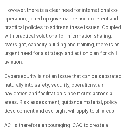
However, there is a clear need for international co-
operation, joined up governance and coherent and
practical policies to address these issues. Coupled
with practical solutions for information sharing,
oversight, capacity building and training, there is an
urgent need for a strategy and action plan for civil
aviation.
Cybersecurity is not an issue that can be separated
naturally into safety, security, operations, air
navigation and facilitation since it cuts across all
areas. Risk assessment, guidance material, policy
development and oversight will apply to all areas.
ACI is therefore encouraging ICAO to create a