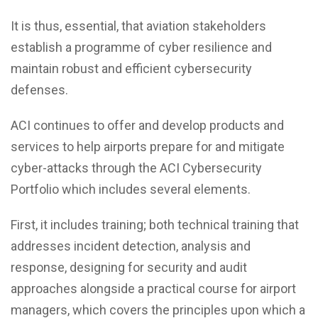
It is thus, essential, that aviation stakeholders
establish a programme of cyber resilience and
maintain robust and efficient cybersecurity
defenses.
ACI continues to offer and develop products and
services to help airports prepare for and mitigate
cyber-attacks through the ACI Cybersecurity
Portfolio which includes several elements.
First, it includes training; both technical training that
addresses incident detection, analysis and
response, designing for security and audit
approaches alongside a practical course for airport
managers, which covers the principles upon which a