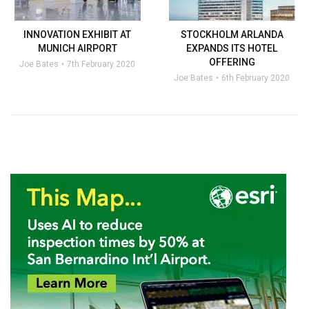
INNOVATION EXHIBIT AT
STOCKHOLM ARLANDA
MUNICH AIRPORT
EXPANDS ITS HOTEL
OFFERING
Joe Bates
7th February 2020
Joe Bates
6th February 2020