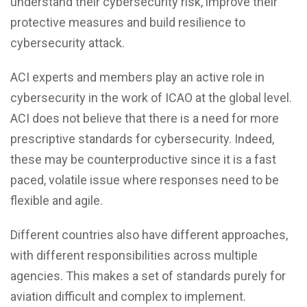
understand their cybersecurity risk, improve their
protective measures and build resilience to
cybersecurity attack.
ACI experts and members play an active role in
cybersecurity in the work of ICAO at the global level.
ACI does not believe that there is a need for more
prescriptive standards for cybersecurity. Indeed,
these may be counterproductive since it is a fast
paced, volatile issue where responses need to be
flexible and agile.
Different countries also have different approaches,
with different responsibilities across multiple
agencies. This makes a set of standards purely for
aviation difficult and complex to implement.