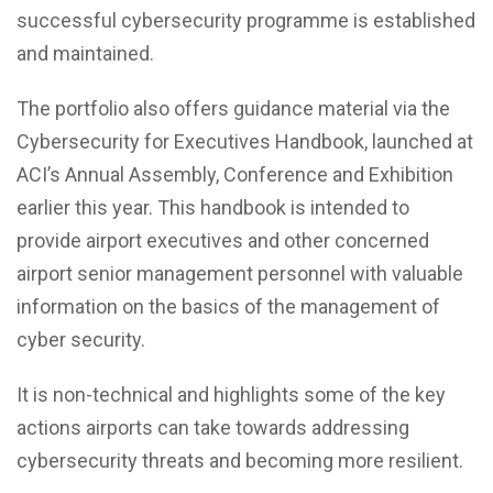
successful cybersecurity programme is established
and maintained.
The portfolio also offers guidance material via the
Cybersecurity for Executives Handbook, launched at
ACI’s Annual Assembly, Conference and Exhibition
earlier this year. This handbook is intended to
provide airport executives and other concerned
airport senior management personnel with valuable
information on the basics of the management of
cyber security.
It is non-technical and highlights some of the key
actions airports can take towards addressing
cybersecurity threats and becoming more resilient.