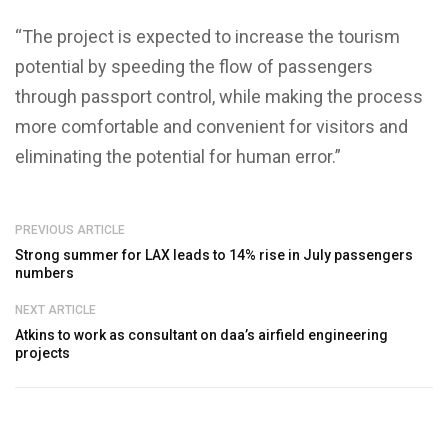
“The project is expected to increase the tourism
potential by speeding the flow of passengers
through passport control, while making the process
more comfortable and convenient for visitors and
eliminating the potential for human error.”
PREVIOUS ARTICLE
Strong summer for LAX leads to 14% rise in July passengers
numbers
NEXT ARTICLE
Atkins to work as consultant on daa’s airfield engineering
projects