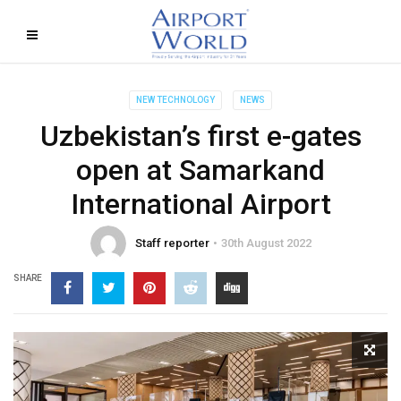
NEW TECHNOLOGY
NEWS
Uzbekistan’s first e-gates
open at Samarkand
International Airport
Staff reporter
30th August 2022
SHARE