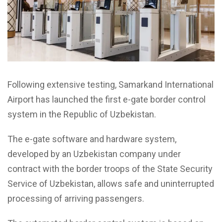
Following extensive testing, Samarkand International
Airport has launched the first e-gate border control
system in the Republic of Uzbekistan.
The e-gate software and hardware system,
developed by an Uzbekistan company under
contract with the border troops of the State Security
Service of Uzbekistan, allows safe and uninterrupted
processing of arriving passengers.