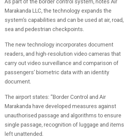
As part of the border control system, notes Air
Marakanda LLC, the technology expands the
system’s capabilities and can be used at air, road,
sea and pedestrian checkpoints.
The new technology incorporates document
readers, and high-resolution video cameras that
carry out video surveillance and comparison of
passengers’ biometric data with an identity
document.
The airport states: “Border Control and Air
Marakanda have developed measures against
unauthorised passage and algorithms to ensure
single passage, recognition of luggage and items
left unattended.