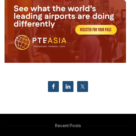
Recent Posts