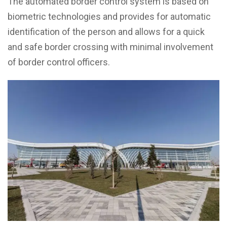
The automated border control system is based on
biometric technologies and provides for automatic
identification of the person and allows for a quick
and safe border crossing with minimal involvement
of border control officers.