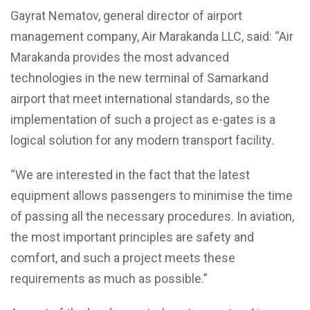
Gayrat Nematov, general director of airport
management company, Air Marakanda LLC, said: “Air
Marakanda provides the most advanced
technologies in the new terminal of Samarkand
airport that meet international standards, so the
implementation of such a project as e-gates is a
logical solution for any modern transport facility.
“We are interested in the fact that the latest
equipment allows passengers to minimise the time
of passing all the necessary procedures. In aviation,
the most important principles are safety and
comfort, and such a project meets these
requirements as much as possible.”