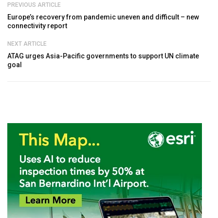
PREVIOUS ARTICLE
Europe’s recovery from pandemic uneven and difficult – new
connectivity report
NEXT ARTICLE
ATAG urges Asia-Pacific governments to support UN climate
goal