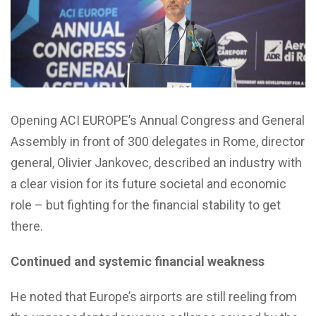
Opening ACI EUROPE’s Annual Congress and General
Assembly in front of 300 delegates in Rome, director
general, Olivier Jankovec, described an industry with
a clear vision for its future societal and economic
role – but fighting for the financial stability to get
there.
Continued and systemic financial weakness
He noted that Europe’s airports are still reeling from