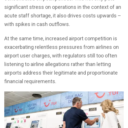
significant stress on operations in the context of an
acute staff shortage, it also drives costs upwards –
with spikes in cash outflows.
At the same time, increased airport competition is
exacerbating relentless pressures from airlines on
airport user charges, with regulators still too often
listening to airline allegations rather than letting
airports address their legitimate and proportionate
financial requirements.