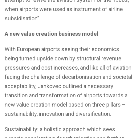
when airports were used as instrument of airline
subsidisation”.
A new value creation business model
With European airports seeing their economics
being turned upside down by structural revenue
pressures and cost increases, and like all of aviation
facing the challenge of decarbonisation and societal
acceptability, Jankovec outlined a necessary
transition and transformation of airports towards a
new value creation model based on three pillars –
sustainability, innovation and diversification.
Sustainability: a holistic approach which sees