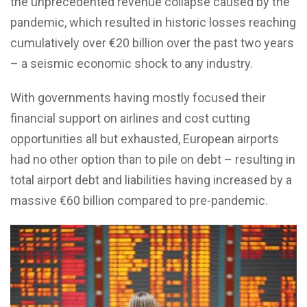
the unprecedented revenue collapse caused by the
pandemic, which resulted in historic losses reaching
cumulatively over €20 billion over the past two years
– a seismic economic shock to any industry.
With governments having mostly focused their
financial support on airlines and cost cutting
opportunities all but exhausted, European airports
had no other option than to pile on debt – resulting in
total airport debt and liabilities having increased by a
massive €60 billion compared to pre-pandemic.