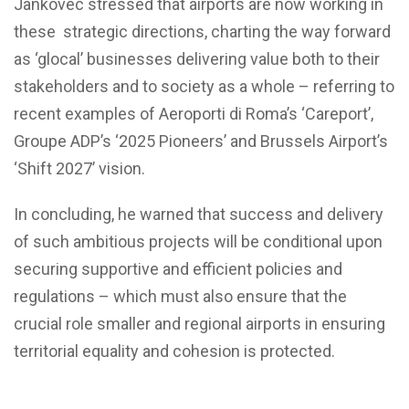
Jankovec stressed that airports are now working in
these strategic directions, charting the way forward
as ‘glocal’ businesses delivering value both to their
stakeholders and to society as a whole – referring to
recent examples of Aeroporti di Roma’s ‘Careport’,
Groupe ADP’s ‘2025 Pioneers’ and Brussels Airport’s
‘Shift 2027’ vision.
In concluding, he warned that success and delivery
of such ambitious projects will be conditional upon
securing supportive and efficient policies and
regulations – which must also ensure that the
crucial role smaller and regional airports in ensuring
territorial equality and cohesion is protected.