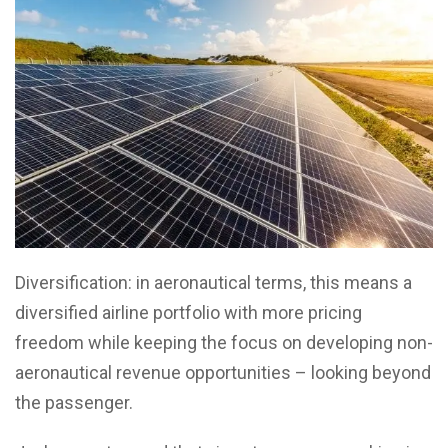
Diversification: in aeronautical terms, this means a
diversified airline portfolio with more pricing
freedom while keeping the focus on developing non-
aeronautical revenue opportunities – looking beyond
the passenger.