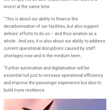
invest at the same time.
“This is about our ability to finance the
decarbonisation of our facilities, but also support
airlines’ efforts to do so – and thus aviation as a
whole. And yes, it is also about our ability to address
current operational disruptions caused by staff
shortages now and in the medium term.
“Further automation and digitalisation will be
essential not just to increase operational efficiency
and improve the passenger experience but also to
build more resilience.