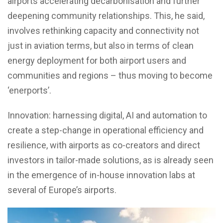
airports accelerating decarbonisation and further
deepening community relationships. This, he said,
involves rethinking capacity and connectivity not
just in aviation terms, but also in terms of clean
energy deployment for both airport users and
communities and regions – thus moving to become
‘enerports’.
Innovation: harnessing digital, AI and automation to
create a step-change in operational efficiency and
resilience, with airports as co-creators and direct
investors in tailor-made solutions, as is already seen
in the emergence of in-house innovation labs at
several of Europe’s airports.