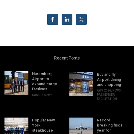
Recent Posts
Nuremberg
Buy and fly:
Airport to
Airport dining
expand cargo
and shopping
facilities
AW3 2026
,
NEWS
,
PASSENGER
CARGO
,
NEWS
FACILITATION
Popular New
Record
York
breaking fiscal
steakhouse
year for