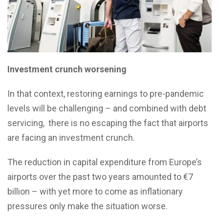
Investment crunch worsening
In that context, restoring earnings to pre-pandemic
levels will be challenging – and combined with debt
servicing, there is no escaping the fact that airports
are facing an investment crunch.
The reduction in capital expenditure from Europe’s
airports over the past two years amounted to €7
billion – with yet more to come as inflationary
pressures only make the situation worse.