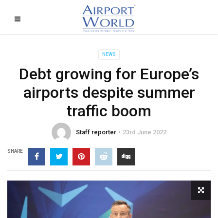
NEWS
Debt growing for Europe’s
airports despite summer
traffic boom
Staff reporter
23rd June 2022
SHARE