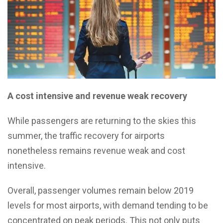
A cost intensive and revenue weak recovery
While passengers are returning to the skies this
summer, the traffic recovery for airports
nonetheless remains revenue weak and cost
intensive.
Overall, passenger volumes remain below 2019
levels for most airports, with demand tending to be
concentrated on peak periods. This not only puts