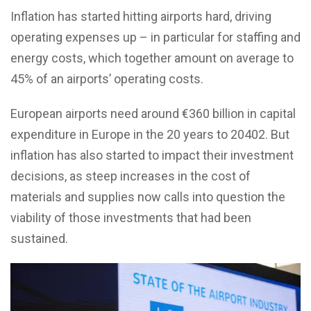
Inflation has started hitting airports hard, driving
operating expenses up – in particular for staffing and
energy costs, which together amount on average to
45% of an airports’ operating costs.
European airports need around €360 billion in capital
expenditure in Europe in the 20 years to 20402. But
inflation has also started to impact their investment
decisions, as steep increases in the cost of
materials and supplies now calls into question the
viability of those investments that had been
sustained.