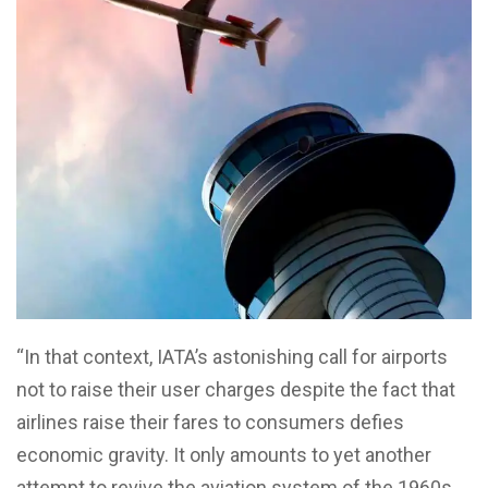
“In that context, IATA’s astonishing call for airports
not to raise their user charges despite the fact that
airlines raise their fares to consumers defies
economic gravity. It only amounts to yet another
attempt to revive the aviation system of the 1960s,