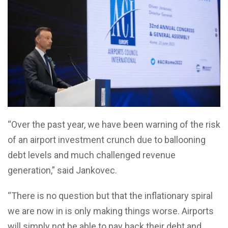
“Over the past year, we have been warning of the risk
of an airport investment crunch due to ballooning
debt levels and much challenged revenue
generation,” said Jankovec.
“There is no question but that the inflationary spiral
we are now in is only making things worse. Airports
will simply not be able to pay back their debt and