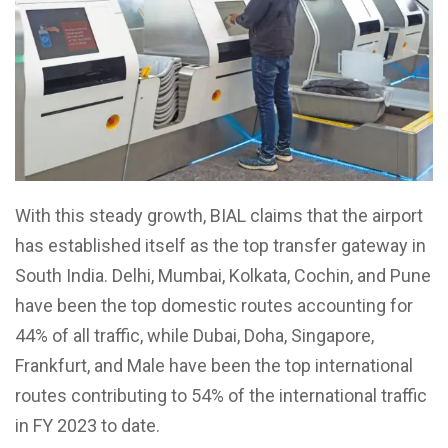
With this steady growth, BIAL claims that the airport
has established itself as the top transfer gateway in
South India. Delhi, Mumbai, Kolkata, Cochin, and Pune
have been the top domestic routes accounting for
44% of all traffic, while Dubai, Doha, Singapore,
Frankfurt, and Male have been the top international
routes contributing to 54% of the international traffic
in FY 2023 to date.