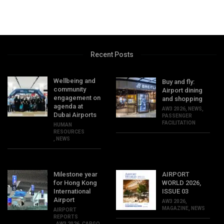
Recent Posts
Wellbeing and
Buy and fly:
community
Airport dining
engagement on
and shopping
agenda at
AW3 2026
,
NEWS
,
Dubai Airports
PASSENGER
FACILITATION
HUMAN
RESOURCES
,
NEWS
Milestone year
AIRPORT
for Hong Kong
WORLD 2026,
International
ISSUE 03
Airport
AW3 2026
,
MAGAZINE
,
NEWS
AIRPORT
REPORTS
,
AW3 2026
,
CARGO