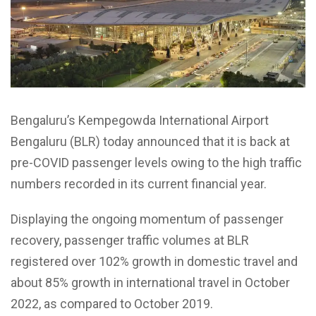
Bengaluru’s Kempegowda International Airport
Bengaluru (BLR) today announced that it is back at
pre-COVID passenger levels owing to the high traffic
numbers recorded in its current financial year.
Displaying the ongoing momentum of passenger
recovery, passenger traffic volumes at BLR
registered over 102% growth in domestic travel and
about 85% growth in international travel in October
2022, as compared to October 2019.