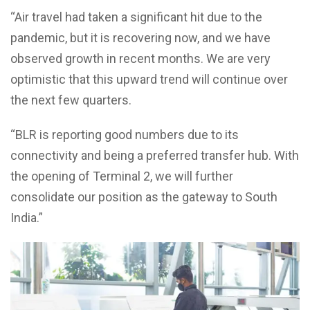
“Air travel had taken a significant hit due to the
pandemic, but it is recovering now, and we have
observed growth in recent months. We are very
optimistic that this upward trend will continue over
the next few quarters.
“BLR is reporting good numbers due to its
connectivity and being a preferred transfer hub. With
the opening of Terminal 2, we will further
consolidate our position as the gateway to South
India.”