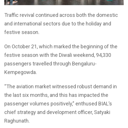
Traffic revival continued across both the domestic
and international sectors due to the holiday and
festive season.
On October 21, which marked the beginning of the
festive season with the Diwali weekend, 94,330
passengers travelled through Bengaluru-
Kempegowda.
“The aviation market witnessed robust demand in
the last six months, and this has impacted the
passenger volumes positively,” enthused BIAL’s
chief strategy and development officer, Satyaki
Raghunath.