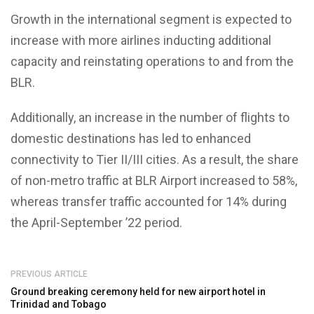
Growth in the international segment is expected to
increase with more airlines inducting additional
capacity and reinstating operations to and from the
BLR.
Additionally, an increase in the number of flights to
domestic destinations has led to enhanced
connectivity to Tier II/III cities. As a result, the share
of non-metro traffic at BLR Airport increased to 58%,
whereas transfer traffic accounted for 14% during
the April-September ’22 period.
PREVIOUS ARTICLE
Ground breaking ceremony held for new airport hotel in
Trinidad and Tobago