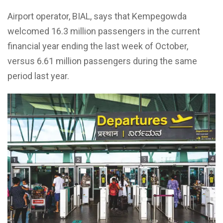
Airport operator, BIAL, says that Kempegowda
welcomed 16.3 million passengers in the current
financial year ending the last week of October,
versus 6.61 million passengers during the same
period last year.