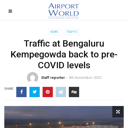
NEWS
TRAFFIC
Traffic at Bengaluru
Kempegowda back to pre-
COVID levels
Staff reporter
4th November 2022
SHARE