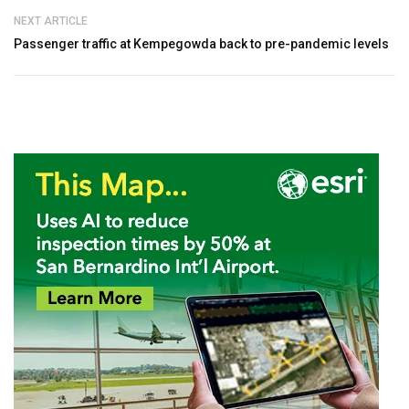
NEXT ARTICLE
Passenger traffic at Kempegowda back to pre-pandemic levels