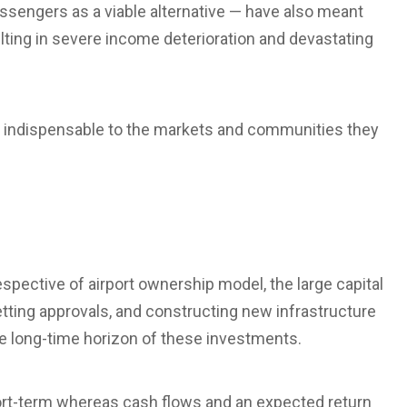
ssengers as a viable alternative — have also meant
ulting in severe income deterioration and devastating
e indispensable to the markets and communities they
espective of airport ownership model, the large capital
etting approvals, and constructing new infrastructure
the long-time horizon of these investments.
hort-term whereas cash flows and an expected return