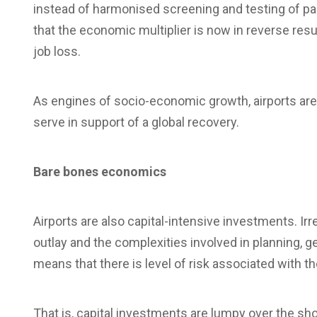
instead of harmonised screening and testing of pa
that the economic multiplier is now in reverse res
job loss.
As engines of socio-economic growth, airports ar
serve in support of a global recovery.
Bare bones economics
Airports are also capital-intensive investments. Irr
outlay and the complexities involved in planning, g
means that there is level of risk associated with 
That is, capital investments are lumpy over the s