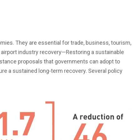
omies. They are essential for trade, business, tourism,
 airport industry recovery—Restoring a sustainable
istance proposals that governments can adopt to
ure a sustained long-term recovery. Several policy