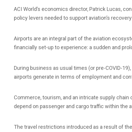
ACI World’s economics director, Patrick Lucas, cons
policy levers needed to support aviation’s recover
Airports are an integral part of the aviation ecosyst
financially set-up to experience: a sudden and prolo
During business as usual times (or pre-COVID-19), t
airports generate in terms of employment and contr
Commerce, tourism, and an intricate supply chain 
depend on passenger and cargo traffic within the
The travel restrictions introduced as a result of