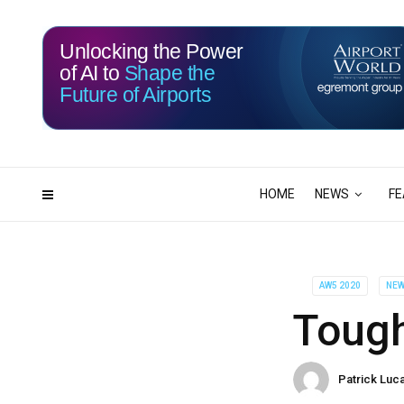
Unlocking the Power
of AI to
Shape the
Future of Airports
114
16
DAYS
HRS
HOME
NEWS
FE
AW5 2020
NE
Tough
Patrick Luc