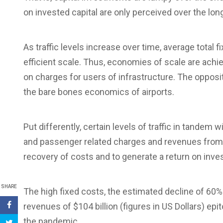
on invested capital are only perceived over the lon
As traffic levels increase over time, average tota
efficient scale. Thus, economies of scale are achi
on charges for users of infrastructure. The opposit
the bare bones economics of airports.
Put differently, certain levels of traffic in tandem
and passenger related charges and revenues from 
recovery of costs and to generate a return on inve
SHARE
The high fixed costs, the estimated decline of 60% in
revenues of $104 billion (figures in US Dollars) epi
the pandemic.