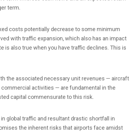
ger term.
l fixed costs potentially decrease to some minimum
eved with traffic expansion, which also has an impact
e is also true when you have traffic declines. This is
 with the associated necessary unit revenues — aircraft
commercial activities — are fundamental in the
sted capital commensurate to this risk.
 global traffic and resultant drastic shortfall in
tomises the inherent risks that airports face amidst