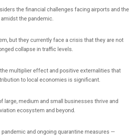
iders the financial challenges facing airports and the
y amidst the pandemic.
em, but they currently face a crisis that they are not
nged collapse in traffic levels.
he multiplier effect and positive externalities that
ibution to local economies is significant.
of large, medium and small businesses thrive and
 aviation ecosystem and beyond.
 the pandemic and ongoing quarantine measures —