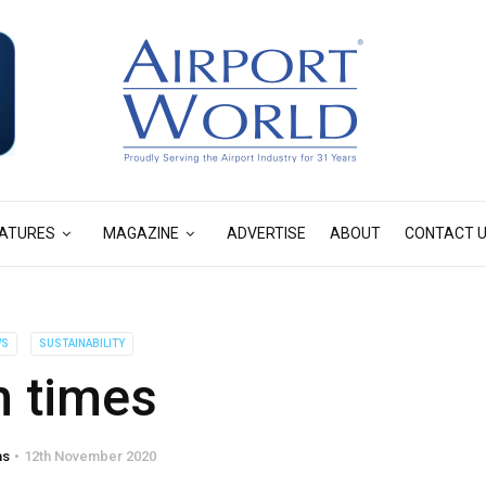
ATURES
MAGAZINE
ADVERTISE
ABOUT
CONTACT 
WS
SUSTAINABILITY
 times
as
12th November 2020