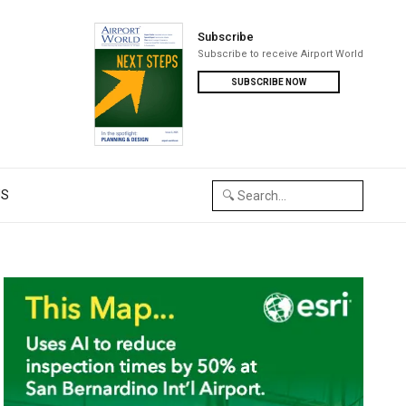
Subscribe
Subscribe to receive Airport World
SUBSCRIBE NOW
US