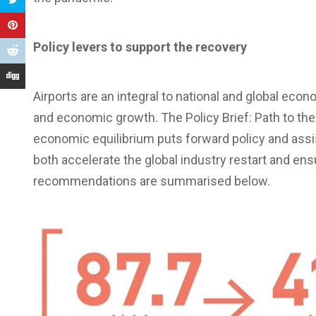
Policy levers to support the recovery
Airports are an integral to national and global econ
and economic growth. The Policy Brief: Path to the
economic equilibrium puts forward policy and ass
both accelerate the global industry restart and ens
recommendations are summarised below.