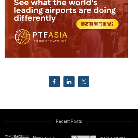
Recent Posts
New skylink