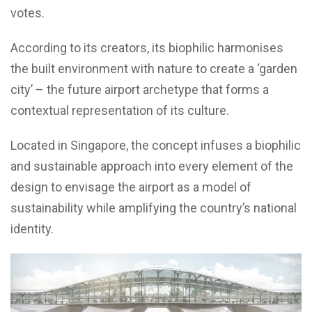
votes.
According to its creators, its biophilic harmonises
the built environment with nature to create a ‘garden
city’ – the future airport archetype that forms a
contextual representation of its culture.
Located in Singapore, the concept infuses a biophilic
and sustainable approach into every element of the
design to envisage the airport as a model of
sustainability while amplifying the country’s national
identity.