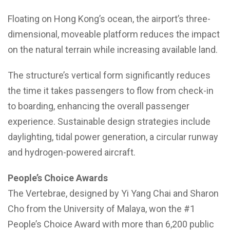
Floating on Hong Kong’s ocean, the airport’s three-
dimensional, moveable platform reduces the impact
on the natural terrain while increasing available land.
The structure’s vertical form significantly reduces
the time it takes passengers to flow from check-in
to boarding, enhancing the overall passenger
experience. Sustainable design strategies include
daylighting, tidal power generation, a circular runway
and hydrogen-powered aircraft.
People’s Choice Awards
The Vertebrae, designed by Yi Yang Chai and Sharon
Cho from the University of Malaya, won the #1
People’s Choice Award with more than 6,200 public