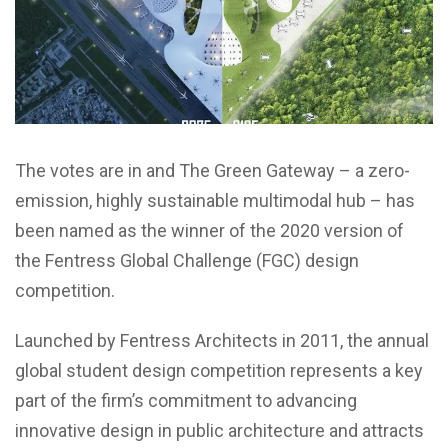
The votes are in and The Green Gateway – a zero-
emission, highly sustainable multimodal hub – has
been named as the winner of the 2020 version of
the Fentress Global Challenge (FGC) design
competition.
Launched by Fentress Architects in 2011, the annual
global student design competition represents a key
part of the firm’s commitment to advancing
innovative design in public architecture and attracts