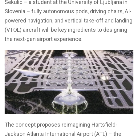
Sekulic – a student at the University of Ljubljana in
Slovenia – fully autonomous pods, driving chairs, AI-
powered navigation, and vertical take-off and landing
(VTOL) aircraft will be key ingredients to designing
the next-gen airport experience.
The concept proposes reimagining Hartsfield-
Jackson Atlanta International Airport (ATL) – the