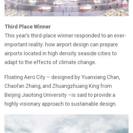
Third Place Winner
This year’s third-place winner responded to an ever-
important reality: how airport design can prepare
airports located in high density seaside cities to
adapt to the effects of climate change.
Floating Aero City – designed by Yuanxiang Chan,
Chaofan Zhang, and Zhuangzhuang King from
Beijing Jiaotong University –is said to provide a
highly visionary approach to sustainable design.