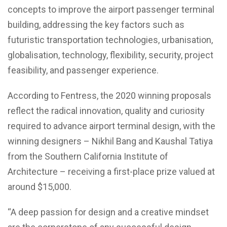
concepts to improve the airport passenger terminal
building, addressing the key factors such as
futuristic transportation technologies, urbanisation,
globalisation, technology, flexibility, security, project
feasibility, and passenger experience.
According to Fentress, the 2020 winning proposals
reflect the radical innovation, quality and curiosity
required to advance airport terminal design, with the
winning designers – Nikhil Bang and Kaushal Tatiya
from the Southern California Institute of
Architecture – receiving a first-place prize valued at
around $15,000.
“A deep passion for design and a creative mindset