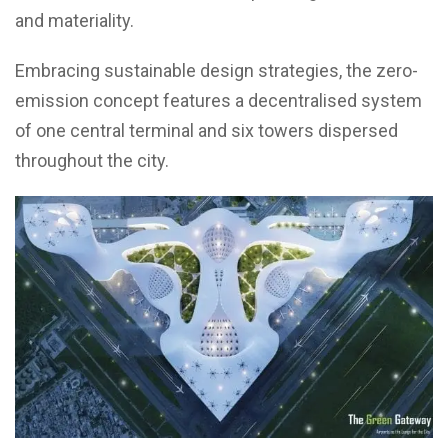
and materiality.
Embracing sustainable design strategies, the zero-
emission concept features a decentralised system
of one central terminal and six towers dispersed
throughout the city.