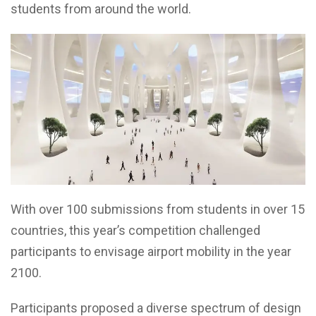
students from around the world.
With over 100 submissions from students in over 15
countries, this year’s competition challenged
participants to envisage airport mobility in the year
2100.
Participants proposed a diverse spectrum of design