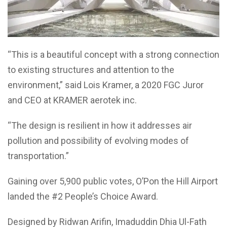
“This is a beautiful concept with a strong connection
to existing structures and attention to the
environment,” said Lois Kramer, a 2020 FGC Juror
and CEO at KRAMER aerotek inc.
“The design is resilient in how it addresses air
pollution and possibility of evolving modes of
transportation.”
Gaining over 5,900 public votes, O’Pon the Hill Airport
landed the #2 People’s Choice Award.
Designed by Ridwan Arifin, Imaduddin Dhia Ul-Fath