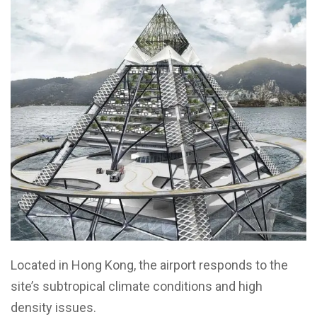
Located in Hong Kong, the airport responds to the
site’s subtropical climate conditions and high
density issues.