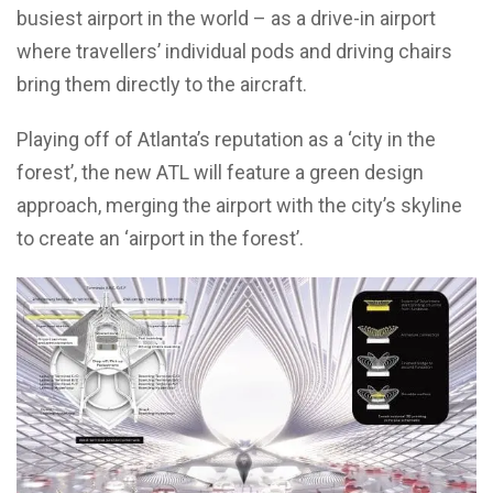
busiest airport in the world – as a drive-in airport
where travellers’ individual pods and driving chairs
bring them directly to the aircraft.
Playing off of Atlanta’s reputation as a ‘city in the
forest’, the new ATL will feature a green design
approach, merging the airport with the city’s skyline
to create an ‘airport in the forest’.