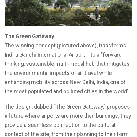
The Green Gateway
The winning concept (pictured above), transforms
Indira Gandhi International Airport into a “forward-
thinking, sustainable multi-modal hub that mitigates
the environmental impacts of air travel while
enhancing mobility across New Delhi, India, one of
the most populated and polluted cities in the world”.
The design, dubbed “The Green Gateway,” proposes
a future where airports are more than buildings; they
provide a seamless connection to the cultural
context of the site, from their planning to their form