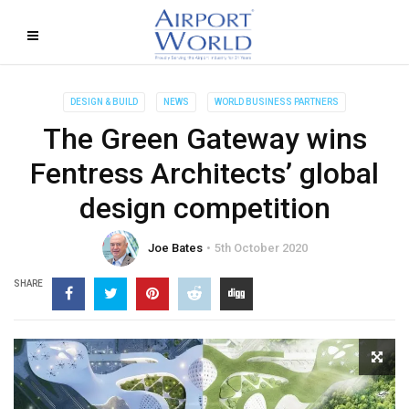
DESIGN & BUILD
NEWS
WORLD BUSINESS PARTNERS
The Green Gateway wins
Fentress Architects’ global
design competition
Joe Bates
5th October 2020
SHARE