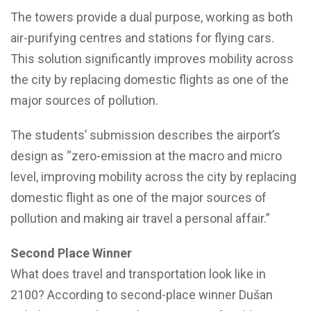
The towers provide a dual purpose, working as both
air-purifying centres and stations for flying cars.
This solution significantly improves mobility across
the city by replacing domestic flights as one of the
major sources of pollution.
The students’ submission describes the airport’s
design as “zero-emission at the macro and micro
level, improving mobility across the city by replacing
domestic flight as one of the major sources of
pollution and making air travel a personal affair.”
Second Place Winner
What does travel and transportation look like in
2100? According to second-place winner Dušan