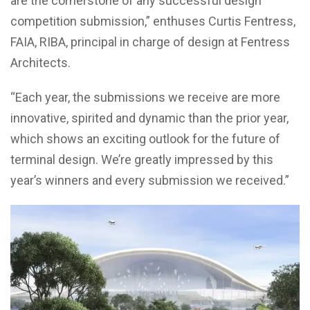
are the cornerstone of any successful design
competition submission,” enthuses Curtis Fentress,
FAIA, RIBA, principal in charge of design at Fentress
Architects.
“Each year, the submissions we receive are more
innovative, spirited and dynamic than the prior year,
which shows an exciting outlook for the future of
terminal design. We’re greatly impressed by this
year’s winners and every submission we received.”