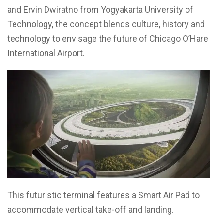
and Ervin Dwiratno from Yogyakarta University of
Technology, the concept blends culture, history and
technology to envisage the future of Chicago O’Hare
International Airport.
This futuristic terminal features a Smart Air Pad to
accommodate vertical take-off and landing.