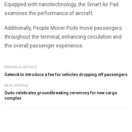
Equipped with nanotechnology, the Smart Air Pad
examines the performance of aircraft.
Additionally, People Mover Pods move passengers
throughout the terminal, enhancing circulation and
the overall passenger experience.
PREVIOUS ARTICLE
Gatwick to introduce a fee for vehicles dropping off passengers
NEXT ARTICLE
Quito celebrates groundbreaking ceremony for new cargo
complex