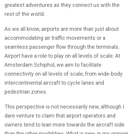
greatest adventures as they connect us with the
rest of the world.
As we all know, airports are more than just about
accommodating air traffic movements or a
seamless passenger flow through the terminals.
Airport have a role to play on all levels of scale. At
Amsterdam Schiphol, we aim to facilitate
connectivity on all levels of scale, from wide-body
intercontinental aircraft to cycle lanes and
pedestrian zones.
This perspective is not necessarily new, although I
dare venture to claim that airport operators and
owners tend to lean more towards the aircraft side
than the other modalities. What is new, in my opinion,