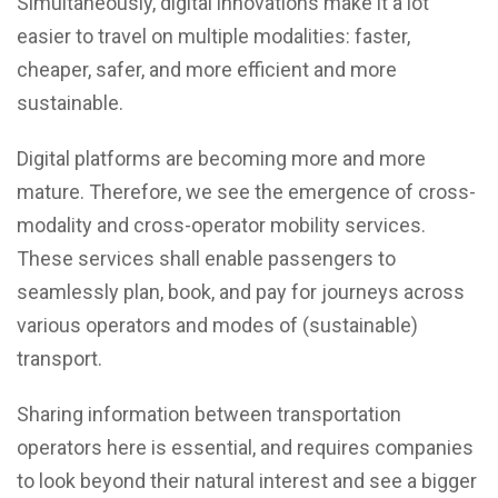
Simultaneously, digital innovations make it a lot
easier to travel on multiple modalities: faster,
cheaper, safer, and more efficient and more
sustainable.
Digital platforms are becoming more and more
mature. Therefore, we see the emergence of cross-
modality and cross-operator mobility services.
These services shall enable passengers to
seamlessly plan, book, and pay for journeys across
various operators and modes of (sustainable)
transport.
Sharing information between transportation
operators here is essential, and requires companies
to look beyond their natural interest and see a bigger