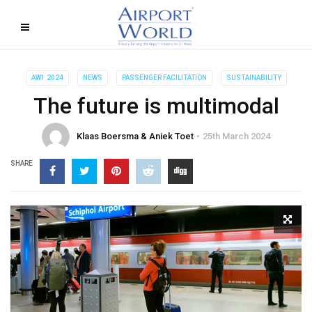
AW1 2024
NEWS
PASSENGER FACILITATION
SUSTAINABILITY
The future is multimodal
Klaas Boersma & Aniek Toet
25th March 2024
SHARE