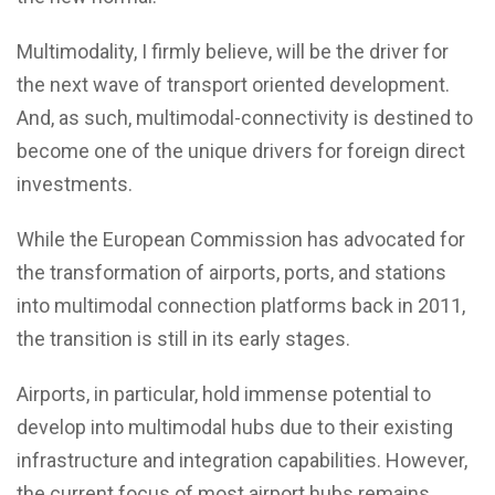
Multimodality, I firmly believe, will be the driver for
the next wave of transport oriented development.
And, as such, multimodal-connectivity is destined to
become one of the unique drivers for foreign direct
investments.
While the European Commission has advocated for
the transformation of airports, ports, and stations
into multimodal connection platforms back in 2011,
the transition is still in its early stages.
Airports, in particular, hold immense potential to
develop into multimodal hubs due to their existing
infrastructure and integration capabilities. However,
the current focus of most airport hubs remains