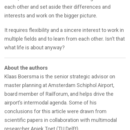
each other and set aside their differences and
interests and work on the bigger picture.
It requires flexibility and a sincere interest to work in
multiple fields and to learn from each other. Isn’t that
what life is about anyway?
About the authors
Klaas Boersma is the senior strategic advisor on
master planning at Amsterdam Schiphol Airport,
board member of Railforum, and helps drive the
airport’s intermodal agenda. Some of his
conclusions for this article were drawn from
scientific papers in collaboration with multimodal
researcher Aniek Toet (TU Delft).