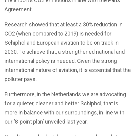
the airport’s CO2 emissions in line with the Paris
Agreement.
Research showed that at least a 30% reduction in
CO2 (when compared to 2019) is needed for
Schiphol and European aviation to be on track in
2030. To achieve that, a strengthened national and
international policy is needed. Given the strong
international nature of aviation, it is essential that the
polluter pays.
Furthermore, in the Netherlands we are advocating
for a quieter, cleaner and better Schiphol, that is
more in balance with our surroundings, in line with
our ‘8-point plan’ unveiled last year.