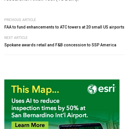
PREVIOUS ARTICLE
FAA to fund enhancements to ATC towers at 20 small US airports
NEXT ARTICLE
Spokane awards retail and F&B concession to SSP America