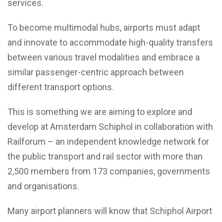
services.
To become multimodal hubs, airports must adapt
and innovate to accommodate high-quality transfers
between various travel modalities and embrace a
similar passenger-centric approach between
different transport options.
This is something we are aiming to explore and
develop at Amsterdam Schiphol in collaboration with
Railforum – an independent knowledge network for
the public transport and rail sector with more than
2,500 members from 173 companies, governments
and organisations.
Many airport planners will know that Schiphol Airport