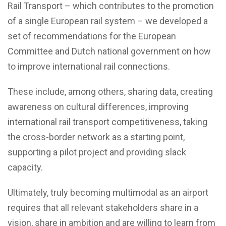
Rail Transport – which contributes to the promotion
of a single European rail system – we developed a
set of recommendations for the European
Committee and Dutch national government on how
to improve international rail connections.
These include, among others, sharing data, creating
awareness on cultural differences, improving
international rail transport competitiveness, taking
the cross-border network as a starting point,
supporting a pilot project and providing slack
capacity.
Ultimately, truly becoming multimodal as an airport
requires that all relevant stakeholders share in a
vision, share in ambition and are willing to learn from