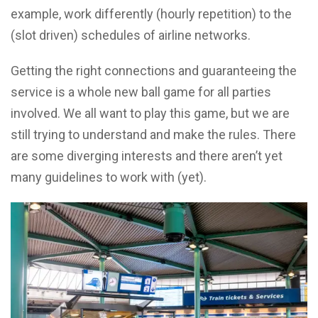
example, work differently (hourly repetition) to the
(slot driven) schedules of airline networks.
Getting the right connections and guaranteeing the
service is a whole new ball game for all parties
involved. We all want to play this game, but we are
still trying to understand and make the rules. There
are some diverging interests and there aren’t yet
many guidelines to work with (yet).