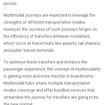
picture.
Multimodal journeys are expected to leverage the
strengths of different transportation modes.
However, the success of such journeys hinges on
the efficiency of transfers between modalities,
which occur at transit hubs like airports, rail stations,
and public transit terminals.
To optimise these transfers and enhance the
passenger experience, the concept of multimodality
is gaining more and more traction in boardrooms.
Multimodal hubs where multiple transportation
modes converge and offer bundled services that
streamline the journey for travellers are going to be
the new normal.