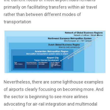
primarily on facilitating transfers within air travel
rather than between different modes of
transportation
Nevertheless, there are some lighthouse examples
of airports clearly focusing on becoming more. And
the sector is beginning to see more airlines
advocating for air-rail integration and multimodal