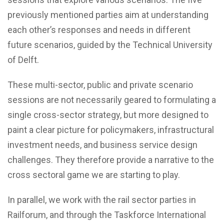
previously mentioned parties aim at understanding
each other’s responses and needs in different
future scenarios, guided by the Technical University
of Delft.
These multi-sector, public and private scenario
sessions are not necessarily geared to formulating a
single cross-sector strategy, but more designed to
paint a clear picture for policymakers, infrastructural
investment needs, and business service design
challenges. They therefore provide a narrative to the
cross sectoral game we are starting to play.
In parallel, we work with the rail sector parties in
Railforum, and through the Taskforce International