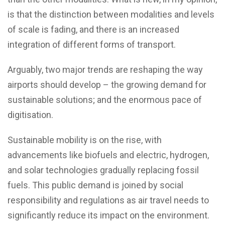
is that the distinction between modalities and levels
of scale is fading, and there is an increased
integration of different forms of transport.
Arguably, two major trends are reshaping the way
airports should develop – the growing demand for
sustainable solutions; and the enormous pace of
digitisation.
Sustainable mobility is on the rise, with
advancements like biofuels and electric, hydrogen,
and solar technologies gradually replacing fossil
fuels. This public demand is joined by social
responsibility and regulations as air travel needs to
significantly reduce its impact on the environment.