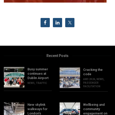
Recent Posts
Busy summer
Cracking the
continues at
code
Dublin Airport
AW3 2026
,
NEWS
,
PASSENGER
NEWS
,
TRAFFIC
FACILITATION
New skylink
Wellbeing and
walkways for
community
London’s
engagement on