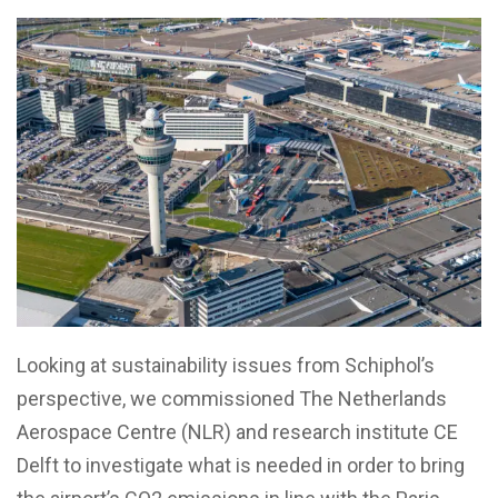
Looking at sustainability issues from Schiphol’s
perspective, we commissioned The Netherlands
Aerospace Centre (NLR) and research institute CE
Delft to investigate what is needed in order to bring