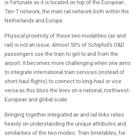
is fortunate as it is located on top of the European
Ten-T network, the main rail network both within the
Netherlands and Europe.
Physical proximity of these two modalities (air and
rail) is not an issue. Almost 50% of Schiphol’s O&D
passengers use the train to get to and from the
airport. It becomes more challenging when one aims
to integrate international train services (instead of
short-haul flights) to connect to long-haul or vice
versa as this blurs the lines on a national, northwest-
European and global scale.
Bringing together integrated air and rail links relies
heavily on understanding the unique attributes and
similarities of the two modes. Train timetables, for