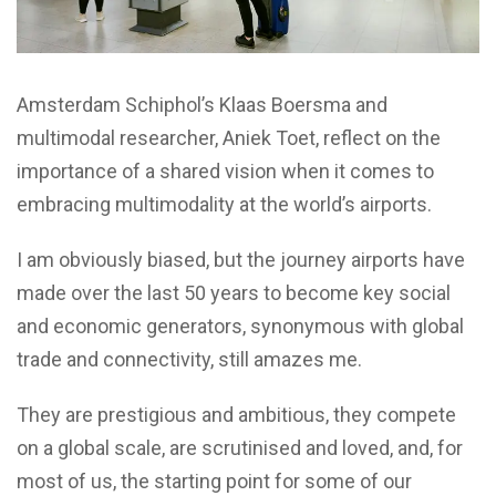
Amsterdam Schiphol’s Klaas Boersma and
multimodal researcher, Aniek Toet, reflect on the
importance of a shared vision when it comes to
embracing multimodality at the world’s airports.
I am obviously biased, but the journey airports have
made over the last 50 years to become key social
and economic generators, synonymous with global
trade and connectivity, still amazes me.
They are prestigious and ambitious, they compete
on a global scale, are scrutinised and loved, and, for
most of us, the starting point for some of our