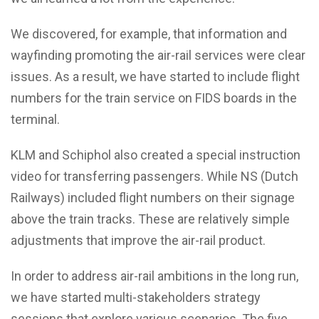
We discovered, for example, that information and
wayfinding promoting the air-rail services were clear
issues. As a result, we have started to include flight
numbers for the train service on FIDS boards in the
terminal.
KLM and Schiphol also created a special instruction
video for transferring passengers. While NS (Dutch
Railways) included flight numbers on their signage
above the train tracks. These are relatively simple
adjustments that improve the air-rail product.
In order to address air-rail ambitions in the long run,
we have started multi-stakeholders strategy
sessions that explore various scenarios. The five