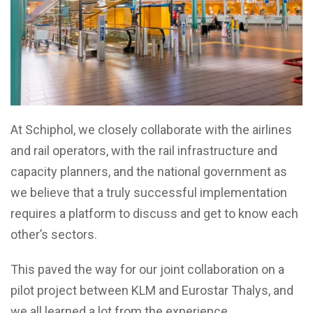
At Schiphol, we closely collaborate with the airlines
and rail operators, with the rail infrastructure and
capacity planners, and the national government as
we believe that a truly successful implementation
requires a platform to discuss and get to know each
other’s sectors.
This paved the way for our joint collaboration on a
pilot project between KLM and Eurostar Thalys, and
we all learned a lot from the experience.