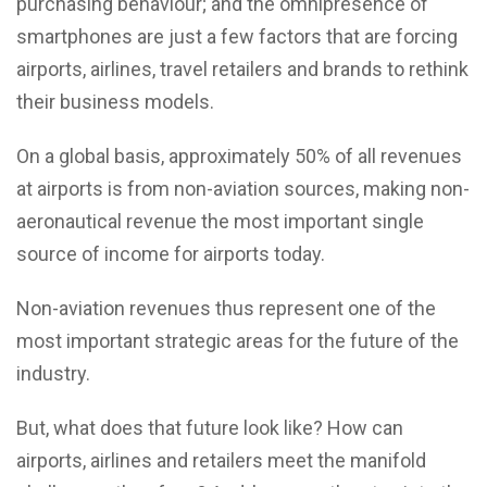
purchasing behaviour; and the omnipresence of
smartphones are just a few factors that are forcing
airports, airlines, travel retailers and brands to rethink
their business models.
On a global basis, approximately 50% of all revenues
at airports is from non-aviation sources, making non-
aeronautical revenue the most important single
source of income for airports today.
Non-aviation revenues thus represent one of the
most important strategic areas for the future of the
industry.
But, what does that future look like? How can
airports, airlines and retailers meet the manifold