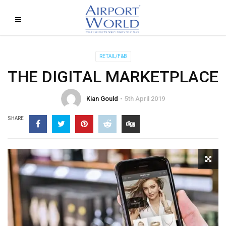
RETAIL/F&B
THE DIGITAL MARKETPLACE
Kian Gould
5th April 2019
SHARE