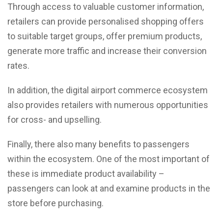
Through access to valuable customer information,
retailers can provide personalised shopping offers
to suitable target groups, offer premium products,
generate more traffic and increase their conversion
rates.
In addition, the digital airport commerce ecosystem
also provides retailers with numerous opportunities
for cross- and upselling.
Finally, there also many benefits to passengers
within the ecosystem. One of the most important of
these is immediate product availability –
passengers can look at and examine products in the
store before purchasing.