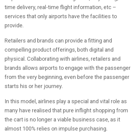
time delivery, real-time flight information, etc –
services that only airports have the facilities to
provide.
Retailers and brands can provide a fitting and
compelling product offerings, both digital and
physical. Collaborating with airlines, retailers and
brands allows airports to engage with the passenger
from the very beginning, even before the passenger
starts his or her journey.
In this model, airlines play a special and vital role as
many have realised that pure inflight shopping from
the cart is no longer a viable business case, as it
almost 100% relies on impulse purchasing.