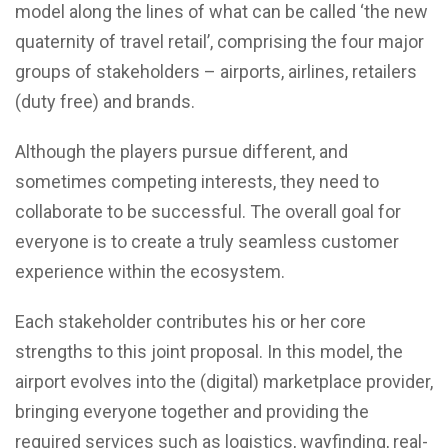
model along the lines of what can be called ‘the new
quaternity of travel retail’, comprising the four major
groups of stakeholders – airports, airlines, retailers
(duty free) and brands.
Although the players pursue different, and
sometimes competing interests, they need to
collaborate to be successful. The overall goal for
everyone is to create a truly seamless customer
experience within the ecosystem.
Each stakeholder contributes his or her core
strengths to this joint proposal. In this model, the
airport evolves into the (digital) marketplace provider,
bringing everyone together and providing the
required services such as logistics, wayfinding, real-