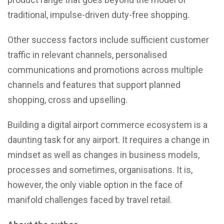
traditional, impulse-driven duty-free shopping.
Other success factors include sufficient customer
traffic in relevant channels, personalised
communications and promotions across multiple
channels and features that support planned
shopping, cross and upselling.
Building a digital airport commerce ecosystem is a
daunting task for any airport. It requires a change in
mindset as well as changes in business models,
processes and sometimes, organisations. It is,
however, the only viable option in the face of
manifold challenges faced by travel retail.