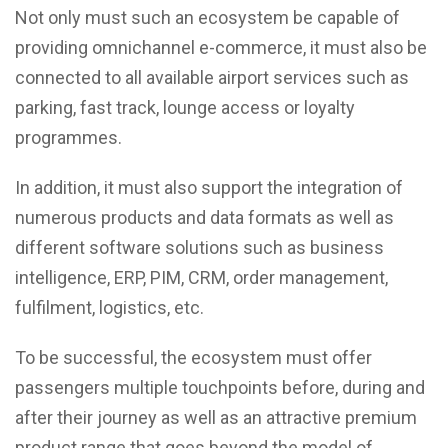
Not only must such an ecosystem be capable of
providing omnichannel e-commerce, it must also be
connected to all available airport services such as
parking, fast track, lounge access or loyalty
programmes.
In addition, it must also support the integration of
numerous products and data formats as well as
different software solutions such as business
intelligence, ERP, PIM, CRM, order management,
fulfilment, logistics, etc.
To be successful, the ecosystem must offer
passengers multiple touchpoints before, during and
after their journey as well as an attractive premium
product range that goes beyond the model of