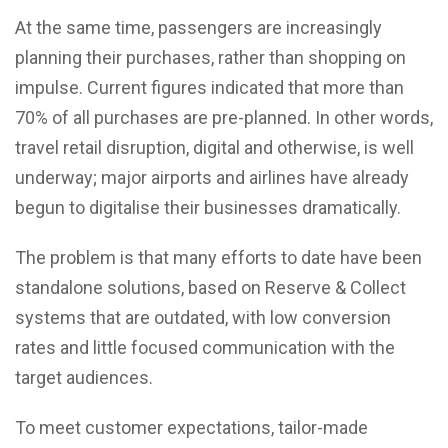
At the same time, passengers are increasingly
planning their purchases, rather than shopping on
impulse. Current figures indicated that more than
70% of all purchases are pre-planned. In other words,
travel retail disruption, digital and otherwise, is well
underway; major airports and airlines have already
begun to digitalise their businesses dramatically.
The problem is that many efforts to date have been
standalone solutions, based on Reserve & Collect
systems that are outdated, with low conversion
rates and little focused communication with the
target audiences.
To meet customer expectations, tailor-made