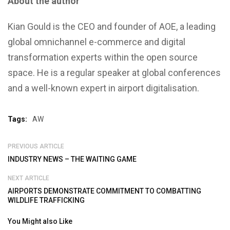
About the author
Kian Gould is the CEO and founder of AOE, a leading
global omnichannel e-commerce and digital
transformation experts within the open source
space. He is a regular speaker at global conferences
and a well-known expert in airport digitalisation.
Tags:
AW
PREVIOUS ARTICLE
INDUSTRY NEWS – THE WAITING GAME
NEXT ARTICLE
AIRPORTS DEMONSTRATE COMMITMENT TO COMBATTING
WILDLIFE TRAFFICKING
You Might also Like