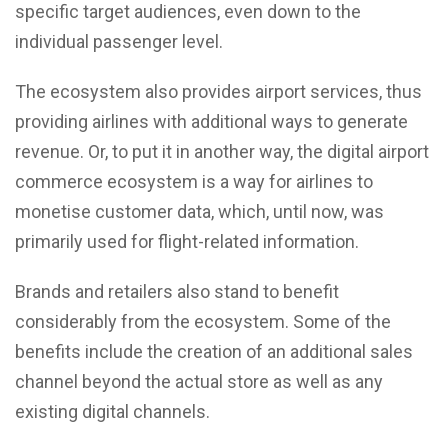
specific target audiences, even down to the
individual passenger level.
The ecosystem also provides airport services, thus
providing airlines with additional ways to generate
revenue. Or, to put it in another way, the digital airport
commerce ecosystem is a way for airlines to
monetise customer data, which, until now, was
primarily used for flight-related information.
Brands and retailers also stand to benefit
considerably from the ecosystem. Some of the
benefits include the creation of an additional sales
channel beyond the actual store as well as any
existing digital channels.