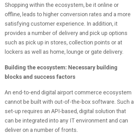
Shopping within the ecosystem, be it online or
offline, leads to higher conversion rates and a more
satisfying customer experience. In addition, it
provides a number of delivery and pick up options
such as pick up in stores, collection points or at
lockers as well as home, lounge or gate delivery.
Building the ecosystem: Necessary building
blocks and success factors
An end-to-end digital airport commerce ecosystem
cannot be built with out-of-the-box software. Such a
set-up requires an API-based, digital solution that
can be integrated into any IT environment and can
deliver on a number of fronts.