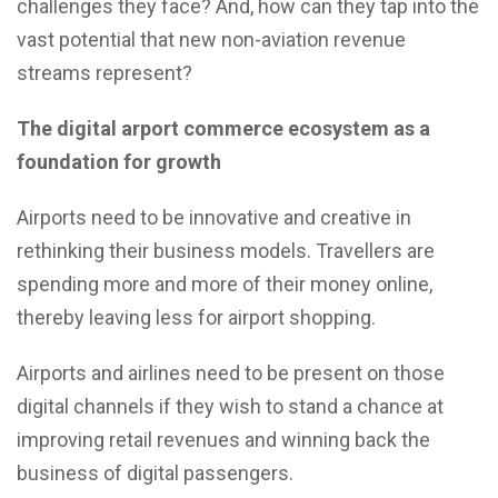
challenges they face? And, how can they tap into the
vast potential that new non-aviation revenue
streams represent?
The digital arport commerce ecosystem as a
foundation for growth
Airports need to be innovative and creative in
rethinking their business models. Travellers are
spending more and more of their money online,
thereby leaving less for airport shopping.
Airports and airlines need to be present on those
digital channels if they wish to stand a chance at
improving retail revenues and winning back the
business of digital passengers.