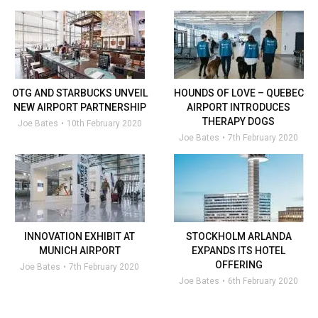
OTG AND STARBUCKS UNVEIL
HOUNDS OF LOVE – QUEBEC
NEW AIRPORT PARTNERSHIP
AIRPORT INTRODUCES
THERAPY DOGS
Joe Bates
10th February 2020
Joe Bates
7th February 2020
INNOVATION EXHIBIT AT
STOCKHOLM ARLANDA
MUNICH AIRPORT
EXPANDS ITS HOTEL
OFFERING
Joe Bates
7th February 2020
Joe Bates
6th February 2020