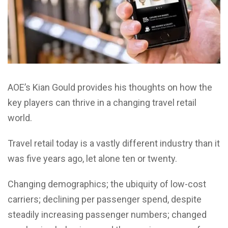
AOE’s Kian Gould provides his thoughts on how the
key players can thrive in a changing travel retail
world.
Travel retail today is a vastly different industry than it
was five years ago, let alone ten or twenty.
Changing demographics; the ubiquity of low-cost
carriers; declining per passenger spend, despite
steadily increasing passenger numbers; changed