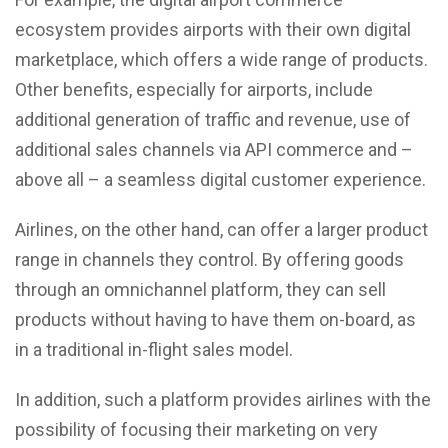
ecosystem provides airports with their own digital
marketplace, which offers a wide range of products.
Other benefits, especially for airports, include
additional generation of traffic and revenue, use of
additional sales channels via API commerce and –
above all – a seamless digital customer experience.
Airlines, on the other hand, can offer a larger product
range in channels they control. By offering goods
through an omnichannel platform, they can sell
products without having to have them on-board, as
in a traditional in-flight sales model.
In addition, such a platform provides airlines with the
possibility of focusing their marketing on very