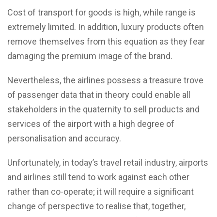
Cost of transport for goods is high, while range is
extremely limited. In addition, luxury products often
remove themselves from this equation as they fear
damaging the premium image of the brand.
Nevertheless, the airlines possess a treasure trove
of passenger data that in theory could enable all
stakeholders in the quaternity to sell products and
services of the airport with a high degree of
personalisation and accuracy.
Unfortunately, in today’s travel retail industry, airports
and airlines still tend to work against each other
rather than co-operate; it will require a significant
change of perspective to realise that, together,