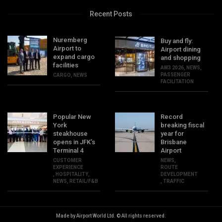
Recent Posts
Nuremberg
Buy and fly:
Airport to
Airport dining
expand cargo
and shopping
facilities
AW3 2026
,
NEWS
,
PASSENGER
CARGO
,
NEWS
FACILITATION
Popular New
Record
York
breaking fiscal
steakhouse
year for
opens in JFK’s
Brisbane
Terminal 4
Airport
CUSTOMER
NEWS
,
EXPERIENCE
ROUTE
,
HOSPITALITY
,
DEVELOPMENT
NEWS
,
RETAIL/F&B
,
TRAFFIC
Made by Airport World Ltd. © All rights reserved.