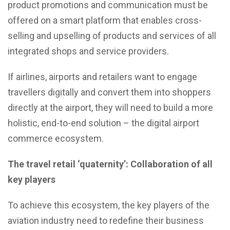
product promotions and communication must be
offered on a smart platform that enables cross-
selling and upselling of products and services of all
integrated shops and service providers.
If airlines, airports and retailers want to engage
travellers digitally and convert them into shoppers
directly at the airport, they will need to build a more
holistic, end-to-end solution – the digital airport
commerce ecosystem.
The travel retail ‘quaternity’: Collaboration of all
key players
To achieve this ecosystem, the key players of the
aviation industry need to redefine their business