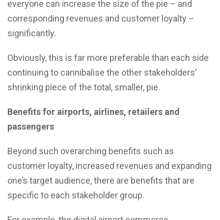
everyone can increase the size of the pie – and
corresponding revenues and customer loyalty –
significantly.
Obviously, this is far more preferable than each side
continuing to cannibalise the other stakeholders’
shrinking piece of the total, smaller, pie.
Benefits for airports, airlines, retailers and
passengers
Beyond such overarching benefits such as
customer loyalty, increased revenues and expanding
one’s target audience, there are benefits that are
specific to each stakeholder group.
For example, the digital airport commerce