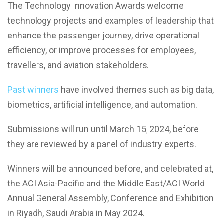
The Technology Innovation Awards welcome
technology projects and examples of leadership that
enhance the passenger journey, drive operational
efficiency, or improve processes for employees,
travellers, and aviation stakeholders.
Past winners
have involved themes such as big data,
biometrics, artificial intelligence, and automation.
Submissions will run until March 15, 2024, before
they are reviewed by a panel of industry experts.
Winners will be announced before, and celebrated at,
the ACI Asia-Pacific and the Middle East/ACI World
Annual General Assembly, Conference and Exhibition
in Riyadh, Saudi Arabia in May 2024.