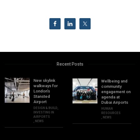
Recent Posts
New skylink
Wellbeing and
walkways for
community
London’s
engagement on
Stansted
agenda at
Airport
Dubai Airports
DESIGN & BUILD
,
HUMAN
INVESTING IN
RESOURCES
AIRPORTS
,
NEWS
,
NEWS