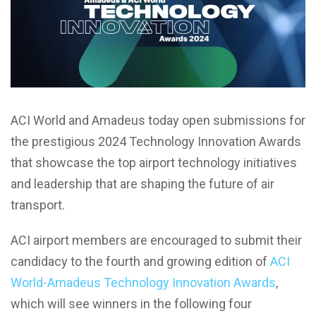
ACI World and Amadeus today open submissions for
the prestigious 2024 Technology Innovation Awards
that showcase the top airport technology initiatives
and leadership that are shaping the future of air
transport.
ACI airport members are encouraged to submit their
candidacy to the fourth and growing edition of
ACI
World-Amadeus Technology Innovation Awards
,
which will see winners in the following four