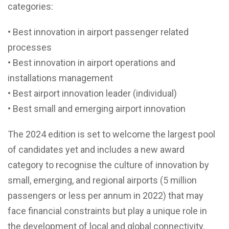
categories:
• Best innovation in airport passenger related
processes
• Best innovation in airport operations and
installations management
• Best airport innovation leader (individual)
• Best small and emerging airport innovation
The 2024 edition is set to welcome the largest pool
of candidates yet and includes a new award
category to recognise the culture of innovation by
small, emerging, and regional airports (5 million
passengers or less per annum in 2022) that may
face financial constraints but play a unique role in
the development of local and global connectivity.