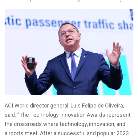
ACI World director general, Luis Felipe de Oliveira,
said: “The Technology Innovation Awards represent
the crossroads where technology, innovation, and
airports meet. After a successful and popular 2023