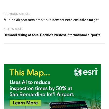
PREVIOUS ARTICLE
Munich Airport sets ambitious new net zero emission target
NEXT ARTICLE
Demand rising at Asia-Pacific’s busiest international airports