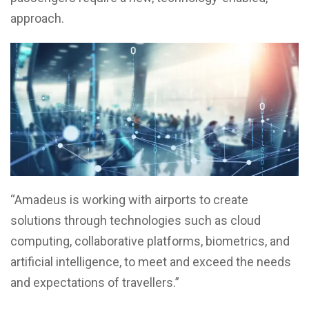
approach.
“Amadeus is working with airports to create
solutions through technologies such as cloud
computing, collaborative platforms, biometrics, and
artificial intelligence, to meet and exceed the needs
and expectations of travellers.”