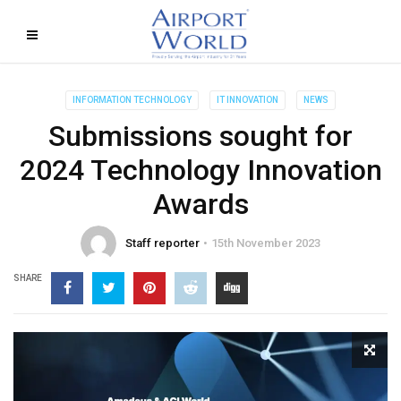
INFORMATION TECHNOLOGY
IT INNOVATION
NEWS
Submissions sought for
2024 Technology Innovation
Awards
Staff reporter
15th November 2023
SHARE