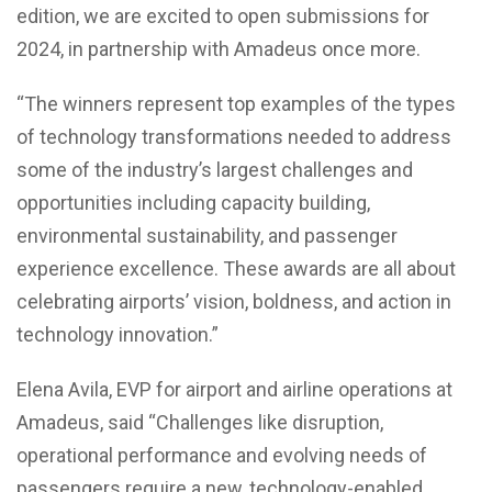
edition, we are excited to open submissions for
2024, in partnership with Amadeus once more.
“The winners represent top examples of the types
of technology transformations needed to address
some of the industry’s largest challenges and
opportunities including capacity building,
environmental sustainability, and passenger
experience excellence. These awards are all about
celebrating airports’ vision, boldness, and action in
technology innovation.”
Elena Avila, EVP for airport and airline operations at
Amadeus, said “Challenges like disruption,
operational performance and evolving needs of
passengers require a new, technology-enabled,