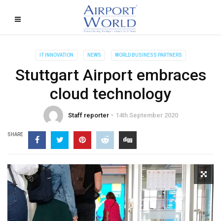
IT INNOVATION
NEWS
WORLD BUSINESS PARTNERS
Stuttgart Airport embraces
cloud technology
Staff reporter
14th September 2020
SHARE