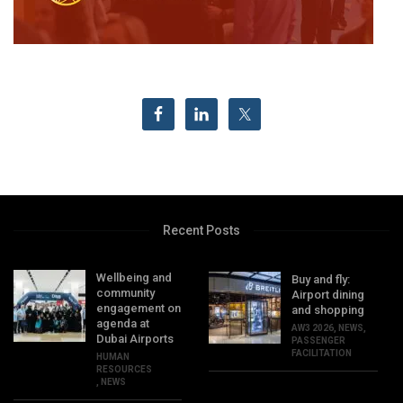
Recent Posts
Wellbeing and
Buy and fly:
community
Airport dining
engagement on
and shopping
agenda at
AW3 2026
,
NEWS
,
Dubai Airports
PASSENGER
FACILITATION
HUMAN
RESOURCES
,
NEWS