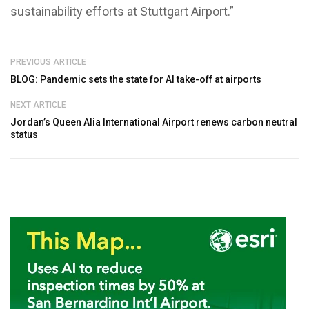
sustainability efforts at Stuttgart Airport.”
PREVIOUS ARTICLE
BLOG: Pandemic sets the state for AI take-off at airports
NEXT ARTICLE
Jordan’s Queen Alia International Airport renews carbon neutral
status