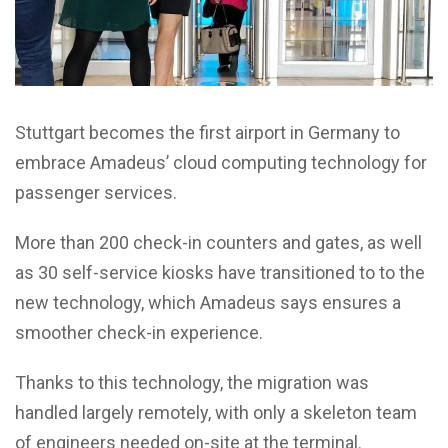
Stuttgart becomes the first airport in Germany to
embrace Amadeus’ cloud computing technology for
passenger services.
More than 200 check-in counters and gates, as well
as 30 self-service kiosks have transitioned to to the
new technology, which Amadeus says ensures a
smoother check-in experience.
Thanks to this technology, the migration was
handled largely remotely, with only a skeleton team
of engineers needed on-site at the terminal.