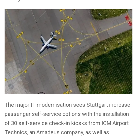
The major IT modernisation sees Stuttgart increase
passenger self-service options with the installation
of 30 self-service check-in kiosks from ICM Airport
Technics, an Amadeus company, as well as