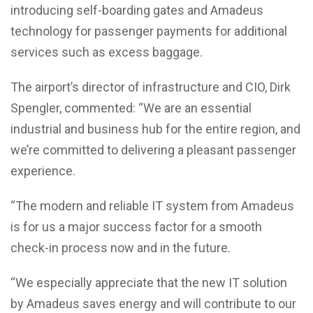
introducing self-boarding gates and Amadeus
technology for passenger payments for additional
services such as excess baggage.
The airport’s director of infrastructure and CIO, Dirk
Spengler, commented: “We are an essential
industrial and business hub for the entire region, and
we’re committed to delivering a pleasant passenger
experience.
“The modern and reliable IT system from Amadeus
is for us a major success factor for a smooth
check-in process now and in the future.
“We especially appreciate that the new IT solution
by Amadeus saves energy and will contribute to our