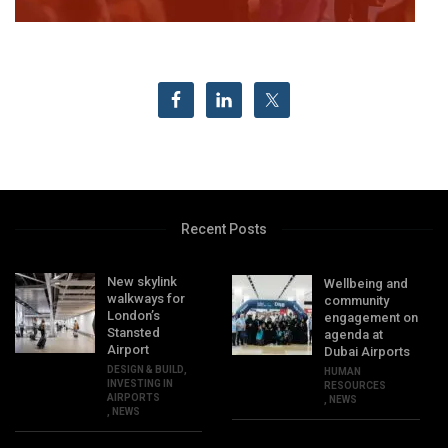
Recent Posts
New skylink
Wellbeing and
walkways for
community
London’s
engagement on
Stansted
agenda at
Airport
Dubai Airports
DESIGN & BUILD
,
HUMAN
INVESTING IN
RESOURCES
AIRPORTS
,
NEWS
,
NEWS