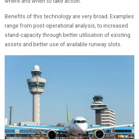
where and when to take action.
Benefits of this technology are very broad. Examples
range from post-operational analysis, to increased
stand-capacity through better utilisation of existing
assets and better use of available runway slots.