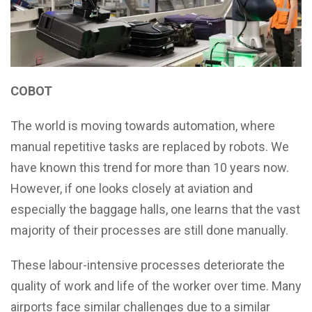
COBOT
The world is moving towards automation, where
manual repetitive tasks are replaced by robots. We
have known this trend for more than 10 years now.
However, if one looks closely at aviation and
especially the baggage halls, one learns that the vast
majority of their processes are still done manually.
These labour-intensive processes deteriorate the
quality of work and life of the worker over time. Many
airports face similar challenges due to a similar