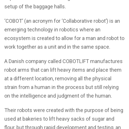
setup of the baggage halls.
‘COBOT’ (an acronym for ‘Collaborative robot’) is an
emerging technology in robotics where an
ecosystem is created to allow for a man and robot to
work together as a unit and in the same space.
A Danish company called COBOTLIFT manufactures
robot arms that can lift heavy items and place them
at a different location, removing all the physical
strain from a human in the process but still relying
on the intelligence and judgment of the human.
Their robots were created with the purpose of being
used at bakeries to lift heavy sacks of sugar and
flour, but through rapid development and testing, an