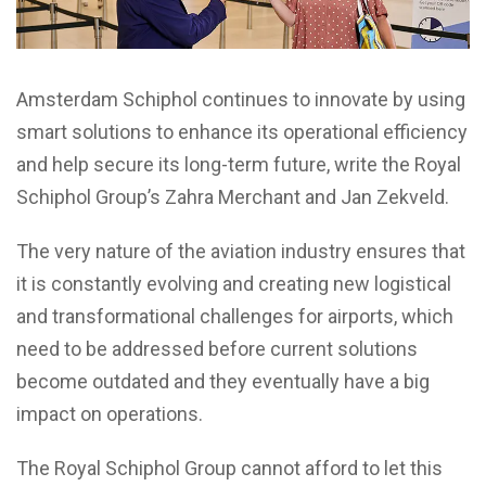
Amsterdam Schiphol continues to innovate by using
smart solutions to enhance its operational efficiency
and help secure its long-term future, write the Royal
Schiphol Group’s Zahra Merchant and Jan Zekveld.
The very nature of the aviation industry ensures that
it is constantly evolving and creating new logistical
and transformational challenges for airports, which
need to be addressed before current solutions
become outdated and they eventually have a big
impact on operations.
The Royal Schiphol Group cannot afford to let this