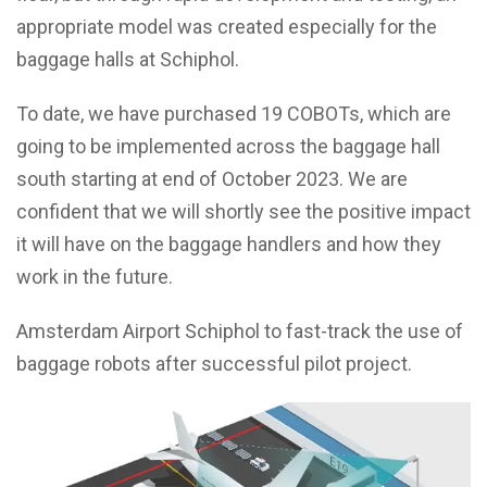
appropriate model was created especially for the
baggage halls at Schiphol.
To date, we have purchased 19 COBOTs, which are
going to be implemented across the baggage hall
south starting at end of October 2023. We are
confident that we will shortly see the positive impact
it will have on the baggage handlers and how they
work in the future.
Amsterdam Airport Schiphol to fast-track the use of
baggage robots after successful pilot project.