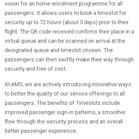
vision for an home-enrolment programme for all
passengers. It allows users to book a timeslot for
security up to 72 hours (about 3 days) prior to their
flight. The QR code received confirms their place in a
virtual queue and can be scanned on arrival at the
designated queue and timeslot chosen. The
passengers can then swiftly make their way through
security and free of cost.
At AMS, we are actively introducing innovative ways
to better the quality of our service offerings to all
passengers. The benefits of Timeslots include
improved passenger sign-in patterns, a smoother
flow through the security process and an overall
better passenger experience.