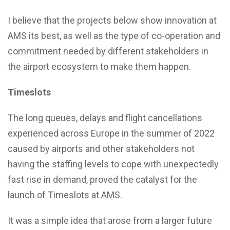
I believe that the projects below show innovation at
AMS its best, as well as the type of co-operation and
commitment needed by different stakeholders in
the airport ecosystem to make them happen.
Timeslots
The long queues, delays and flight cancellations
experienced across Europe in the summer of 2022
caused by airports and other stakeholders not
having the staffing levels to cope with unexpectedly
fast rise in demand, proved the catalyst for the
launch of Timeslots at AMS.
It was a simple idea that arose from a larger future