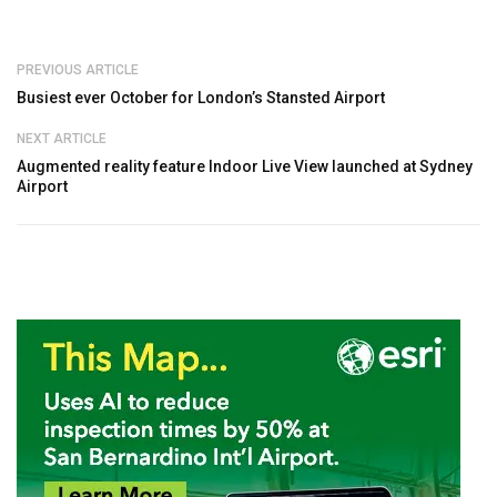
PREVIOUS ARTICLE
Busiest ever October for London’s Stansted Airport
NEXT ARTICLE
Augmented reality feature Indoor Live View launched at Sydney
Airport