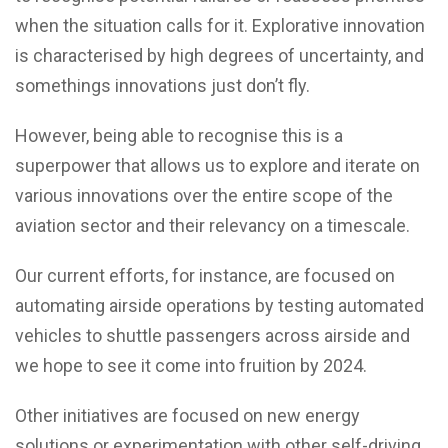
when the situation calls for it. Explorative innovation
is characterised by high degrees of uncertainty, and
somethings innovations just don’t fly.
However, being able to recognise this is a
superpower that allows us to explore and iterate on
various innovations over the entire scope of the
aviation sector and their relevancy on a timescale.
Our current efforts, for instance, are focused on
automating airside operations by testing automated
vehicles to shuttle passengers across airside and
we hope to see it come into fruition by 2024.
Other initiatives are focused on new energy
solutions or experimentation with other self-driving