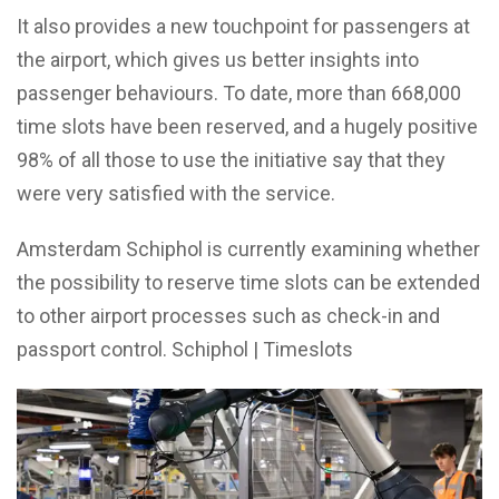
It also provides a new touchpoint for passengers at
the airport, which gives us better insights into
passenger behaviours. To date, more than 668,000
time slots have been reserved, and a hugely positive
98% of all those to use the initiative say that they
were very satisfied with the service.
Amsterdam Schiphol is currently examining whether
the possibility to reserve time slots can be extended
to other airport processes such as check-in and
passport control. Schiphol | Timeslots