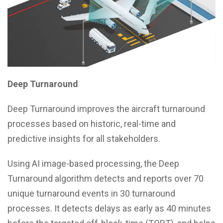
Deep Turnaround
Deep Turnaround improves the aircraft turnaround
processes based on historic, real-time and
predictive insights for all stakeholders.
Using AI image-based processing, the Deep
Turnaround algorithm detects and reports over 70
unique turnaround events in 30 turnaround
processes. It detects delays as early as 40 minutes