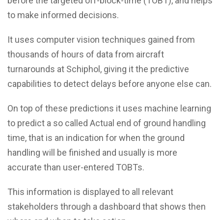
before the targeted off-block-time (TOBT), and helps
to make informed decisions.
It uses computer vision techniques gained from
thousands of hours of data from aircraft
turnarounds at Schiphol, giving it the predictive
capabilities to detect delays before anyone else can.
On top of these predictions it uses machine learning
to predict a so called Actual end of ground handling
time, that is an indication for when the ground
handling will be finished and usually is more
accurate than user-entered TOBTs.
This information is displayed to all relevant
stakeholders through a dashboard that shows then