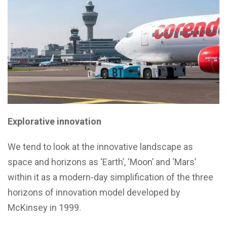
Explorative innovation
We tend to look at the innovative landscape as
space and horizons as ‘Earth’, ‘Moon’ and ‘Mars’
within it as a modern-day simplification of the three
horizons of innovation model developed by
McKinsey in 1999.