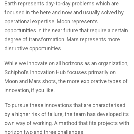
Earth represents day-to-day problems which are
focused in the here and now and usually solved by
operational expertise. Moon represents
opportunities in the near future that require a certain
degree of transformation. Mars represents more
disruptive opportunities.
While we innovate on all horizons as an organization,
Schiphol’s Innovation Hub focuses primarily on
Moon and Mars shots, the more explorative types of
innovation, if you like.
To pursue these innovations that are characterised
by a higher risk of failure, the team has developed its
own way of working. A method that fits projects with
horizon two and three challenges.