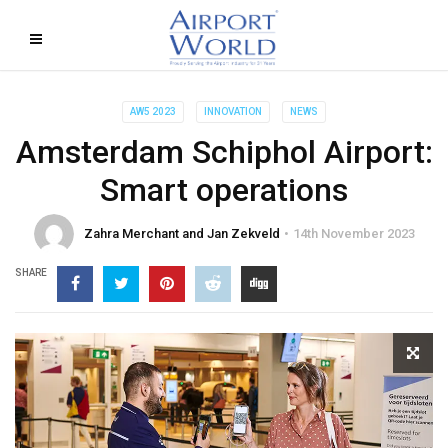
AW5 2023
INNOVATION
NEWS
Amsterdam Schiphol Airport:
Smart operations
Zahra Merchant and Jan Zekveld
14th November 2023
SHARE