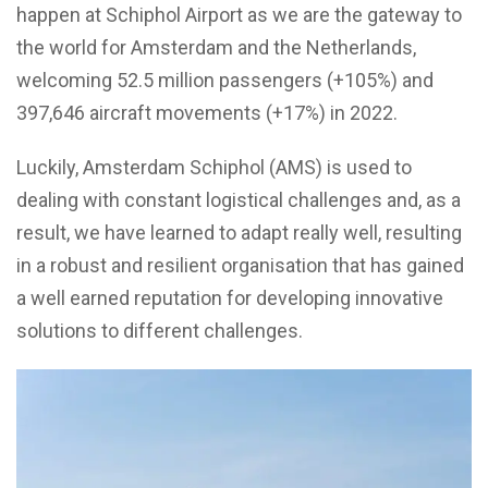
happen at Schiphol Airport as we are the gateway to
the world for Amsterdam and the Netherlands,
welcoming 52.5 million passengers (+105%) and
397,646 aircraft movements (+17%) in 2022.
Luckily, Amsterdam Schiphol (AMS) is used to
dealing with constant logistical challenges and, as a
result, we have learned to adapt really well, resulting
in a robust and resilient organisation that has gained
a well earned reputation for developing innovative
solutions to different challenges.