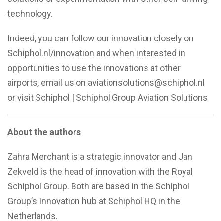
technology.
Indeed, you can follow our innovation closely on
Schiphol.nl/innovation and when interested in
opportunities to use the innovations at other
airports, email us on aviationsolutions@schiphol.nl
or visit Schiphol | Schiphol Group Aviation Solutions
About the authors
Zahra Merchant is a strategic innovator and Jan
Zekveld is the head of innovation with the Royal
Schiphol Group. Both are based in the Schiphol
Group’s Innovation hub at Schiphol HQ in the
Netherlands.