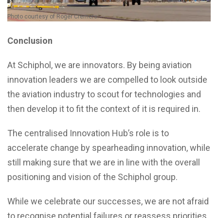
Photo courtesy of Roger Cremers.
Conclusion
At Schiphol, we are innovators. By being aviation
innovation leaders we are compelled to look outside
the aviation industry to scout for technologies and
then develop it to fit the context of it is required in.
The centralised Innovation Hub’s role is to
accelerate change by spearheading innovation, while
still making sure that we are in line with the overall
positioning and vision of the Schiphol group.
While we celebrate our successes, we are not afraid
to recognise potential failures or reassess priorities