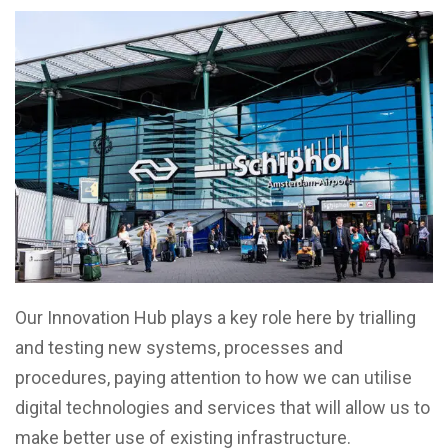
Our Innovation Hub plays a key role here by trialling
and testing new systems, processes and
procedures, paying attention to how we can utilise
digital technologies and services that will allow us to
make better use of existing infrastructure.