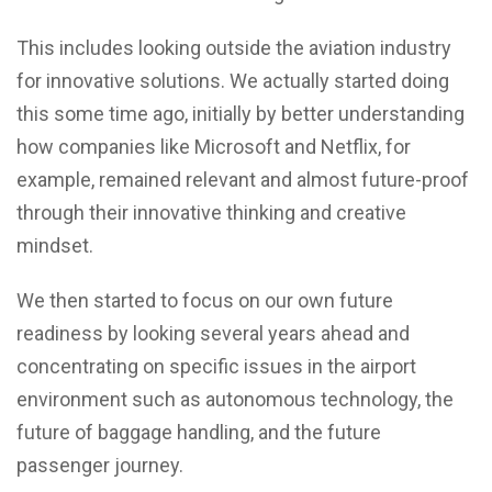
This includes looking outside the aviation industry
for innovative solutions. We actually started doing
this some time ago, initially by better understanding
how companies like Microsoft and Netflix, for
example, remained relevant and almost future-proof
through their innovative thinking and creative
mindset.
We then started to focus on our own future
readiness by looking several years ahead and
concentrating on specific issues in the airport
environment such as autonomous technology, the
future of baggage handling, and the future
passenger journey.