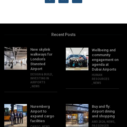
Recent Posts
New skylink
Wellbeing and
walkways for
community
London’s
engagement on
Stansted
agenda at
Airport
Dubai Airports
DESIGN & BUILD
,
HUMAN
INVESTING IN
RESOURCES
AIRPORTS
,
NEWS
,
NEWS
Nuremberg
Buy and fly:
Airport to
Airport dining
expand cargo
and shopping
facilities
AW3 2026
,
NEWS
,
PASSENGER
CARGO
,
NEWS