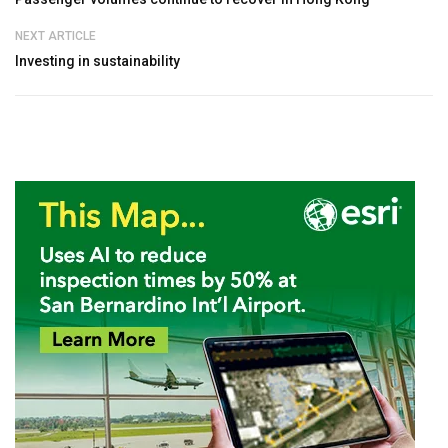
NEXT ARTICLE
Investing in sustainability