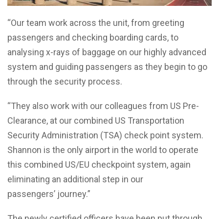
“Our team work across the unit, from greeting
passengers and checking boarding cards, to
analysing x-rays of baggage on our highly advanced
system and guiding passengers as they begin to go
through the security process.
“They also work with our colleagues from US Pre-
Clearance, at our combined US Transportation
Security Administration (TSA) check point system.
Shannon is the only airport in the world to operate
this combined US/EU checkpoint system, again
eliminating an additional step in our
passengers’ journey.”
The newly certified officers have been put through