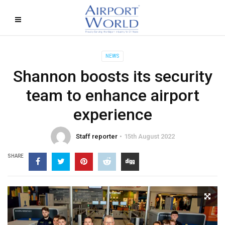
NEWS
Shannon boosts its security
team to enhance airport
experience
Staff reporter
15th August 2022
SHARE