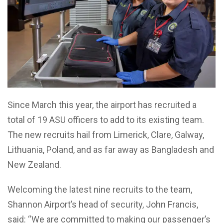
Since March this year, the airport has recruited a
total of 19 ASU officers to add to its existing team.
The new recruits hail from Limerick, Clare, Galway,
Lithuania, Poland, and as far away as Bangladesh and
New Zealand.
Welcoming the latest nine recruits to the team,
Shannon Airport’s head of security, John Francis,
said: “We are committed to making our passenger’s