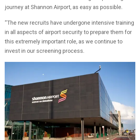
journey at Shannon Airport, as easy as possible.
“The new recruits have undergone intensive training
in all aspects of airport security to prepare them for
this extremely important role, as we continue to
invest in our screening process.