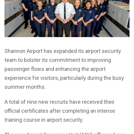
Shannon Airport has expanded its airport security
team to bolster its commitment to improving
passenger flows and enhancing the airport
experience for visitors, particularly during the busy
summer months.
A total of nine
new recruits have received their
official certificates after completing an intense
training course in airport security.