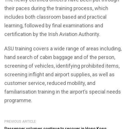
their paces during the training process, which
includes both classroom based and practical
learning, followed by final examinations and
certification by the Irish Aviation Authority.
ASU training covers a wide range of areas including,
hand search of cabin baggage and of the person,
screening of vehicles, identifying prohibited items,
screening inflight and airport supplies, as well as
customer service, reduced mobility, and
familiarisation training in the airport’s special needs
programme.
PREVIOUS ARTICLE
Passenger volumes continue to recover in Hong Kong