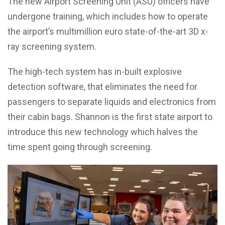
The new Airport Screening Unit (ASU) officers have
undergone training, which includes how to operate
the airport’s multimillion euro state-of-the-art 3D x-
ray screening system.
The high-tech system has in-built explosive
detection software, that eliminates the need for
passengers to separate liquids and electronics from
their cabin bags. Shannon is the first state airport to
introduce this new technology which halves the
time spent going through screening.