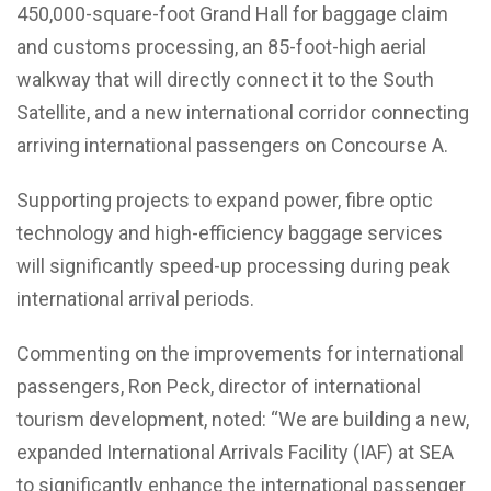
450,000-square-foot Grand Hall for baggage claim
and customs processing, an 85-foot-high aerial
walkway that will directly connect it to the South
Satellite, and a new international corridor connecting
arriving international passengers on Concourse A.
Supporting projects to expand power, fibre optic
technology and high-efficiency baggage services
will significantly speed-up processing during peak
international arrival periods.
Commenting on the improvements for international
passengers, Ron Peck, director of international
tourism development, noted: “We are building a new,
expanded International Arrivals Facility (IAF) at SEA
to significantly enhance the international passenger