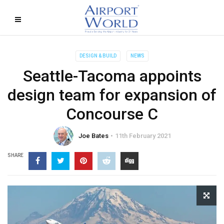
DESIGN & BUILD
NEWS
Seattle-Tacoma appoints
design team for expansion of
Concourse C
Joe Bates
11th February 2021
SHARE