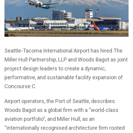
Seattle-Tacoma International Airport has hired The
Miller Hull Partnership, LLP and Woods Bagot as joint
project design leaders to create a dynamic,
performative, and sustainable facility expansion of
Concourse C.
Airport operators, the Port of Seattle, describes
Woods Bagot as a global firm with a “world-class
aviation portfolio”, and Miller Hull, as an
“internationally recognised architecture firm rooted