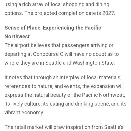
using a rich array of local shopping and dining
options. The projected completion date is 2027.
Sense of Place: Experiencing the Pacific
Northwest
The airport believes that passengers arriving or
departing at Concourse C will have no doubt as to
where they are in Seattle and Washington State.
It notes that through an interplay of local materials,
references to nature, and events, the expansion will
express the natural beauty of the Pacific Northwest,
its lively culture, its eating and drinking scene, and its
vibrant economy.
The retail market will draw inspiration from Seattle’s