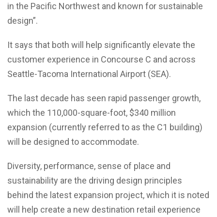
in the Pacific Northwest and known for sustainable
design”.
It says that both will help significantly elevate the
customer experience in Concourse C and across
Seattle-Tacoma International Airport (SEA).
The last decade has seen rapid passenger growth,
which the 110,000-square-foot, $340 million
expansion (currently referred to as the C1 building)
will be designed to accommodate.
Diversity, performance, sense of place and
sustainability are the driving design principles
behind the latest expansion project, which it is noted
will help create a new destination retail experience