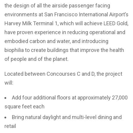
the design of all the airside passenger facing
environments at San Francisco International Airport’s
Harvey Milk Terminal 1, which will achieve LEED Gold,
have proven experience in reducing operational and
embodied carbon and water, and introducing
biophilia to create buildings that improve the health
of people and of the planet.
Located between Concourses C and D, the project
will:
Add four additional floors at approximately 27,000
square feet each
Bring natural daylight and multi-level dining and
retail