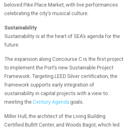
beloved Pike Place Market, with live performances
celebrating the city’s musical culture.
Sustainability
Sustainability is at the heart of SEA’s agenda for the
future.
The expansion along Concourse C is the first project
to implement the Port’s new Sustainable Project
Framework. Targeting LEED Silver certification, the
framework supports early integration of
sustainability in capital projects with a view to
meeting the
Century Agenda
goals.
Miller Hull, the architect of the Living Building
Certified Bullitt Center, and Woods Bagot, which led