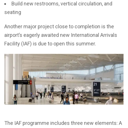
Build new restrooms, vertical circulation, and
seating
Another major project close to completion is the
airport’s eagerly awaited new International Arrivals
Facility (IAF) is due to open this summer.
The IAF programme includes three new elements: A