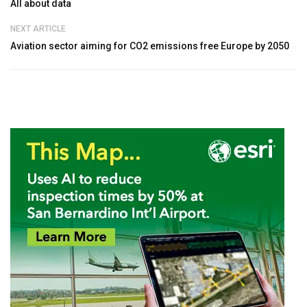
All about data
NEXT ARTICLE
Aviation sector aiming for CO2 emissions free Europe by 2050