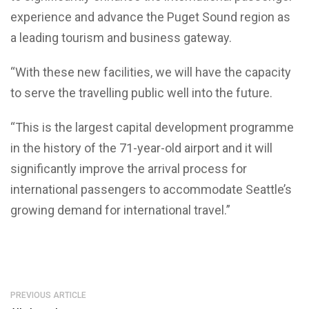
experience and advance the Puget Sound region as
a leading tourism and business gateway.
“With these new facilities, we will have the capacity
to serve the travelling public well into the future.
“This is the largest capital development programme
in the history of the 71-year-old airport and it will
significantly improve the arrival process for
international passengers to accommodate Seattle’s
growing demand for international travel.”
PREVIOUS ARTICLE