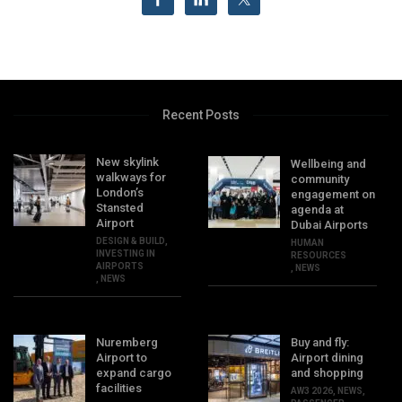
Recent Posts
New skylink
Wellbeing and
walkways for
community
London’s
engagement on
Stansted
agenda at
Airport
Dubai Airports
DESIGN & BUILD
,
HUMAN
INVESTING IN
RESOURCES
AIRPORTS
,
NEWS
,
NEWS
Nuremberg
Buy and fly:
Airport to
Airport dining
expand cargo
and shopping
facilities
AW3 2026
,
NEWS
,