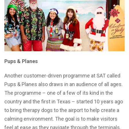
Pups & Planes
Another customer-driven programme at SAT called
Pups & Planes also draws in an audience of all ages.
The programme – one of a few of its kind in the
country and the first in Texas – started 10 years ago
to bring therapy dogs to the airport to help create a
calming environment. The goal is to make visitors
feel at ease as they navigate through the terminals.