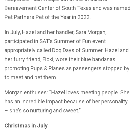
Bereavement Center of South Texas and was named
Pet Partners Pet of the Year in 2022.
In July, Hazel and her handler, Sara Morgan,
participated in SAT’s Summer of Fun event
appropriately called Dog Days of Summer. Hazel and
her furry friend, Floki, wore their blue bandanas
promoting Pups & Planes as passengers stopped by
to meet and pet them.
Morgan enthuses: “Hazel loves meeting people. She
has an incredible impact because of her personality
– she’s so nurturing and sweet.”
Christmas in July