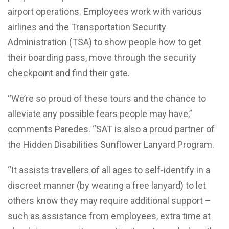
airport operations. Employees work with various
airlines and the Transportation Security
Administration (TSA) to show people how to get
their boarding pass, move through the security
checkpoint and find their gate.
“We’re so proud of these tours and the chance to
alleviate any possible fears people may have,”
comments Paredes. “SAT is also a proud partner of
the Hidden Disabilities Sunflower Lanyard Program.
“It assists travellers of all ages to self-identify in a
discreet manner (by wearing a free lanyard) to let
others know they may require additional support –
such as assistance from employees, extra time at