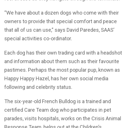
“We have about a dozen dogs who come with their
owners to provide that special comfort and peace
that all of us can use,” says David Paredes, SAAS’
special activities co-ordinator.
Each dog has their own trading card with a headshot
and information about them such as their favourite
pastimes. Perhaps the most popular pup, known as
Happy Happy Hazel, has her own social media
following and celebrity status.
The six-year-old French Bulldog is a trained and
certified Care Team dog who participates in pet
parades, visits hospitals, works on the Crisis Animal
Response Team, helps out at the Children’s