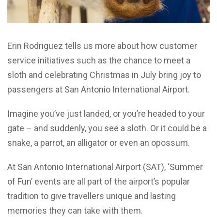
Erin Rodriguez tells us more about how customer
service initiatives such as the chance to meet a
sloth and celebrating Christmas in July bring joy to
passengers at San Antonio International Airport.
Imagine you’ve just landed, or you’re headed to your
gate – and suddenly, you see a sloth. Or it could be a
snake, a parrot, an alligator or even an opossum.
At San Antonio International Airport (SAT), ‘Summer
of Fun’ events are all part of the airport’s popular
tradition to give travellers unique and lasting
memories they can take with them.