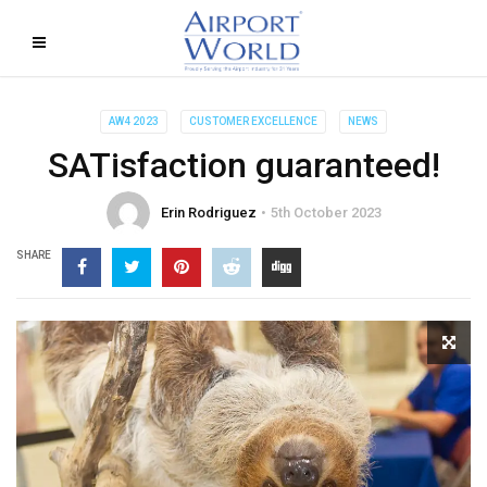
AW4 2023
CUSTOMER EXCELLENCE
NEWS
SATisfaction guaranteed!
Erin Rodriguez
5th October 2023
SHARE