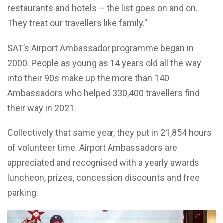
restaurants and hotels – the list goes on and on.
They treat our travellers like family.”
SAT’s Airport Ambassador programme began in
2000. People as young as 14 years old all the way
into their 90s make up the more than 140
Ambassadors who helped 330,400 travellers find
their way in 2021.
Collectively that same year, they put in 21,854 hours
of volunteer time. Airport Ambassadors are
appreciated and recognised with a yearly awards
luncheon, prizes, concession discounts and free
parking.