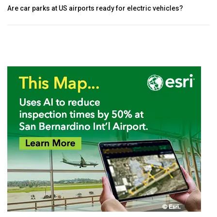
Are car parks at US airports ready for electric vehicles?