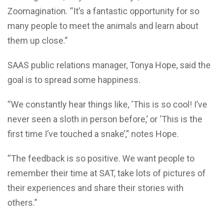
Zoomagination. “It’s a fantastic opportunity for so
many people to meet the animals and learn about
them up close.”
SAAS public relations manager, Tonya Hope, said the
goal is to spread some happiness.
“We constantly hear things like, ‘This is so cool! I’ve
never seen a sloth in person before,’ or ‘This is the
first time I’ve touched a snake’,” notes Hope.
“The feedback is so positive. We want people to
remember their time at SAT, take lots of pictures of
their experiences and share their stories with
others.”