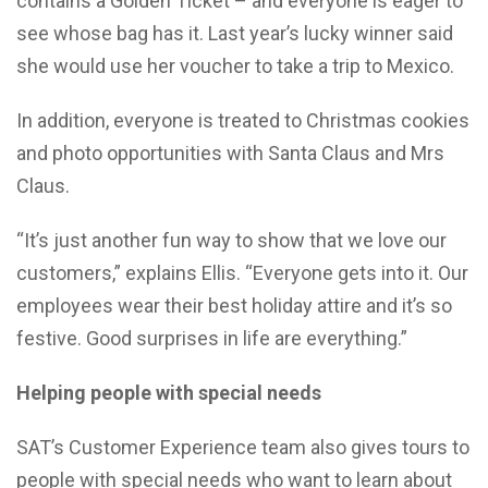
contains a Golden Ticket – and everyone is eager to
see whose bag has it. Last year’s lucky winner said
she would use her voucher to take a trip to Mexico.
In addition, everyone is treated to Christmas cookies
and photo opportunities with Santa Claus and Mrs
Claus.
“It’s just another fun way to show that we love our
customers,” explains Ellis. “Everyone gets into it. Our
employees wear their best holiday attire and it’s so
festive. Good surprises in life are everything.”
Helping people with special needs
SAT’s Customer Experience team also gives tours to
people with special needs who want to learn about