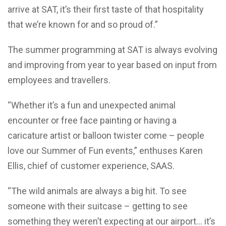
arrive at SAT, it’s their first taste of that hospitality
that we’re known for and so proud of.”
The summer programming at SAT is always evolving
and improving from year to year based on input from
employees and travellers.
“Whether it’s a fun and unexpected animal
encounter or free face painting or having a
caricature artist or balloon twister come – people
love our Summer of Fun events,” enthuses Karen
Ellis, chief of customer experience, SAAS.
“The wild animals are always a big hit. To see
someone with their suitcase – getting to see
something they weren’t expecting at our airport… it’s