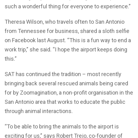
such a wonderful thing for everyone to experience.”
Theresa Wilson, who travels often to San Antonio
from Tennessee for business, shared a sloth selfie
on Facebook last August. “This is a fun way to end a
work trip,” she said. “I hope the airport keeps doing
this.”
SAT has continued the tradition – most recently
bringing back several rescued animals being cared
for by Zoomagination, a non-profit organisation in the
San Antonio area that works to educate the public
through animal interactions.
“To be able to bring the animals to the airport is
exciting for us,” says Robert Trejo, co-founder of