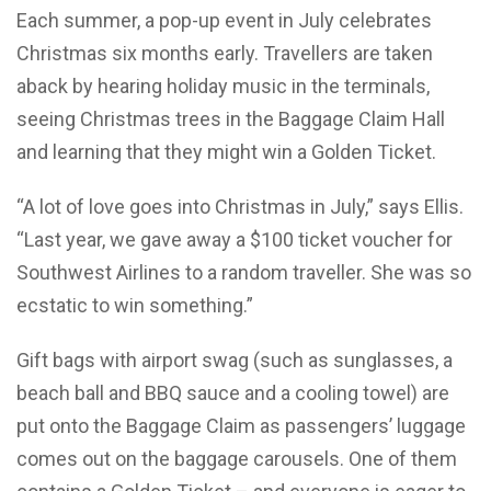
Each summer, a pop-up event in July celebrates
Christmas six months early. Travellers are taken
aback by hearing holiday music in the terminals,
seeing Christmas trees in the Baggage Claim Hall
and learning that they might win a Golden Ticket.
“A lot of love goes into Christmas in July,” says Ellis.
“Last year, we gave away a $100 ticket voucher for
Southwest Airlines to a random traveller. She was so
ecstatic to win something.”
Gift bags with airport swag (such as sunglasses, a
beach ball and BBQ sauce and a cooling towel) are
put onto the Baggage Claim as passengers’ luggage
comes out on the baggage carousels. One of them