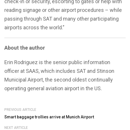
check-in or security, escorting to gates or help with
reading signage or other airport procedures – while
passing through SAT and many other participating
airports across the world.”
About the author
Erin Rodriguez is the senior public information
officer at SAAS, which includes SAT and Stinson
Municipal Airport, the second oldest continually
operating general aviation airport in the US.
PREVIOUS ARTICLE
Smart baggage trollies arrive at Munich Airport
NEXT ARTICLE