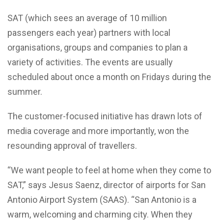
SAT (which sees an average of 10 million
passengers each year) partners with local
organisations, groups and companies to plan a
variety of activities. The events are usually
scheduled about once a month on Fridays during the
summer.
The customer-focused initiative has drawn lots of
media coverage and more importantly, won the
resounding approval of travellers.
“We want people to feel at home when they come to
SAT,” says Jesus Saenz, director of airports for San
Antonio Airport System (SAAS). “San Antonio is a
warm, welcoming and charming city. When they