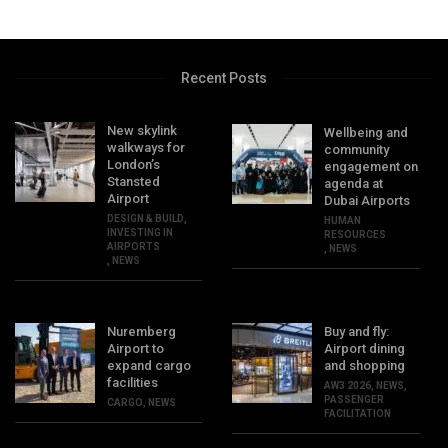
Recent Posts
New skylink
Wellbeing and
walkways for
community
London’s
engagement on
Stansted
agenda at
Airport
Dubai Airports
DESIGN & BUILD
,
HUMAN
INVESTING IN
RESOURCES
AIRPORTS
,
NEWS
,
NEWS
Nuremberg
Buy and fly:
Airport to
Airport dining
expand cargo
and shopping
facilities
AW3 2026
,
NEWS
,
PASSENGER
CARGO
,
NEWS
FACILITATION