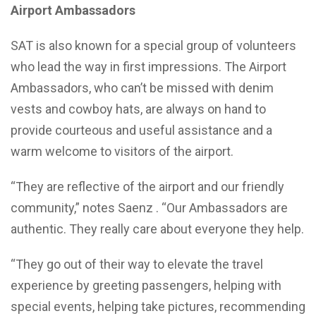
Airport Ambassadors
SAT is also known for a special group of volunteers
who lead the way in first impressions. The Airport
Ambassadors, who can’t be missed with denim
vests and cowboy hats, are always on hand to
provide courteous and useful assistance and a
warm welcome to visitors of the airport.
“They are reflective of the airport and our friendly
community,” notes Saenz . “Our Ambassadors are
authentic. They really care about everyone they help.
“They go out of their way to elevate the travel
experience by greeting passengers, helping with
special events, helping take pictures, recommending