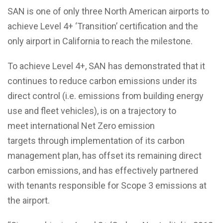
SAN is one of only three North American airports to
achieve Level 4+ ‘Transition’ certification and the
only airport in California to reach the milestone.
To achieve Level 4+, SAN has demonstrated that it
continues to reduce carbon emissions under its
direct control (i.e. emissions from building energy
use and
fleet vehicles), is on a
trajectory to
meet
international Net Zero emission
targets
through implementation of its carbon
management plan, has offset its remaining direct
carbon emissions, and has effectively partnered
with tenants responsible for Scope 3 emissions at
the airport.