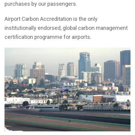
purchases by our passengers.
Airport Carbon Accreditation is the only
institutionally endorsed, global carbon management
certification programme for airports.