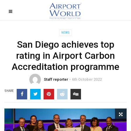
NEWS
San Diego achieves top
rating in Airport Carbon
Accreditation programme
Staff reporter
6th October 2022
SHARE