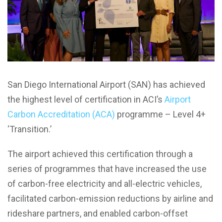
San Diego International Airport (SAN)
has achieved
the highest level of certification in ACI’s
Airport
Carbon Accreditation (ACA)
programme – Level 4+
‘Transition.’
The airport achieved this certification through a
series of programmes that have increased the use
of carbon-free electricity and all-electric vehicles,
facilitated carbon-emission reductions by airline and
rideshare partners, and enabled carbon-offset