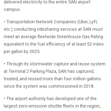
delivered electricity to the entire SAN airport
campus.
• Transportation Network Companies (Uber, Lyft,
etc.) conducting ridesharing services at SAN must
meet an average fleetwide Greenhouse Gas Rating
equivalent to the fuel efficiency of at least 52 miles
per gallon by 2025.
• Through its stormwater capture and reuse system
at Terminal 2 Parking Plaza, SAN has captured,
treated, and reused more than four million gallons
since the system was commissioned in 2018.
• The airport authority has developed one of the
largest zero-emission shuttle fleets in the region,