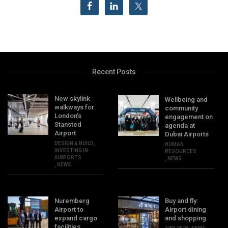
Recent Posts
New skylink
Wellbeing and
walkways for
community
London’s
engagement on
Stansted
agenda at
Airport
Dubai Airports
DESIGN & BUILD
,
HUMAN
INVESTING IN
RESOURCES
AIRPORTS
,
NEWS
,
NEWS
Nuremberg
Buy and fly:
Airport to
Airport dining
expand cargo
and shopping
facilities