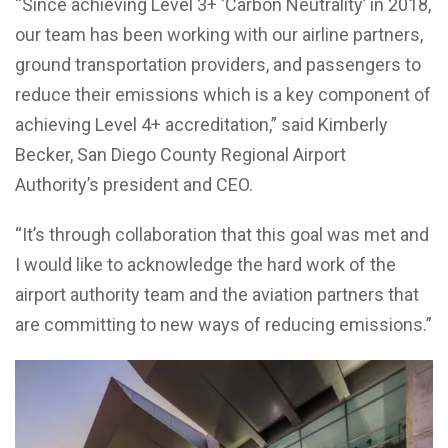
“Since achieving Level 3+ ‘Carbon Neutrality’ in 2018,
our team has been working with our airline partners,
ground transportation providers, and passengers to
reduce their emissions which is a key component of
achieving Level 4+ accreditation,” said Kimberly
Becker, San Diego County Regional Airport
Authority’s president and CEO.
“It’s through collaboration that this goal was met and
I would like to acknowledge the hard work of the
airport authority team and the aviation partners that
are committing to new ways of reducing emissions.”