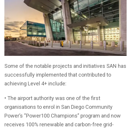
Some of the notable projects and initiatives SAN has
successfully implemented that contributed to
achieving Level 4+ include:
• The airport authority was one of the first
organisations to enrol in San Diego Community
Power’s “Power100 Champions” program and now
receives 100% renewable and carbon-free grid-