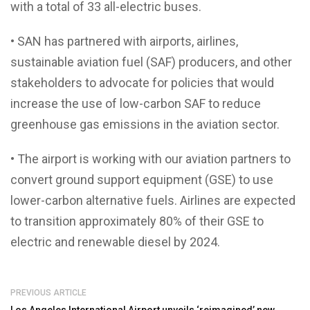
with a total of 33 all-electric buses.
• SAN has partnered with airports, airlines,
sustainable aviation fuel (SAF) producers, and other
stakeholders to advocate for policies that would
increase the use of low-carbon SAF to reduce
greenhouse gas emissions in the aviation sector.
• The airport is working with our aviation partners to
convert ground support equipment (GSE) to use
lower-carbon alternative fuels. Airlines are expected
to transition approximately 80% of their GSE to
electric and renewable diesel by 2024.
PREVIOUS ARTICLE
Los Angeles International Airport unveils ‘reimagined’ new