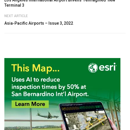
Terminal 3
NEXT ARTICLE
Asia-Pacific Airports – Issue 3, 2022