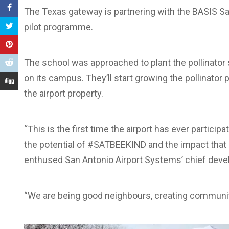
The Texas gateway is partnering with the BASIS San
pilot programme.
The school was approached to plant the pollinator
on its campus. They’ll start growing the pollinator 
the airport property.
“This is the first time the airport has ever partici
the potential of #SATBEEKIND and the impact that 
enthused San Antonio Airport Systems’ chief devel
“We are being good neighbours, creating communit