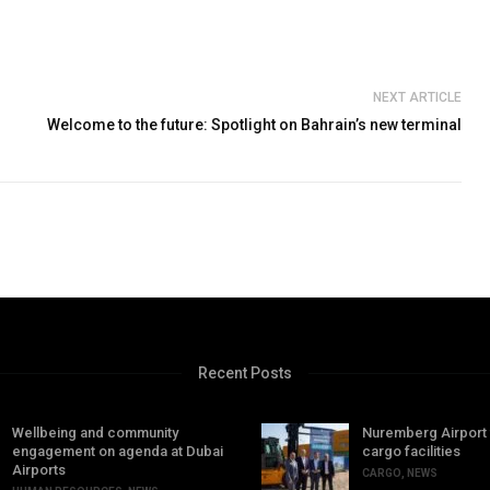
NEXT ARTICLE
Welcome to the future: Spotlight on Bahrain’s new terminal
Recent Posts
Wellbeing and community
Nuremberg Airport
engagement on agenda at Dubai
cargo facilities
Airports
CARGO
,
NEWS