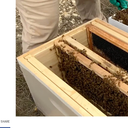
SHARE