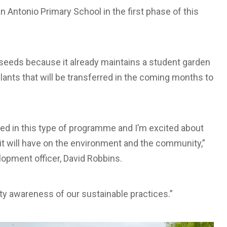
 Antonio Primary School in the first phase of this
 seeds because it already maintains a student garden
plants that will be transferred in the coming months to
pated in this type of programme and I’m excited about
it will have on the environment and the community,”
opment officer, David Robbins.
y awareness of our sustainable practices.”