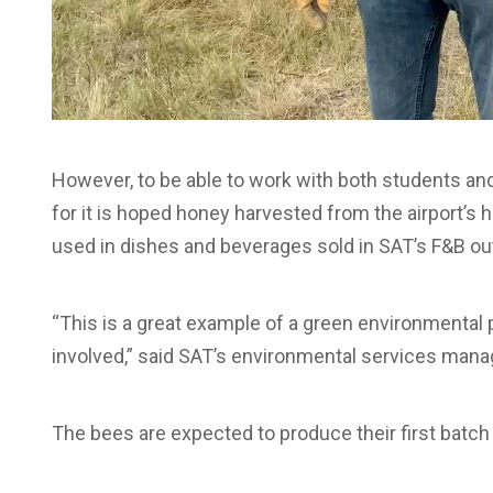
However, to be able to work with both students and
for it is hoped honey harvested from the airport’s h
used in dishes and beverages sold in SAT’s F&B out
“This is a great example of a green environmental 
involved,” said SAT’s environmental services mana
The bees are expected to produce their first batch