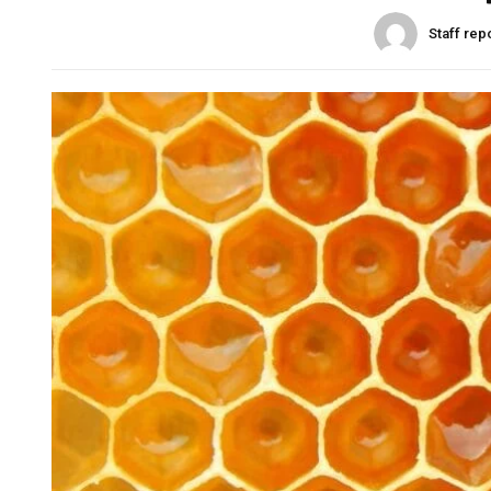
Staff rep