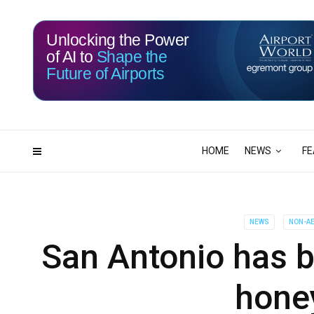
Unlocking the Power
of AI to
Shape the
Future of Airports
115
18
DAYS
HRS
HOME
NEWS
FE
NEWS
NON-AE
San Antonio has bi
hone