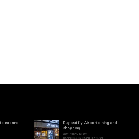
 to expand
Buy and fly: Airport dining and
shopping
AW3 2026
,
NEWS
,
PASSENGER FACILITATION