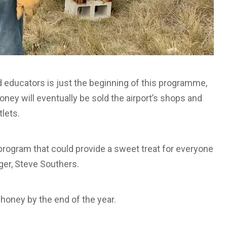
 educators is just the beginning of this programme,
oney will eventually be sold the airport’s shops and
lets.
program that could provide a sweet treat for everyone
ger, Steve Southers.
 honey by the end of the year.