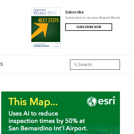
Subscribe
Subscribe to receive Airport World
SUBSCRIBE NOW
US