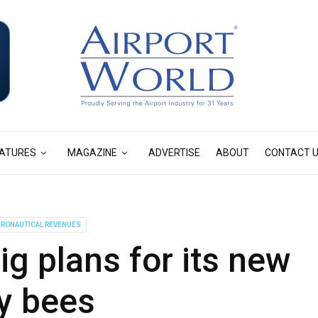
ATURES
MAGAZINE
ADVERTISE
ABOUT
CONTACT 
RONAUTICAL REVENUES
g plans for its new
y bees