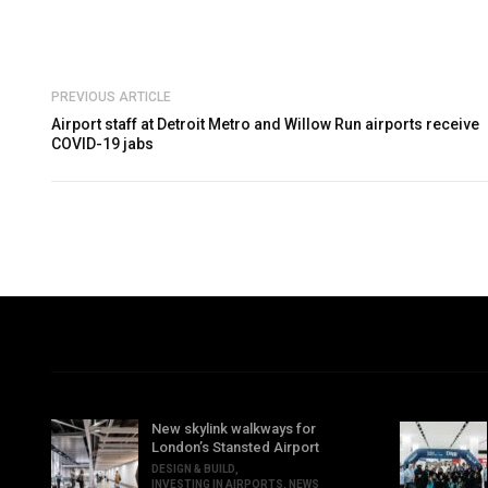
PREVIOUS ARTICLE
Airport staff at Detroit Metro and Willow Run airports receive
COVID-19 jabs
New skylink walkways for
London’s Stansted Airport
DESIGN & BUILD
,
INVESTING IN AIRPORTS
,
NEWS