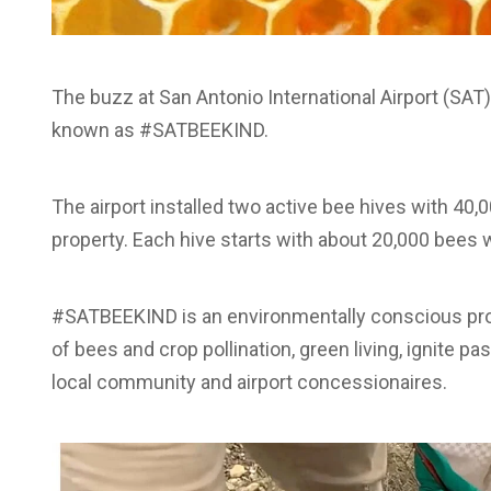
The buzz at San Antonio International Airport (SA
known as #SATBEEKIND.
The airport installed two active bee hives with 40
property. Each hive starts with about 20,000 bees w
#SATBEEKIND is an environmentally conscious pr
of bees and crop pollination, green living, ignite p
local community and airport concessionaires.