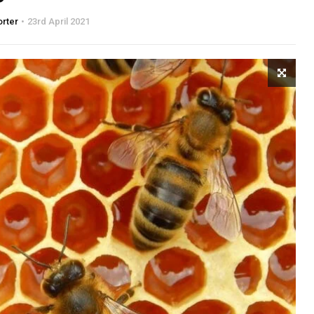
orter
23rd April 2021