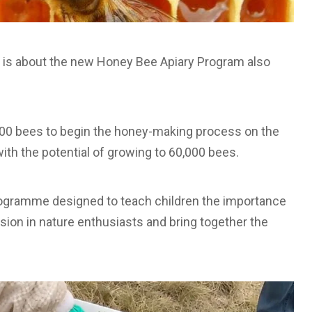
T) is about the new Honey Bee Apiary Program also
,000 bees to begin the honey-making process on the
ith the potential of growing to 60,000 bees.
ogramme designed to teach children the importance
assion in nature enthusiasts and bring together the