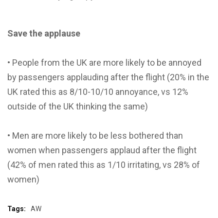
Save the applause
• People from the UK are more likely to be annoyed
by passengers applauding after the flight (20% in the
UK rated this as 8/10-10/10 annoyance, vs 12%
outside of the UK thinking the same)
• Men are more likely to be less bothered than
women when passengers applaud after the flight
(42% of men rated this as 1/10 irritating, vs 28% of
women)
Tags:
AW