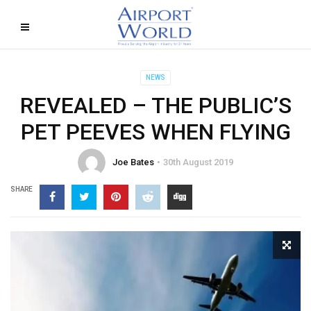
NEWS
REVEALED – THE PUBLIC’S
PET PEEVES WHEN FLYING
Joe Bates
30th August 2019
SHARE