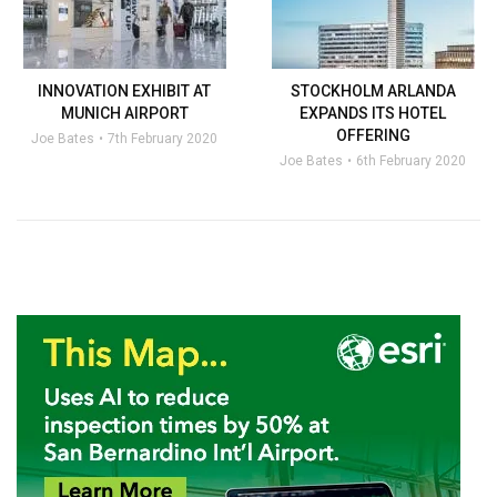
INNOVATION EXHIBIT AT
STOCKHOLM ARLANDA
MUNICH AIRPORT
EXPANDS ITS HOTEL
OFFERING
Joe Bates
7th February 2020
Joe Bates
6th February 2020