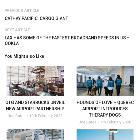
PREVIOUS ARTICLE
CATHAY PACIFIC: CARGO GIANT
NEXT ARTICLE
LAX HAS SOME OF THE FASTEST BROADBAND SPEEDS IN US –
OOKLA
You Might also Like
OTG AND STARBUCKS UNVEIL
HOUNDS OF LOVE – QUEBEC
NEW AIRPORT PARTNERSHIP
AIRPORT INTRODUCES
THERAPY DOGS
Joe Bates
10th February 2020
Joe Bates
7th February 2020