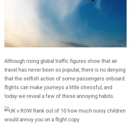
Although rising global traffic figures show that air
travel has never been so popular, there is no denying
that the selfish action of some passengers onboard
flights can make journeys a little stressful, and
today we reveal a few of these annoying habits.