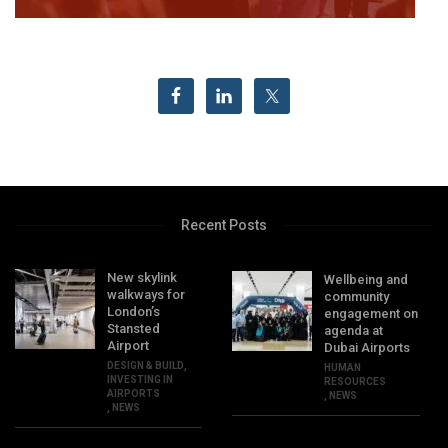
Recent Posts
New skylink
Wellbeing and
walkways for
community
London’s
engagement on
Stansted
agenda at
Airport
Dubai Airports
DESIGN & BUILD
,
HUMAN
INVESTING IN
RESOURCES
AIRPORTS
,
NEWS
,
NEWS