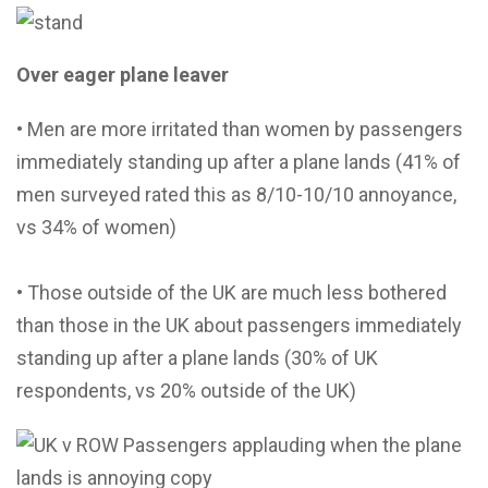
Over eager plane leaver
• Men are more irritated than women by passengers
immediately standing up after a plane lands (41% of
men surveyed rated this as 8/10-10/10 annoyance,
vs 34% of women)
• Those outside of the UK are much less bothered
than those in the UK about passengers immediately
standing up after a plane lands (30% of UK
respondents, vs 20% outside of the UK)