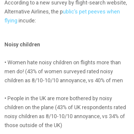
According to a new survey by flight-search website,
Alternative Airlines, the p
ublic’s pet peeves when
flying
incude:
Noisy children
• Women hate noisy children on flights more than
men do! (43% of women surveyed rated noisy
children as 8/10-10/10 annoyance, vs 40% of men
• People in the UK are more bothered by noisy
children on the plane (43% of UK respondents rated
noisy children as 8/10-10/10 annoyance, vs 34% of
those outside of the UK)