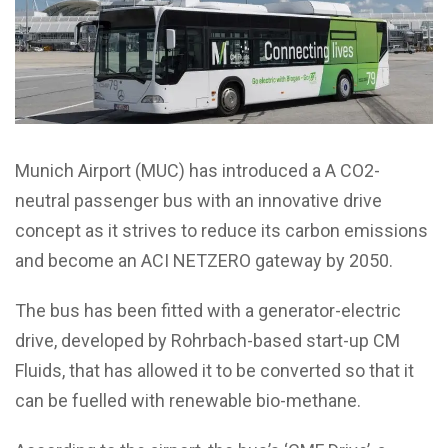
Munich Airport (MUC) has introduced a A CO2-
neutral passenger bus with an innovative drive
concept as it strives to reduce its carbon emissions
and become an ACI NETZERO gateway by 2050.
The bus has been fitted with a generator-electric
drive, developed by Rohrbach-based start-up CM
Fluids, that has allowed it to be converted so that it
can be fuelled with renewable bio-methane.