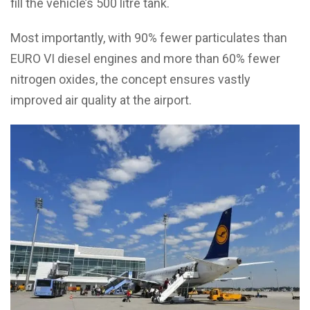
fill the vehicle’s 500 litre tank.
Most importantly, with 90% fewer particulates than
EURO VI diesel engines and more than 60% fewer
nitrogen oxides, the concept ensures vastly
improved air quality at the airport.