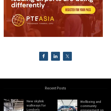
Recent Posts
New skylink
Wellbeing and
walkways for
community
London’s
engagement on