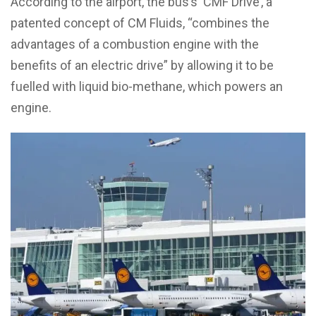
According to the airport, the bus’s ‘CMF Drive’, a
patented concept of CM Fluids, “combines the
advantages of a combustion engine with the
benefits of an electric drive” by allowing it to be
fuelled with liquid bio-methane, which powers an
engine.