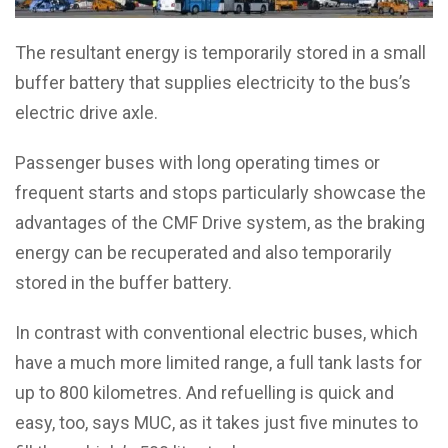
The resultant energy is temporarily stored in a small
buffer battery that supplies electricity to the bus’s
electric drive axle.
Passenger buses with long operating times or
frequent starts and stops particularly showcase the
advantages of the CMF Drive system, as the braking
energy can be recuperated and also temporarily
stored in the buffer battery.
In contrast with conventional electric buses, which
have a much more limited range, a full tank lasts for
up to 800 kilometres. And refuelling is quick and
easy, too, says MUC, as it takes just five minutes to