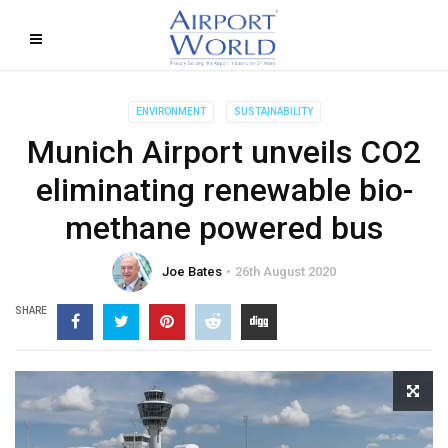
ENVIRONMENT
SUSTAINABILITY
Munich Airport unveils CO2
eliminating renewable bio-
methane powered bus
Joe Bates
26th August 2020
SHARE