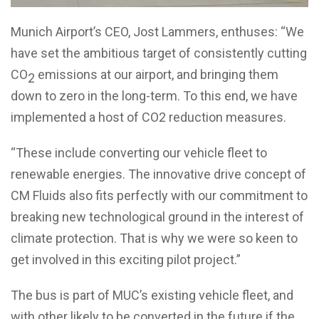
Munich Airport’s CEO, Jost Lammers, enthuses: “We
have set the ambitious target of consistently cutting
CO
emissions at our airport, and bringing them
2
down to zero in the long-term. To this end, we have
implemented a host of CO2 reduction measures.
“These include converting our vehicle fleet to
renewable energies. The innovative drive concept of
CM Fluids also fits perfectly with our commitment to
breaking new technological ground in the interest of
climate protection. That is why we were so keen to
get involved in this exciting pilot project.”
The bus is part of MUC’s existing vehicle fleet, and
with other likely to be converted in the future if the