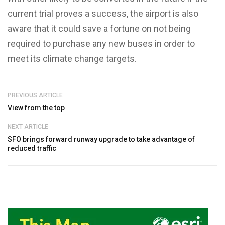
current trial proves a success, the airport is also
aware that it could save a fortune on not being
required to purchase any new buses in order to
meet its climate change targets.
PREVIOUS ARTICLE
View from the top
NEXT ARTICLE
SFO brings forward runway upgrade to take advantage of
reduced traffic