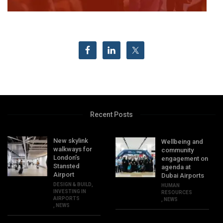
Recent Posts
New skylink
Wellbeing and
walkways for
community
London’s
engagement on
Stansted
agenda at
Airport
Dubai Airports
DESIGN & BUILD
,
HUMAN
INVESTING IN
RESOURCES
AIRPORTS
,
NEWS
,
NEWS