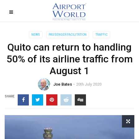
NEWS
PASSENGER FACILITATION
TRAFFIC
Quito can return to handling
50% of its airline traffic from
August 1
Joe Bates
20th July 2020
SHARE