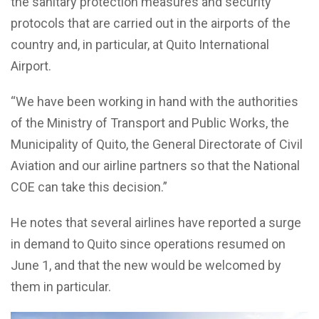
the sanitary protection measures and security
protocols that are carried out in the airports of the
country and, in particular, at Quito International
Airport.
“We have been working in hand with the authorities
of the Ministry of Transport and Public Works, the
Municipality of Quito, the General Directorate of Civil
Aviation and our airline partners so that the National
COE can take this decision.”
He notes that several airlines have reported a surge
in demand to Quito since operations resumed on
June 1, and that the new would be welcomed by
them in particular.