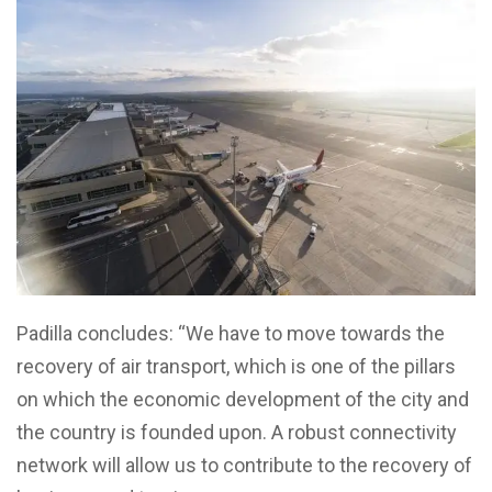
Padilla concludes: “We have to move towards the
recovery of air transport, which is one of the pillars
on which the economic development of the city and
the country is founded upon. A robust connectivity
network will allow us to contribute to the recovery of