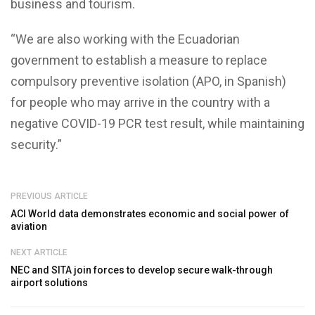
business and tourism.
“We are also working with the Ecuadorian
government to establish a measure to replace
compulsory preventive isolation (APO, in Spanish)
for people who may arrive in the country with a
negative COVID-19 PCR test result, while maintaining
security.”
PREVIOUS ARTICLE
ACI World data demonstrates economic and social power of
aviation
NEXT ARTICLE
NEC and SITA join forces to develop secure walk-through
airport solutions