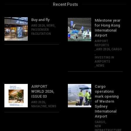
Recent Posts
Buy and fly
Milestone year
for Hong Kong
AW3 2026
,
NEWS
,
PASSENGER
International
FACILITATION
Airport
AIRPORT
REPORTS
,
AW3 2026
,
CARGO
,
INVESTING IN
AIRPORTS
,
NEWS
AIRPORT
Cargo
WORLD 2026,
operations
ISSUE 03
mark opening
of Western
AW3 2026
,
Sydney
MAGAZINE
,
NEWS
International
Airport
CARGO
,
NEW
INFRASTRUCTURE