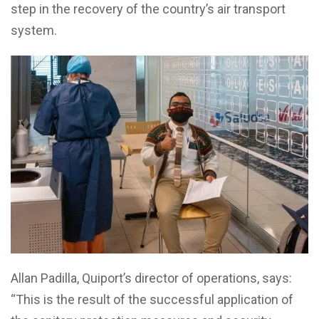
step in the recovery of the country’s air transport
system.
Allan Padilla, Quiport’s director of operations, says:
“This is the result of the successful application of