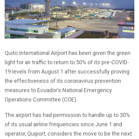
Quito International Airport has been given the green
light for air traffic to return to 50% of its pre-COVID-
19 levels from August 1 after successfully proving
the effectiveness of its coronavirus prevention
measures to Ecuador’s National Emergency
Operations Committee (COE).
The airport has had permission to handle up to 30%
of its usual airline frequencies since June 1 and
operator, Quiport, considers the move to be the next