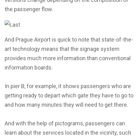
the passenger flow.
And Prague Airport is quick to note that state-of-the-
art technology means that the signage system
provides much more information than conventional
information boards.
In pier B, for example, it shows passengers who are
getting ready to depart which gate they have to go to
and how many minutes they will need to get there.
And with the help of pictograms, passengers can
learn about the services located in the vicinity, such