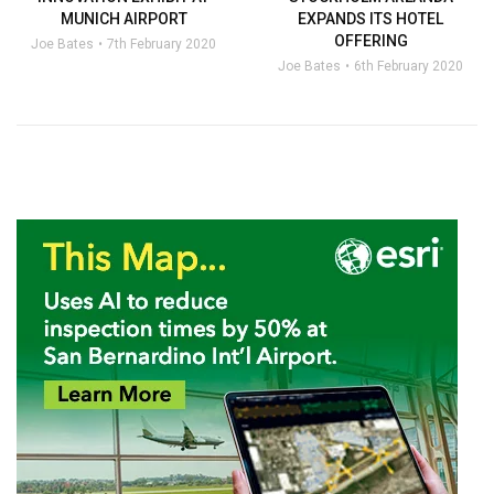
MUNICH AIRPORT
EXPANDS ITS HOTEL
OFFERING
Joe Bates
7th February 2020
Joe Bates
6th February 2020