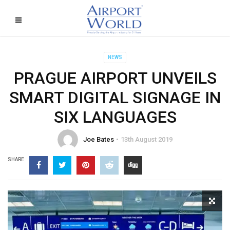
NEWS
PRAGUE AIRPORT UNVEILS
SMART DIGITAL SIGNAGE IN
SIX LANGUAGES
Joe Bates
13th August 2019
SHARE