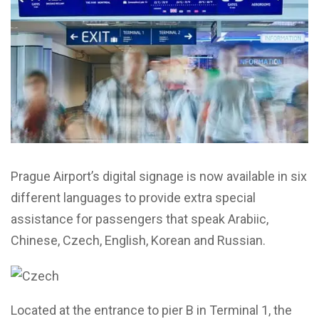
Prague Airport’s digital signage is now available in six
different languages to provide extra special
assistance for passengers that speak Arabiic,
Chinese, Czech, English, Korean and Russian.
Located at the entrance to pier B in Terminal 1, the