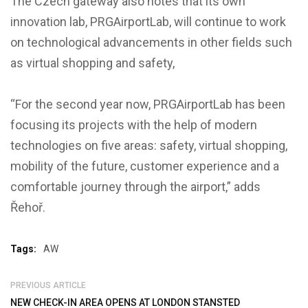
The Czech gateway also notes that its own
innovation lab, PRGAirportLab, will continue to work
on technological advancements in other fields such
as virtual shopping and safety,
“For the second year now, PRGAirportLab has been
focusing its projects with the help of modern
technologies on five areas: safety, virtual shopping,
mobility of the future, customer experience and a
comfortable journey through the airport,” adds
Řehoř.
Tags:
AW
PREVIOUS ARTICLE
NEW CHECK-IN AREA OPENS AT LONDON STANSTED