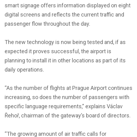
smart signage offers information displayed on eight
digital screens and reflects the current traffic and
passenger flow throughout the day.
The new technology is now being tested and, if as
expected it proves successful, the airport is
planning to install it in other locations as part of its
daily operations.
“As the number of flights at Prague Airport continues
increasing, so does the number of passengers with
specific language requirements,” explains Václav
Řehoř, chairman of the gateway’s board of directors.
“The growing amount of air traffic calls for