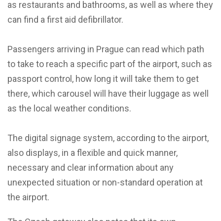
as restaurants and bathrooms, as well as where they
can find a first aid defibrillator.
Passengers arriving in Prague can read which path
to take to reach a specific part of the airport, such as
passport control, how long it will take them to get
there, which carousel will have their luggage as well
as the local weather conditions.
The digital signage system, according to the airport,
also displays, in a flexible and quick manner,
necessary and clear information about any
unexpected situation or non-standard operation at
the airport.