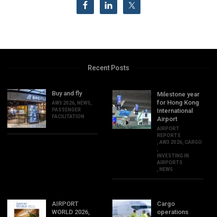
Recent Posts
Buy and fly
Milestone year
for Hong Kong
AW3 2026
,
NEWS
,
PASSENGER
International
FACILITATION
Airport
AIRPORT
REPORTS
,
AW3 2026
,
CARGO
,
INVESTING IN
AIRPORTS
,
NEWS
AIRPORT
Cargo
WORLD 2026,
operations