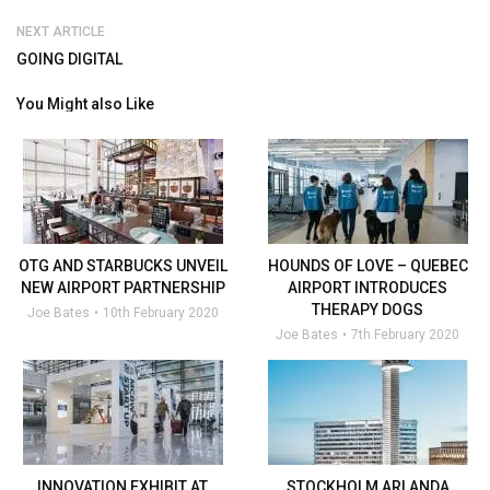
NEXT ARTICLE
GOING DIGITAL
You Might also Like
OTG AND STARBUCKS UNVEIL
HOUNDS OF LOVE – QUEBEC
NEW AIRPORT PARTNERSHIP
AIRPORT INTRODUCES
THERAPY DOGS
Joe Bates
10th February 2020
Joe Bates
7th February 2020
INNOVATION EXHIBIT AT
STOCKHOLM ARLANDA