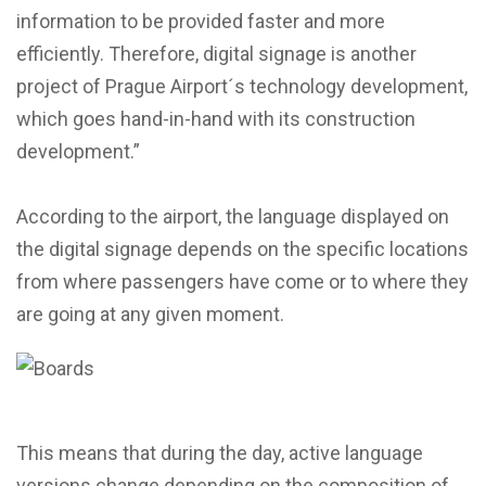
information to be provided faster and more
efficiently. Therefore, digital signage is another
project of Prague Airport´s technology development,
which goes hand-in-hand with its construction
development.”
According to the airport, the language displayed on
the digital signage depends on the specific locations
from where passengers have come or to where they
are going at any given moment.
This means that during the day, active language
versions change depending on the composition of