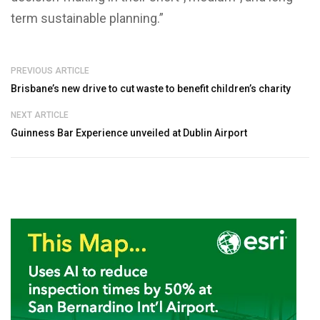
term sustainable planning.”
PREVIOUS ARTICLE
Brisbane’s new drive to cut waste to benefit children’s charity
NEXT ARTICLE
Guinness Bar Experience unveiled at Dublin Airport