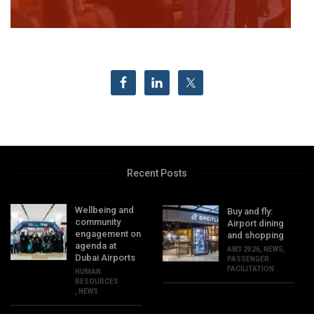
Recent Posts
Wellbeing and
Buy and fly:
community
Airport dining
engagement on
and shopping
agenda at
AW3 2026
,
NEWS
,
Dubai Airports
PASSENGER
FACILITATION
HUMAN
RESOURCES
,
NEWS