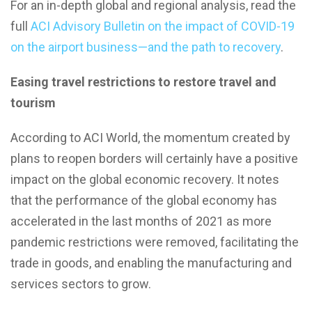
For an in-depth global and regional analysis, read the
full
ACI Advisory Bulletin on the impact of COVID-19
on the airport business—and the path to recovery
.
Easing travel restrictions to restore travel and
tourism
According to ACI World, the momentum created by
plans to reopen borders will certainly have a positive
impact on the global economic recovery. It notes
that the performance of the global economy has
accelerated in the last months of 2021 as more
pandemic restrictions were removed, facilitating the
trade in goods, and enabling the manufacturing and
services sectors to grow.