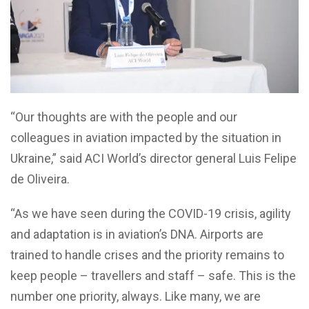
“Our thoughts are with the people and our
colleagues in aviation impacted by the situation in
Ukraine,” said ACI World’s director general Luis Felipe
de Oliveira.
“As we have seen during the COVID-19 crisis, agility
and adaptation is in aviation’s DNA. Airports are
trained to handle crises and the priority remains to
keep people – travellers and staff – safe. This is the
number one priority, always. Like many, we are