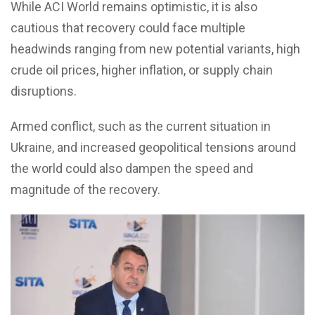
While ACI World remains optimistic, it is also
cautious that recovery could face multiple
headwinds ranging from new potential variants, high
crude oil prices, higher inflation, or supply chain
disruptions.
Armed conflict, such as the current situation in
Ukraine, and increased geopolitical tensions around
the world could also dampen the speed and
magnitude of the recovery.