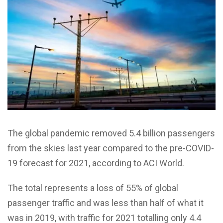
The global pandemic removed 5.4 billion passengers
from the skies last year compared to the pre-COVID-
19 forecast for 2021, according to ACI World.
The total represents a loss of 55% of global
passenger traffic and was less than half of what it
was in 2019, with traffic for 2021 totalling only 4.4