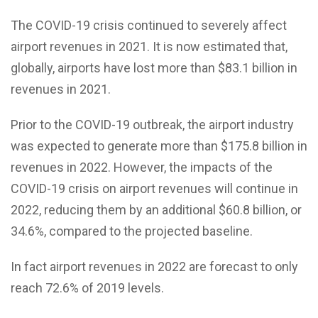
The COVID-19 crisis continued to severely affect
airport revenues in 2021. It is now estimated that,
globally, airports have lost more than $83.1 billion in
revenues in 2021.
Prior to the COVID-19 outbreak, the airport industry
was expected to generate more than $175.8 billion in
revenues in 2022. However, the impacts of the
COVID-19 crisis on airport revenues will continue in
2022, reducing them by an additional $60.8 billion, or
34.6%, compared to the projected baseline.
In fact airport revenues in 2022 are forecast to only
reach 72.6% of 2019 levels.