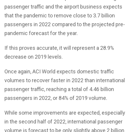
passenger traffic and the airport business expects
that the pandemic to remove close to 3.7 billion
passengers in 2022 compared to the projected pre-
pandemic forecast for the year.
If this proves accurate, it will represent a 28.9%
decrease on 2019 levels.
Once again, ACI World expects domestic traffic
volumes to recover faster in 2022 than international
passenger traffic, reaching a total of 4.46 billion
passengers in 2022, or 84% of 2019 volume.
While some improvements are expected, especially
in the second half of 2022, international passenger
volume is forecast to be only slightly above 2 billion