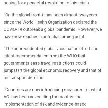
hoping for a peaceful resolution to this crisis.
“On the global front, it has been almost two years
since the World Health Organization declared the
COVID-19 outbreak a global pandemic. However, we
have now reached a potential turning point.
“The unprecedented global vaccination effort and
latest recommendation from the WHO that
governments ease travel restrictions could
jumpstart the global economic recovery and that of
air transport demand.
“Countries are now introducing measures for which
ACI has been advocating for months: the
implementation of risk and evidence-based