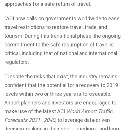
approaches for a safe return of travel.
“ACI now calls on governments worldwide to ease
travel restrictions to restore travel, trade, and
tourism. During this transitional phase, the ongoing
commitment to the safe resumption of travel is
critical, including that of national and international
regulators.
“Despite the risks that exist, the industry remains
confident that the potential for a recovery to 2019
levels within two or three years is foreseeable.
Airport planners and investors are encouraged to
make use of the latest ACI
World Airport Traffic
Forecasts 2021–2040,
to leverage data-driven
decision-making in their short-, medium-, and long-