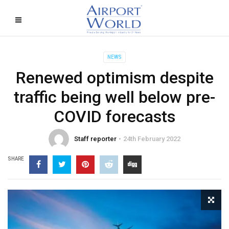
NEWS
Renewed optimism despite
traffic being well below pre-
COVID forecasts
Staff reporter
24th February 2022
SHARE