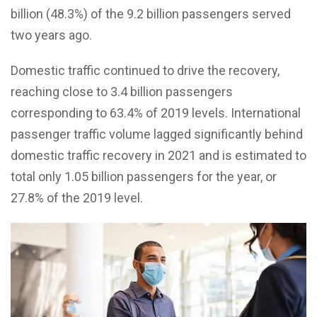
billion (48.3%) of the 9.2 billion passengers served
two years ago.
Domestic traffic continued to drive the recovery,
reaching close to 3.4 billion passengers
corresponding to 63.4% of 2019 levels. International
passenger traffic volume lagged significantly behind
domestic traffic recovery in 2021 and is estimated to
total only 1.05 billion passengers for the year, or
27.8% of the 2019 level.