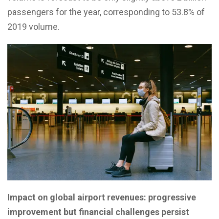
passengers for the year, corresponding to 53.8% of
2019 volume.
Impact on global airport revenues: progressive
improvement but financial challenges persist