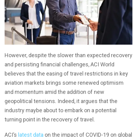
However, despite the slower than expected recovery
and persisting financial challenges, ACI World
believes that the easing of travel restrictions in key
aviation markets brings some renewed optimism
and momentum amid the addition of new
geopolitical tensions. Indeed, it argues that the
industry maybe about to embark on a potential
turning point in the recovery of travel.
ACI’s
latest data
on the impact of COVID-19 on global