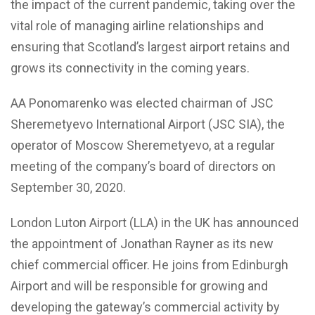
the impact of the current pandemic, taking over the
vital role of managing airline relationships and
ensuring that Scotland’s largest airport retains and
grows its connectivity in the coming years.
AA Ponomarenko was elected chairman of JSC
Sheremetyevo International Airport (JSC SIA), the
operator of Moscow Sheremetyevo, at a regular
meeting of the company’s board of directors on
September 30, 2020.
London Luton Airport (LLA) in the UK has announced
the appointment of Jonathan Rayner as its new
chief commercial officer. He joins from Edinburgh
Airport and will be responsible for growing and
developing the gateway’s commercial activity by