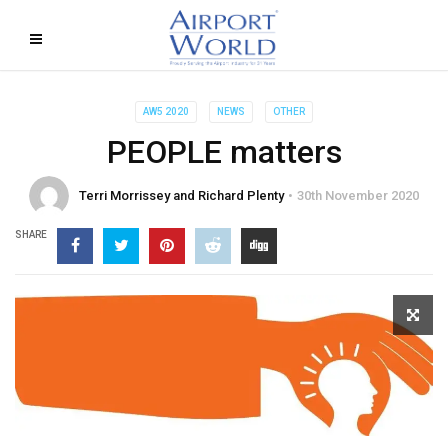
AW5 2020
NEWS
OTHER
PEOPLE matters
Terri Morrissey and Richard Plenty
30th November 2020
SHARE