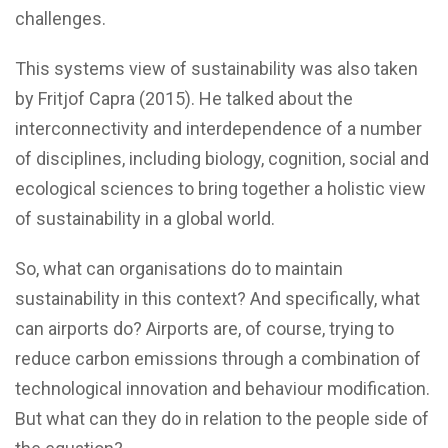
challenges.
This systems view of sustainability was also taken
by Fritjof Capra (2015). He talked about the
interconnectivity and interdependence of a number
of disciplines, including biology, cognition, social and
ecological sciences to bring together a holistic view
of sustainability in a global world.
So, what can organisations do to maintain
sustainability in this context? And specifically, what
can airports do? Airports are, of course, trying to
reduce carbon emissions through a combination of
technological innovation and behaviour modification.
But what can they do in relation to the people side of