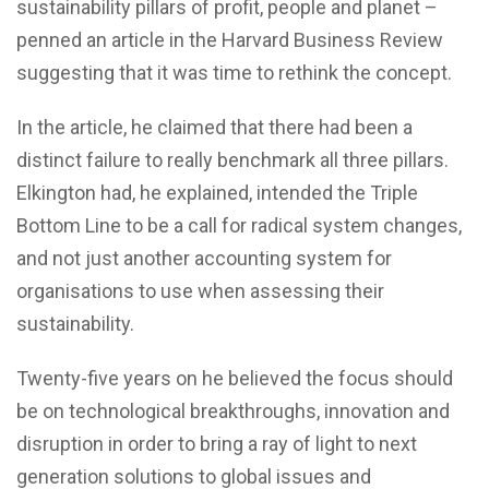
sustainability pillars of profit, people and planet –
penned an article in the Harvard Business Review
suggesting that it was time to rethink the concept.
In the article, he claimed that there had been a
distinct failure to really benchmark all three pillars.
Elkington had, he explained, intended the Triple
Bottom Line to be a call for radical system changes,
and not just another accounting system for
organisations to use when assessing their
sustainability.
Twenty-five years on he believed the focus should
be on technological breakthroughs, innovation and
disruption in order to bring a ray of light to next
generation solutions to global issues and