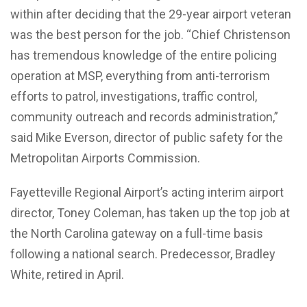
within after deciding that the 29-year airport veteran
was the best person for the job. “Chief Christenson
has tremendous knowledge of the entire policing
operation at MSP, everything from anti-terrorism
efforts to patrol, investigations, traffic control,
community outreach and records administration,”
said Mike Everson, director of public safety for the
Metropolitan Airports Commission.
Fayetteville Regional Airport’s acting interim airport
director, Toney Coleman, has taken up the top job at
the North Carolina gateway on a full-time basis
following a national search. Predecessor, Bradley
White, retired in April.