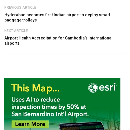
PREVIOUS ARTICLE
Hyderabad becomes first Indian airport to deploy smart
baggage trolleys
NEXT ARTICLE
Airport Health Accreditation for Cambodia’s international
airports