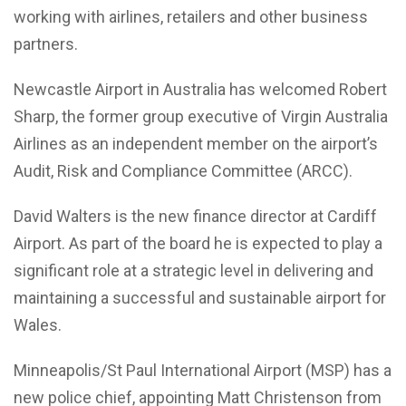
working with airlines, retailers and other business
partners.
Newcastle Airport in Australia has welcomed Robert
Sharp, the former group executive of Virgin Australia
Airlines as an independent member on the airport’s
Audit, Risk and Compliance Committee (ARCC).
David Walters is the new finance director at Cardiff
Airport. As part of the board he is expected to play a
significant role at a strategic level in delivering and
maintaining a successful and sustainable airport for
Wales.
Minneapolis/St Paul International Airport (MSP) has a
new police chief, appointing Matt Christenson from