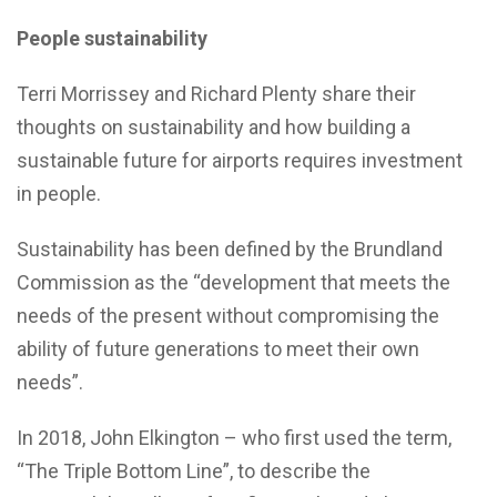
People sustainability
Terri Morrissey and Richard Plenty share their
thoughts on sustainability and how building a
sustainable future for airports requires investment
in people.
Sustainability has been defined by the Brundland
Commission as the “development that meets the
needs of the present without compromising the
ability of future generations to meet their own
needs”.
In 2018, John Elkington – who first used the term,
“The Triple Bottom Line”, to describe the