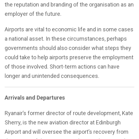
the reputation and branding of the organisation as an
employer of the future.
Airports are vital to economic life and in some cases
a national asset. In these circumstances, perhaps
governments should also consider what steps they
could take to help airports preserve the employment
of those involved. Short-term actions can have
longer and unintended consequences.
Arrivals and Departures
Ryanair’s former director of route development, Kate
Sherry, is the new aviation director at Edinburgh
Airport and will oversee the airport’s recovery from