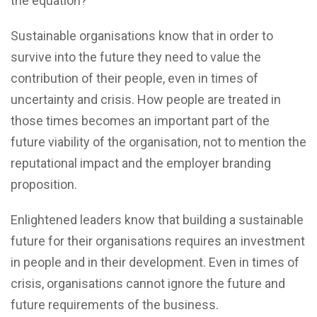
the equation?
Sustainable organisations know that in order to
survive into the future they need to value the
contribution of their people, even in times of
uncertainty and crisis. How people are treated in
those times becomes an important part of the
future viability of the organisation, not to mention the
reputational impact and the employer branding
proposition.
Enlightened leaders know that building a sustainable
future for their organisations requires an investment
in people and in their development. Even in times of
crisis, organisations cannot ignore the future and
future requirements of the business.