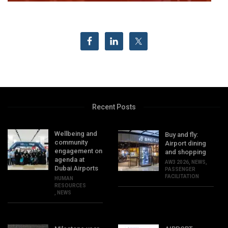
Recent Posts
Wellbeing and
Buy and fly:
community
Airport dining
engagement on
and shopping
agenda at
AW3 2026
,
NEWS
,
Dubai Airports
PASSENGER
FACILITATION
HUMAN
RESOURCES
,
NEWS