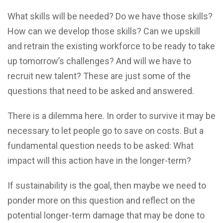
What skills will be needed? Do we have those skills?
How can we develop those skills? Can we upskill
and retrain the existing workforce to be ready to take
up tomorrow’s challenges? And will we have to
recruit new talent? These are just some of the
questions that need to be asked and answered.
There is a dilemma here. In order to survive it may be
necessary to let people go to save on costs. But a
fundamental question needs to be asked: What
impact will this action have in the longer-term?
If sustainability is the goal, then maybe we need to
ponder more on this question and reflect on the
potential longer-term damage that may be done to