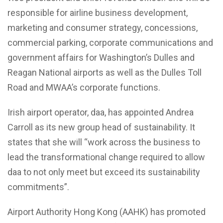
responsible for airline business development,
marketing and consumer strategy, concessions,
commercial parking, corporate communications and
government affairs for Washington’s Dulles and
Reagan National airports as well as the Dulles Toll
Road and MWAA’s corporate functions.
Irish airport operator, daa, has appointed
Andrea
Carroll
as its new group head of sustainability. It
states that she will “work across the business to
lead the transformational change required to allow
daa to not only meet but exceed its sustainability
commitments”.
Airport Authority Hong Kong (AAHK) has promoted