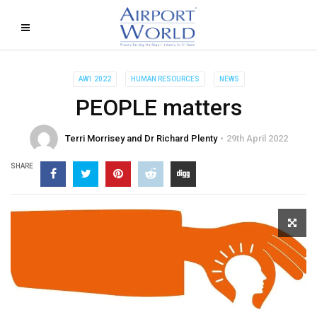
AW1 2022
HUMAN RESOURCES
NEWS
PEOPLE matters
Terri Morrisey and Dr Richard Plenty
29th April 2022
SHARE