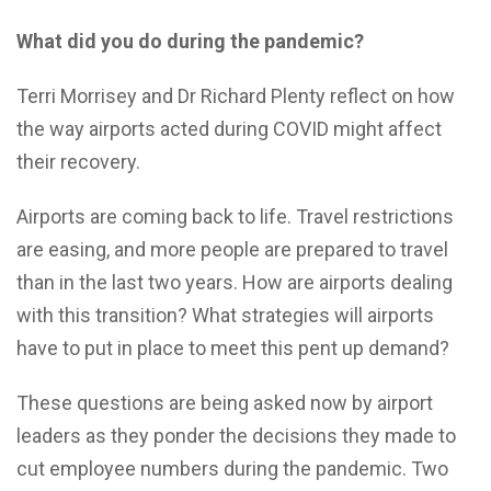
What did you do during the pandemic?
Terri Morrisey and Dr Richard Plenty reflect on how
the way airports acted during COVID might affect
their recovery.
A
irports are coming back to life. Travel restrictions
are easing, and more people are prepared to travel
than in the last two years.
How are airports dealing
with this transition? What strategies will airports
have to put in place to meet this pent up demand?
These questions are being asked now by airport
leaders as they ponder the decisions they made to
cut employee numbers during the pandemic. Two