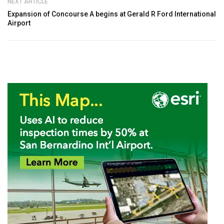
NEXT ARTICLE
Expansion of Concourse A begins at Gerald R Ford International
Airport