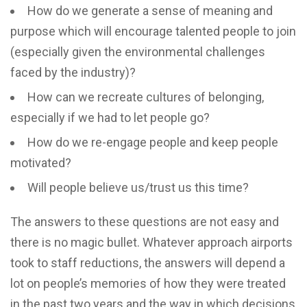
How do we generate a sense of meaning and
purpose which will encourage talented people to join
(especially given the environmental challenges
faced by the industry)?
How can we recreate cultures of belonging,
especially if we had to let people go?
How do we re-engage people and keep people
motivated?
Will people believe us/trust us this time?
The answers to these questions are not easy and
there is no magic bullet. Whatever approach airports
took to staff reductions, the answers will depend a
lot on people’s memories of how they were treated
in the past two years and the way in which decisions