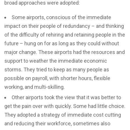
broad approaches were adopted:
Some airports, conscious of the immediate
impact on their people of redundancy – and thinking
of the difficulty of rehiring and retaining people in the
future – hung on for as long as they could without
major change. These airports had the resources and
support to weather the immediate economic
storms. They tried to keep as many people as
possible on payroll, with shorter hours, flexible
working, and multi-skilling.
Other airports took the view that it was better to
get the pain over with quickly. Some had little choice.
They adopted a strategy of immediate cost cutting
and reducing their workforce, sometimes also