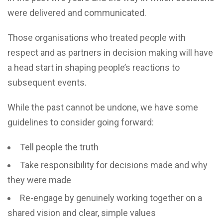
were delivered and communicated.
Those organisations who treated people with
respect and as partners in decision making will have
a head start in shaping people’s reactions to
subsequent events.
While the past cannot be undone, we have some
guidelines to consider going forward:
Tell people the truth
Take responsibility for decisions made and why
they were made
Re-engage by genuinely working together on a
shared vision and clear, simple values