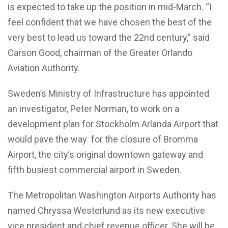
is expected to take up the position in mid-March. “I
feel confident that we have chosen the best of the
very best to lead us toward the 22nd century,” said
Carson Good, chairman of the Greater Orlando
Aviation Authority.
Sweden’s Ministry of Infrastructure has appointed
an investigator,
Peter Norman,
to work on a
development plan for Stockholm Arlanda Airport that
would pave the way
for the closure of Bromma
Airport, the city’s original downtown gateway and
fifth busiest commercial airport in Sweden.
The Metropolitan Washington Airports Authority has
named
Chryssa Westerlund
as its new executive
vice president and chief revenue officer. She will be