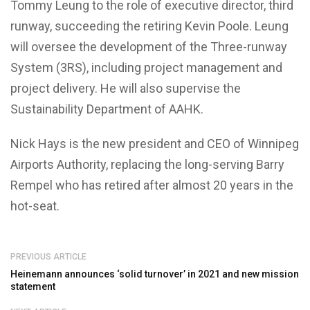
Tommy Leung
to the role of executive director, third
runway, succeeding the retiring
Kevin Poole
. Leung
will oversee the development of the Three-runway
System (3RS), including project management and
project delivery. He will also supervise the
Sustainability Department of AAHK.
Nick Hays
is the new president and CEO of Winnipeg
Airports Authority, replacing the long-serving
Barry
Rempel
who has retired after almost 20 years in the
hot-seat.
PREVIOUS ARTICLE
Heinemann announces ‘solid turnover’ in 2021 and new mission
statement