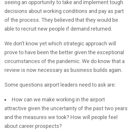
seeing an opportunity to take and implement tough
decisions about working conditions and pay as part
of the process. They believed that they would be
able to recruit new people if demand returned.
We don’t know yet which strategic approach will
prove to have been the better given the exceptional
circumstances of the pandemic. We do know that a
review is now necessary as business builds again.
Some questions airport leaders need to ask are:
How can we make working in the airport
attractive given the uncertainty of the past two years
and the measures we took? How will people feel
about career prospects?