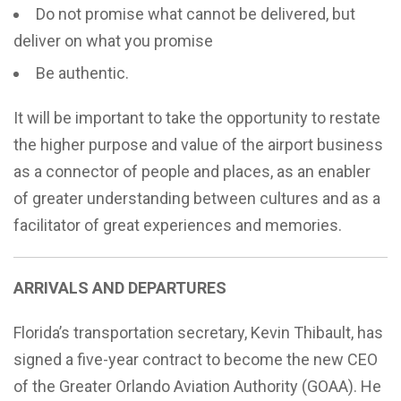
Do not promise what cannot be delivered, but
deliver on what you promise
Be authentic.
It will be important to take the opportunity to restate
the higher purpose and value of the airport business
as a connector of people and places, as an enabler
of greater understanding between cultures and as a
facilitator of great experiences and memories.
ARRIVALS AND DEPARTURES
Florida’s transportation secretary,
Kevin Thibault,
has
signed a five-year contract to become the new CEO
of the Greater Orlando Aviation Authority (GOAA). He