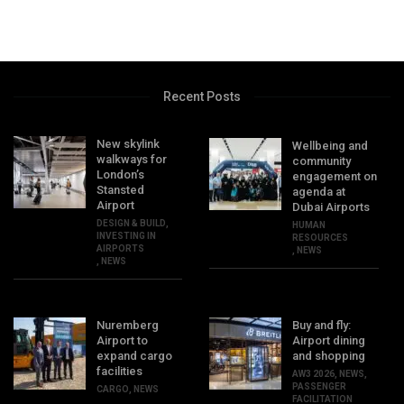
Recent Posts
New skylink
Wellbeing and
walkways for
community
London’s
engagement on
Stansted
agenda at
Airport
Dubai Airports
DESIGN & BUILD
,
HUMAN
INVESTING IN
RESOURCES
AIRPORTS
,
NEWS
,
NEWS
Nuremberg
Buy and fly:
Airport to
Airport dining
expand cargo
and shopping
facilities
AW3 2026
,
NEWS
,
PASSENGER
CARGO
,
NEWS
FACILITATION