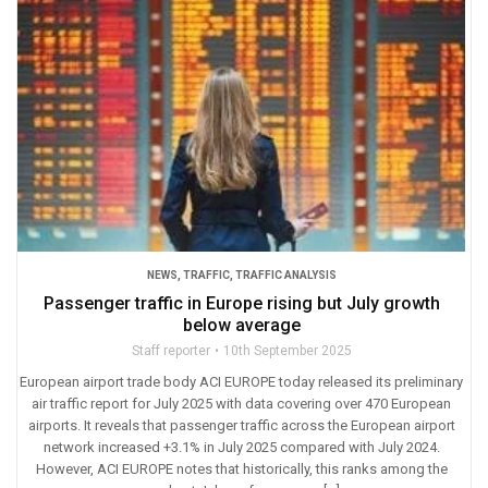
NEWS
,
TRAFFIC
,
TRAFFIC ANALYSIS
Passenger traffic in Europe rising but July growth
below average
Staff reporter
10th September 2025
European airport trade body ACI EUROPE today released its preliminary
air traffic report for July 2025 with data covering over 470 European
airports. It reveals that passenger traffic across the European airport
network increased +3.1% in July 2025 compared with July 2024.
However, ACI EUROPE notes that historically, this ranks among the