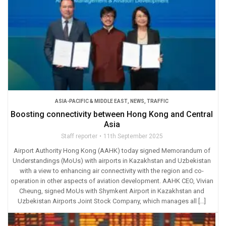
ASIA-PACIFIC & MIDDLE EAST
,
NEWS
,
TRAFFIC
Boosting connectivity between Hong Kong and Central
Asia
Staff reporter
11th September 2025
Airport Authority Hong Kong (AAHK) today signed Memorandum of
Understandings (MoUs) with airports in Kazakhstan and Uzbekistan
with a view to enhancing air connectivity with the region and co-
operation in other aspects of aviation development. AAHK CEO, Vivian
Cheung, signed MoUs with Shymkent Airport in Kazakhstan and
Uzbekistan Airports Joint Stock Company, which manages all […]