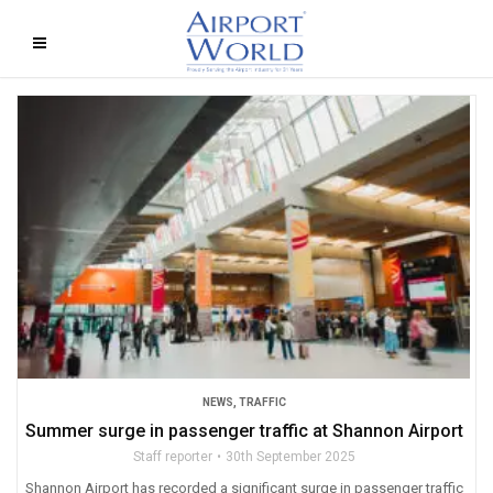
NEWS
,
TRAFFIC
Summer surge in passenger traffic at Shannon Airport
Staff reporter
30th September 2025
Shannon Airport has recorded a significant surge in passenger traffic