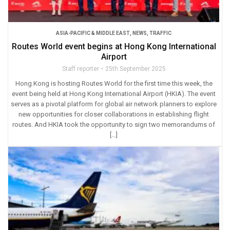
ASIA-PACIFIC & MIDDLE EAST
,
NEWS
,
TRAFFIC
Routes World event begins at Hong Kong International
Airport
Staff reporter
25th September 2025
Hong Kong is hosting Routes World for the first time this week, the
event being held at Hong Kong International Airport (HKIA). The event
serves as a pivotal platform for global air network planners to explore
new opportunities for closer collaborations in establishing flight
routes. And HKIA took the opportunity to sign two memorandums of
[…]