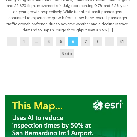
and 33,670 flight movements in July, representing 9.7% and 8.3% year-
on-year growth respectively. While transfer/transit passengers
continued to experience growth from a low base, overall passenger
traffic growth softened due to adverse weather and a decline in travel
demand to Japan. Cargo throughput saw a 3.9% […]
...
1
…
4
5
6
7
8
…
41
Next »