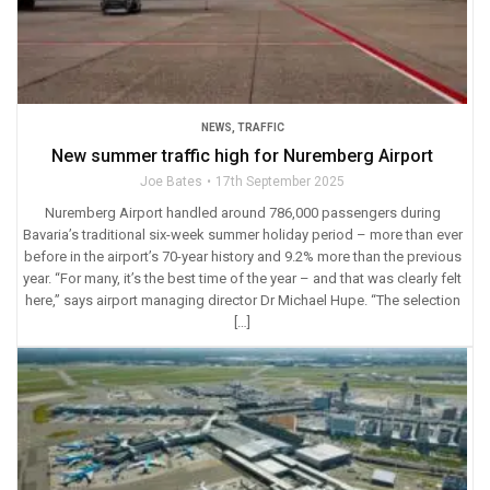
NEWS
,
TRAFFIC
New summer traffic high for Nuremberg Airport
Joe Bates
17th September 2025
Nuremberg Airport handled around 786,000 passengers during
Bavaria’s traditional six-week summer holiday period – more than ever
before in the airport’s 70-year history and 9.2% more than the previous
year. “For many, it’s the best time of the year – and that was clearly felt
here,” says airport managing director Dr Michael Hupe. “The selection
[…]