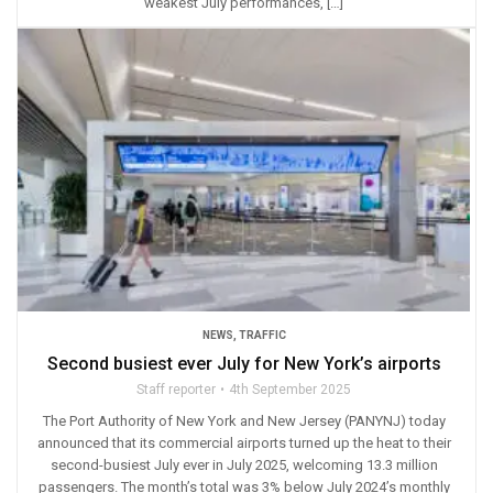
weakest July performances, […]
NEWS
,
TRAFFIC
Second busiest ever July for New York’s airports
Staff reporter
4th September 2025
The Port Authority of New York and New Jersey (PANYNJ) today
announced that its commercial airports turned up the heat to their
second-busiest July ever in July 2025, welcoming 13.3 million
passengers. The month’s total was 3% below July 2024’s monthly