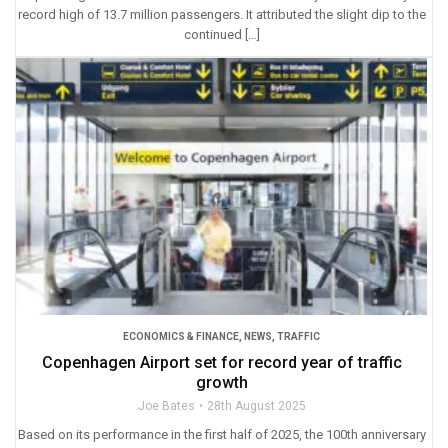
record high of 13.7 million passengers. It attributed the slight dip to the
continued […]
ECONOMICS & FINANCE
,
NEWS
,
TRAFFIC
Copenhagen Airport set for record year of traffic
growth
Joe Bates
28th August 2025
Based on its performance in the first half of 2025, the 100th anniversary