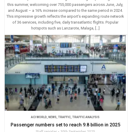
this summer, welcoming over 755,000 passengers across June, July,
and August – a 16% increase compared to the same period in 2024.
This impressive growth reflects the airport’s expanding route network
of 36 services, including five, daily transatlantic flights. Popular
hotspots such as Lanzarote, Malaga, […]
ACI WORLD
,
NEWS
,
TRAFFIC
,
TRAFFIC ANALYSIS
Passenger numbers set to reach 9.8 billion in 2025
Staff reporter
30th September 2025