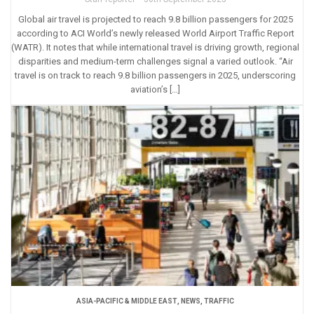
Global air travel is projected to reach 9.8 billion passengers for 2025
according to ACI World’s newly released World Airport Traffic Report
(WATR). It notes that while international travel is driving growth, regional
disparities and medium-term challenges signal a varied outlook. “Air
travel is on track to reach 9.8 billion passengers in 2025, underscoring
aviation’s […]
ASIA-PACIFIC & MIDDLE EAST
,
NEWS
,
TRAFFIC