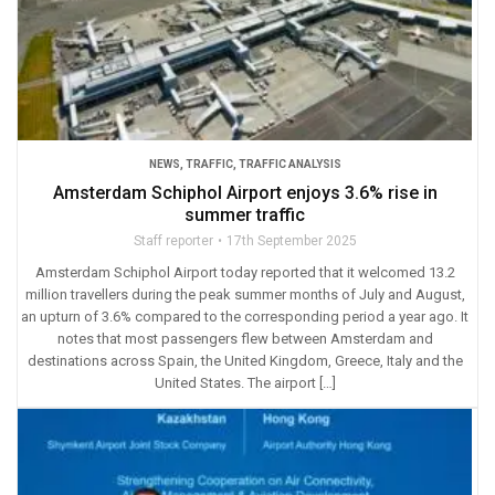
NEWS
,
TRAFFIC
,
TRAFFIC ANALYSIS
Amsterdam Schiphol Airport enjoys 3.6% rise in
summer traffic
Staff reporter
17th September 2025
Amsterdam Schiphol Airport today reported that it welcomed 13.2
million travellers during the peak summer months of July and August,
an upturn of 3.6% compared to the corresponding period a year ago. It
notes that most passengers flew between Amsterdam and
destinations across Spain, the United Kingdom, Greece, Italy and the
United States. The airport […]