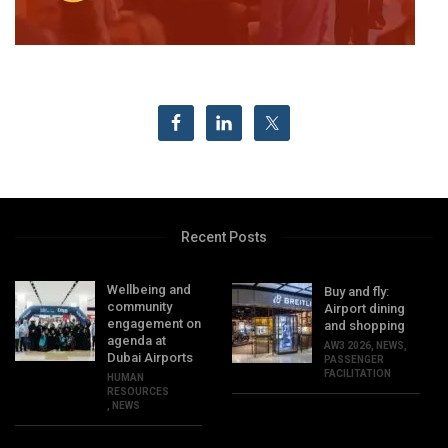
Recent Posts
Wellbeing and
Buy and fly:
community
Airport dining
engagement on
and shopping
agenda at
AW3 2026
,
NEWS
,
Dubai Airports
PASSENGER
FACILITATION
HUMAN
RESOURCES
,
NEWS