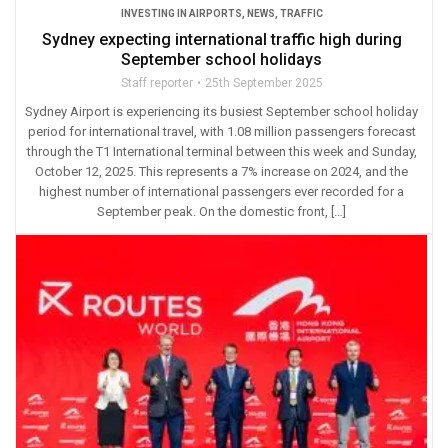
INVESTING IN AIRPORTS
,
NEWS
,
TRAFFIC
Sydney expecting international traffic high during
September school holidays
Staff reporter
25th September 2025
Sydney Airport is experiencing its busiest September school holiday
period for international travel, with 1.08 million passengers forecast
through the T1 International terminal between this week and Sunday,
October 12, 2025. This represents a 7% increase on 2024, and the
highest number of international passengers ever recorded for a
September peak. On the domestic front, […]