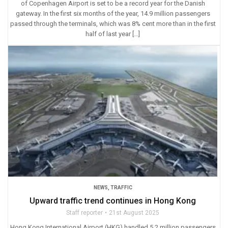
of Copenhagen Airport is set to be a record year for the Danish
gateway. In the first six months of the year, 14.9 million passengers
passed through the terminals, which was 8% cent more than in the first
half of last year […]
NEWS
,
TRAFFIC
Upward traffic trend continues in Hong Kong
Staff reporter
21st August 2025
Hong Kong International Airport (HKG) handled 5.2 million passengers