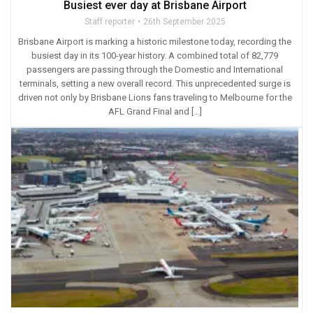
Busiest ever day at Brisbane Airport
Staff reporter
26th September 2025
Brisbane Airport is marking a historic milestone today, recording the
busiest day in its 100-year history. A combined total of 82,779
passengers are passing through the Domestic and International
terminals, setting a new overall record. This unprecedented surge is
driven not only by Brisbane Lions fans traveling to Melbourne for the
AFL Grand Final and […]