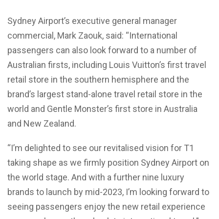
Sydney Airport’s executive general manager
commercial, Mark Zaouk, said: “International
passengers can also look forward to a number of
Australian firsts, including Louis Vuitton’s first travel
retail store in the southern hemisphere and the
brand’s largest stand-alone travel retail store in the
world and Gentle Monster’s first store in Australia
and New Zealand.
“I’m delighted to see our revitalised vision for T1
taking shape as we firmly position Sydney Airport on
the world stage. And with a further nine luxury
brands to launch by mid-2023, I’m looking forward to
seeing passengers enjoy the new retail experience