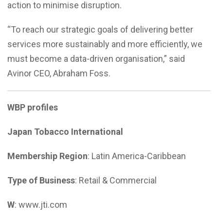
action to minimise disruption.
“To reach our strategic goals of delivering better
services more sustainably and more efficiently, we
must become a data-driven organisation,” said
Avinor CEO, Abraham Foss.
WBP profiles
Japan Tobacco International
Membership Region
: Latin America-Caribbean
Type of Business
: Retail & Commercial
W
: www.jti.com