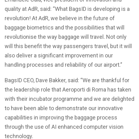
quality at AdR, said: “What BagsID is developing is a
revolution! At AdR, we believe in the future of
baggage biometrics and the possibilities that will
revolutionise the way baggage will travel. Not only
will this benefit the way passengers travel, but it will
also deliver a significant improvement in our
handling processes and reliability of our airport.”
BagsID CEO, Dave Bakker, said: “We are thankful for
the leadership role that Aeroporti di Roma has taken
with their incubator programme and we are delighted
to have been able to demonstrate our innovative
capabilities in improving the baggage process
through the use of AI enhanced computer vision
technology.