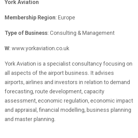
York Aviation
Membership Region
: Europe
Type of Business
: Consulting & Management
W
: www.yorkaviation.co.uk
York Aviation is a specialist consultancy focusing on
all aspects of the airport business. It advises
airports, airlines and investors in relation to demand
forecasting, route development, capacity
assessment, economic regulation, economic impact
and appraisal, financial modelling, business planning
and master planning.