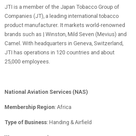
JTI is a member of the Japan Tobacco Group of
Companies (JT), a leading international tobacco
product manufacturer. It markets world-renowned
brands such as | Winston, Mild Seven (Mevius) and
Camel. With headquarters in Geneva, Switzerland,
JTI has operations in 120 countries and about
25,000 employees.
National Aviation Services (NAS)
Membership Region
: Africa
Type of Business
: Handing & Airfield