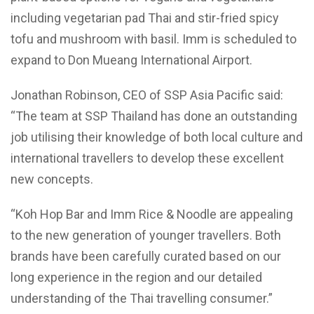
including vegetarian pad Thai and stir-fried spicy
tofu and mushroom with basil. Imm is scheduled to
expand to Don Mueang International Airport.
Jonathan Robinson, CEO of SSP Asia Pacific said:
“The team at SSP Thailand has done an outstanding
job utilising their knowledge of both local culture and
international travellers to develop these excellent
new concepts.
“Koh Hop Bar and Imm Rice & Noodle are appealing
to the new generation of younger travellers. Both
brands have been carefully curated based on our
long experience in the region and our detailed
understanding of the Thai travelling consumer.”