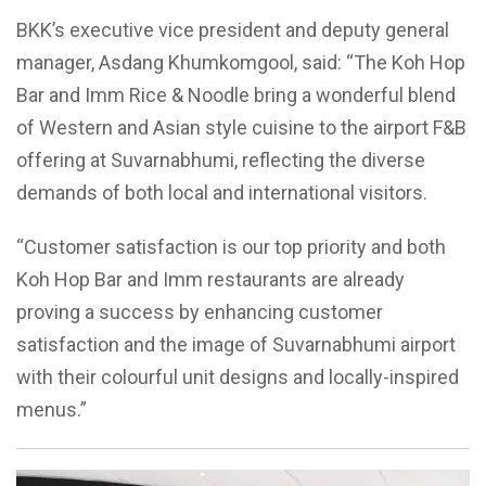
BKK’s executive vice president and deputy general
manager, Asdang Khumkomgool, said: “The Koh Hop
Bar and Imm Rice & Noodle bring a wonderful blend
of Western and Asian style cuisine to the airport F&B
offering at Suvarnabhumi, reflecting the diverse
demands of both local and international visitors.
“Customer satisfaction is our top priority and both
Koh Hop Bar and Imm restaurants are already
proving a success by enhancing customer
satisfaction and the image of Suvarnabhumi airport
with their colourful unit designs and locally-inspired
menus.”