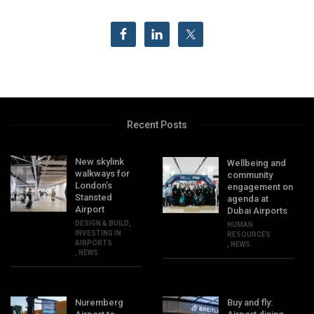
Recent Posts
New skylink
Wellbeing and
walkways for
community
London’s
engagement on
Stansted
agenda at
Airport
Dubai Airports
DESIGN & BUILD
,
HUMAN
INVESTING IN
RESOURCES
AIRPORTS
,
NEWS
,
NEWS
Nuremberg
Buy and fly: