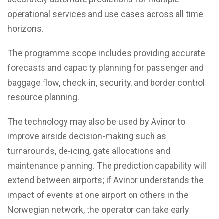
operational services and use cases across all time
horizons.
The programme scope includes providing accurate
forecasts and capacity planning for passenger and
baggage flow, check-in, security, and border control
resource planning.
The technology may also be used by Avinor to
improve airside decision-making such as
turnarounds, de-icing, gate allocations and
maintenance planning. The prediction capability will
extend between airports; if Avinor understands the
impact of events at one airport on others in the
Norwegian network, the operator can take early