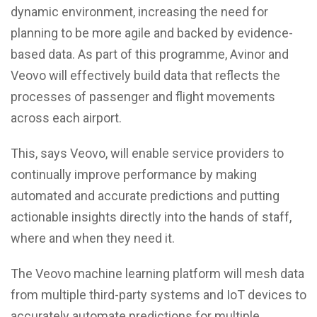
dynamic environment, increasing the need for
planning to be more agile and backed by evidence-
based data. As part of this programme, Avinor and
Veovo will effectively build data that reflects the
processes of passenger and flight movements
across each airport.
This, says Veovo, will enable service providers to
continually improve performance by making
automated and accurate predictions and putting
actionable insights directly into the hands of staff,
where and when they need it.
The Veovo machine learning platform will mesh data
from multiple third-party systems and IoT devices to
accurately automate predictions for multiple