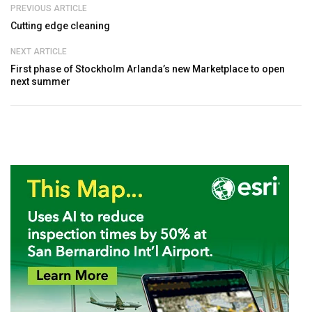
PREVIOUS ARTICLE
Cutting edge cleaning
NEXT ARTICLE
First phase of Stockholm Arlanda’s new Marketplace to open
next summer