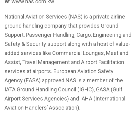
W
: www.nas.com.kw
National Aviation Services (NAS) is a private airline
ground handling company that provides Ground
Support, Passenger Handling, Cargo, Engineering and
Safety & Security support along with a host of value-
added services like Commercial Lounges, Meet and
Assist, Travel Management and Airport Facilitation
services at airports. European Aviation Safety
Agency (EASA) approved NAS is a member of the
IATA Ground Handling Council (IGHC), GASA (Gulf
Airport Services Agencies) and IAHA (International
Aviation Handlers’ Association).