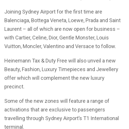
Joining Sydney Airport for the first time are
Balenciaga, Bottega Veneta, Loewe, Prada and Saint
Laurent – all of which are now open for business –
with Cartier, Celine, Dior, Gentle Monster, Louis
Vuitton, Moncler, Valentino and Versace to follow.
Heinemann Tax & Duty Free will also unveil a new
Beauty, Fashion, Luxury Timepieces and Jewellery
offer which will complement the new luxury
precinct.
Some of the new zones will feature a range of
activations that are exclusive to passengers
travelling through Sydney Airport’s T1 International
terminal.