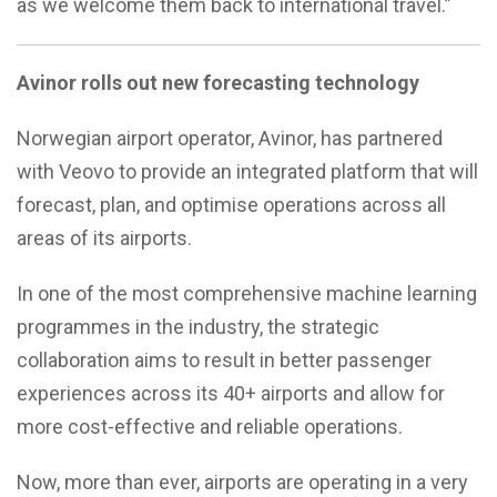
as we welcome them back to international travel.”
Avinor rolls out new forecasting technology
Norwegian airport operator, Avinor, has partnered
with Veovo to provide an integrated platform that will
forecast, plan, and optimise operations across all
areas of its airports.
In one of the most comprehensive machine learning
programmes in the industry, the strategic
collaboration aims to result in better passenger
experiences across its 40+ airports and allow for
more cost-effective and reliable operations.
Now, more than ever, airports are operating in a very