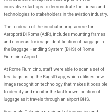
innovative start-ups to demonstrate their ideas and
technologies to stakeholders in the aviation industry.
The roadmap of the incubator programme for
Aeroporti Di Roma (AdR), includes mounting frames
and cameras for image identification of baggage in
the Baggage Handling System (BHS) of Rome
Fiumicino Airport.
At Rome Fiumicino, staff were able to scan a set of
test bags using the BagsID app, which utilises new
image recognition technology that makes it possible
to identify and monitor the last known location of
luggage as it travels through an airport BHS.
Emanuele Calà, vice president of innovation and