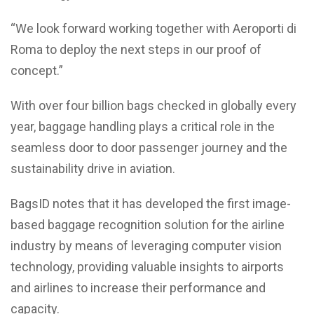
“We look forward working together with Aeroporti di
Roma to deploy the next steps in our proof of
concept.”
With over four billion bags checked in globally every
year, baggage handling plays a critical role in the
seamless door to door passenger journey and the
sustainability drive in aviation.
BagsID notes that it has developed the first image-
based baggage recognition solution for the airline
industry by means of leveraging computer vision
technology, providing valuable insights to airports
and airlines to increase their performance and
capacity.