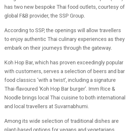
has two new bespoke Thai food outlets, courtesy of
global F&B provider, the SSP Group.
According to SSP, the openings will allow travellers
to enjoy authentic Thai culinary experiences as they
embark on their journeys through the gateway.
Koh Hop Bar, which has proven exceedingly popular
with customers, serves a selection of beers and bar
food classics ‘with a twist’, including a signature
Thai-flavoured ‘Koh Hop Bar burger’. Imm Rice &
Noodle brings local Thai cuisine to both international
and local travellers at Suvarnabhumi.
Among its wide selection of traditional dishes are
plant-based options for vegans and vegetarians