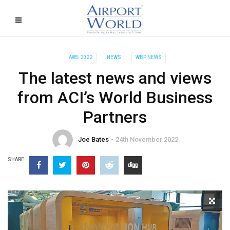
AW5 2022
NEWS
WBP NEWS
The latest news and views
from ACI’s World Business
Partners
Joe Bates
24th November 2022
SHARE