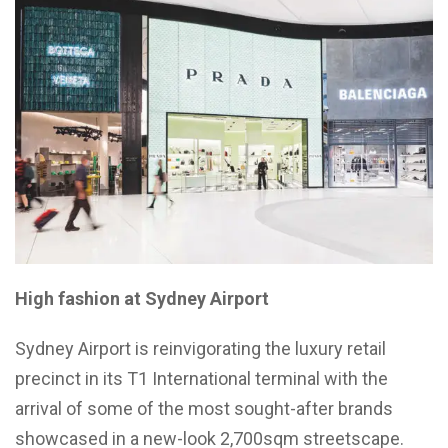
High fashion at Sydney Airport
Sydney Airport is reinvigorating the luxury retail
precinct in its T1 International terminal with the
arrival of some of the most sought-after brands
showcased in a new-look 2,700sqm streetscape.