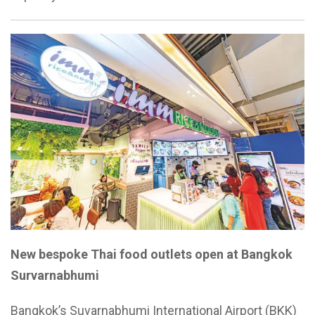
New bespoke Thai food outlets open at Bangkok
Survarnabhumi
Bangkok’s Suvarnabhumi International Airport (BKK)