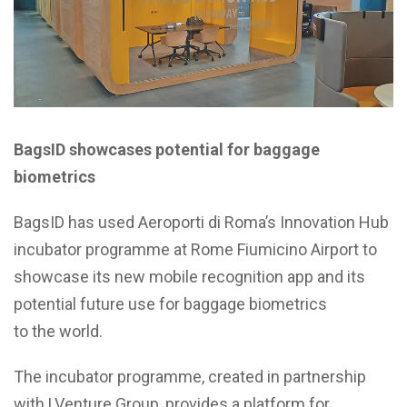
BagsID showcases potential for baggage
biometrics
BagsID has used Aeroporti di Roma’s Innovation Hub
incubator programme at Rome Fiumicino Airport to
showcase its new mobile recognition app and its
potential future use for baggage biometrics
to the world.
The incubator programme, created in partnership
with LVenture Group, provides a platform for